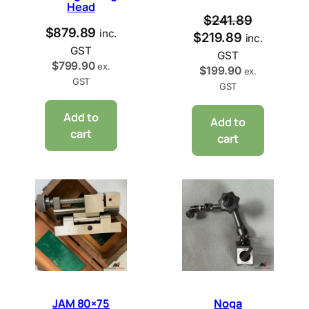
Head
$
241.89
$
879.89
inc.
$
219.89
inc.
GST
GST
$
799.90
ex.
$
199.90
ex.
GST
GST
Add to
Add to
cart
cart
JAM 80×75
Noga