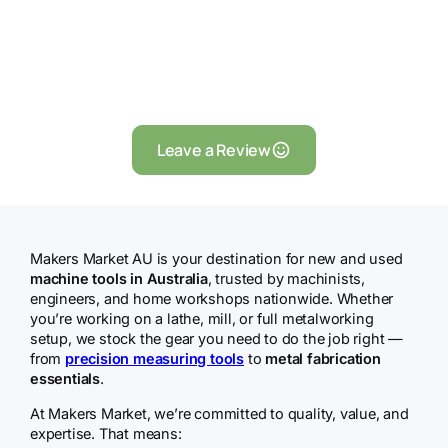
Leave a Review
Makers Market AU is your destination for new and used
machine tools in Australia
, trusted by machinists,
engineers, and home workshops nationwide. Whether
you’re working on a lathe, mill, or full metalworking
setup, we stock the gear you need to do the job right —
from
precision measuring tools
to
metal fabrication
essentials
.
At Makers Market, we’re committed to quality, value, and
expertise. That means: