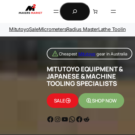
Skip
Search
to
content
Mitutoyo
Sale
Micrometers
Radius Master
Lathe Tooling
Ga
Cheapest
Mitutoyo
gear in Australia
MITUTOYO EQUIPMENT &
JAPANESE & MACHINE
TOOLING SPECIALISTS
SALE
SHOP NOW
Facebook
Instagram
YouTube
WhatsApp
Messenger
Reddit