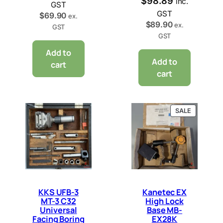
$
98.89
inc.
GST
GST
$
69.90
ex.
$
89.90
ex.
GST
GST
Add to
Add to
cart
cart
PRODUCT
SALE
ON
SALE
KKS UFB-3
Kanetec EX
MT-3 C32
High Lock
Universal
Base MB-
Facing Boring
EX28K