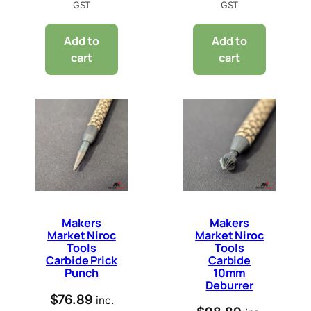
GST
GST
Add to
Add to
cart
cart
Makers
Makers
Market Niroc
Market Niroc
Tools
Tools
Carbide Prick
Carbide
Punch
10mm
Deburrer
$
76.89
inc.