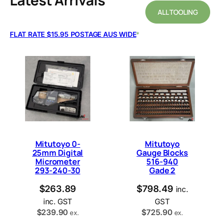
Latest Arrivals
ALL TOOLING
FLAT RATE $15.95 POSTAGE AUS WIDE
*
Mitutoyo 0-
Mitutoyo
25mm Digital
Gauge Blocks
Micrometer
516-940
293-240-30
Gade 2
$
263.89
$
798.49
inc.
inc. GST
GST
$
239.90
$
725.90
ex.
ex.