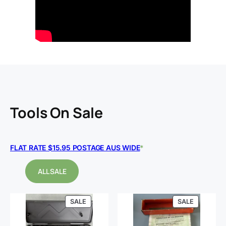
Tools
On Sale
FLAT RATE $15.95 POSTAGE AUS WIDE
*
ALL SALE
PRODUCT
PRODUCT
SALE
SALE
ON
ON
SALE
SALE