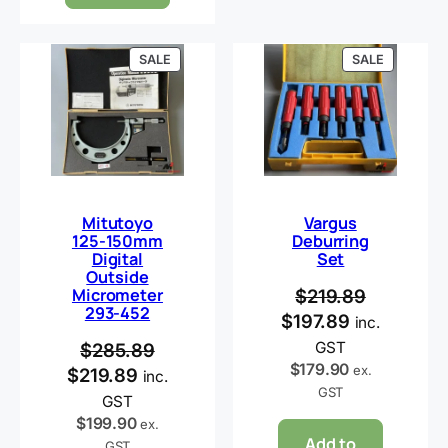
PRODUCT
PRODUCT
SALE
SALE
ON
ON
SALE
SALE
Mitutoyo
Vargus
125-150mm
Deburring
Digital
Set
Outside
Micrometer
$
219.89
293-452
$
197.89
inc.
GST
$
285.89
$
179.90
ex.
$
219.89
inc.
GST
GST
$
199.90
ex.
Add to
GST