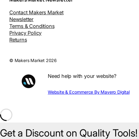
Contact Makers Market
Newsletter
Terms & Conditions
Privacy Policy
Returns
© Makers Market 2026
Need help with your website?
Website & Ecommerce By Mavero Digital
Get a Discount on Quality Tools!