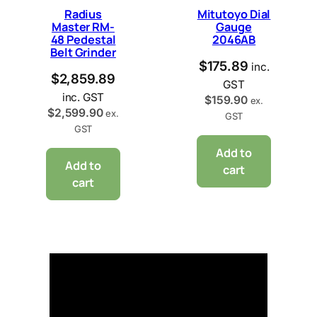
Radius
Mitutoyo Dial
Master RM-
Gauge
48 Pedestal
2046AB
Belt Grinder
$
175.89
inc.
$
2,859.89
GST
inc. GST
$
159.90
ex.
$
2,599.90
ex.
GST
GST
Add to
Add to
cart
cart