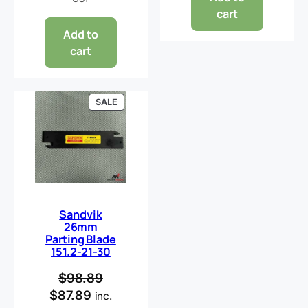
cart
Add to
cart
PRODUCT
SALE
ON
SALE
Sandvik
26mm
Parting Blade
151.2-21-30
$
98.89
$
87.89
inc.