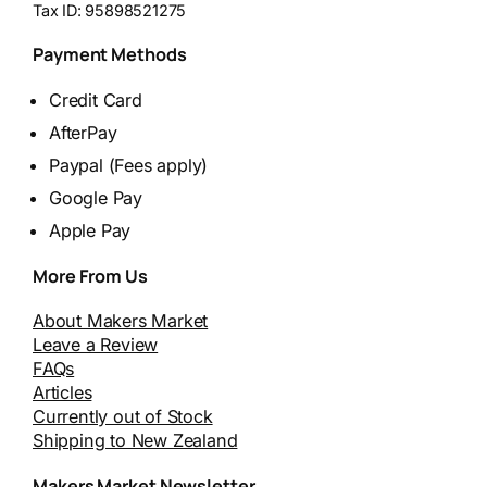
Tax ID:
95898521275
Payment Methods
Credit Card
AfterPay
Paypal (Fees apply)
Google Pay
Apple Pay
More From Us
About Makers Market
Leave a Review
FAQs
Articles
Currently out of Stock
Shipping to New Zealand
Makers Market Newsletter