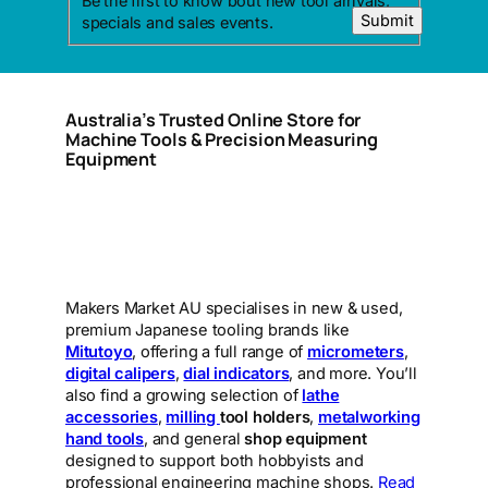
Be the first to know bout new tool arrivals,
Submit
specials and sales events.
Australia’s Trusted Online Store for
Machine Tools & Precision Measuring
Equipment
Makers Market AU specialises in new & used,
premium Japanese tooling brands like
Mitutoyo
, offering a full range of
micrometers
,
digital calipers
,
dial indicators
, and more. You’ll
also find a growing selection of
lathe
accessories
,
milling
tool holders
,
metalworking
hand tools
, and general
shop equipment
designed to support both hobbyists and
professional engineering machine shops.
Read