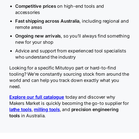
Competitive prices
on high-end tools and
accessories
Fast shipping across Australia
, including regional and
remote areas
Ongoing new arrivals
, so you’ll always find something
new for your shop
Advice and support from experienced tool specialists
who understand the industry
Looking for a specific Mitutoyo part or hard-to-find
tooling? We’re constantly sourcing stock from around the
world and can help you track down exactly what you
need.
Explore our full catalogue
today and discover why
Makers Market is quickly becoming the go-to supplier for
lathe tools
,
milling tools
, and
precision engineering
tools
in Australia.