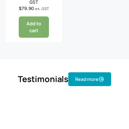
GST
$
79.90
ex. GST
Add to
cart
Testimonials
Read more