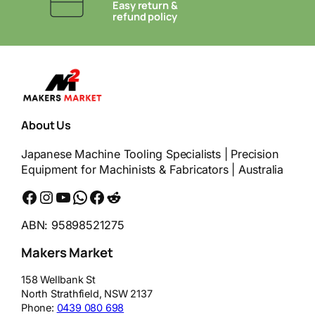
Easy return &
refund policy
About Us
Japanese Machine Tooling Specialists | Precision
Equipment for Machinists & Fabricators | Australia
Facebook
Instagram
YouTube
WhatsApp
Messenger
Reddit
ABN: 95898521275
Makers Market
158 Wellbank St
North Strathfield
,
NSW
2137
Phone:
0439 080 698