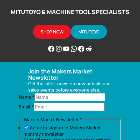
MITUTOYO & MACHINE TOOL SPECIALISTS
SHOP NOW
MITUTOYO
Facebook
Instagram
YouTube
WhatsApp
Messenger
Reddit
Join the Makers Market
Newsletter
Get the latest news on new arrivals and
sales events before everyone else.
Makers
Name
*
Market
Email
*
Name
Makers Market Newsletter
*
Agree to signup to Makers Market
monthly newsletter