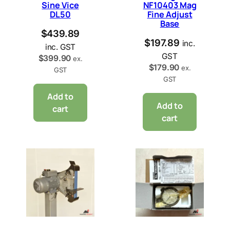
Sine Vice
NF10403 Mag
DL50
Fine Adjust
Base
$
439.89
$
197.89
inc.
inc. GST
GST
$
399.90
ex.
$
179.90
ex.
GST
GST
Add to
Add to
cart
cart