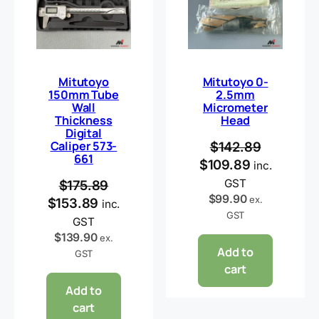
Mitutoyo
Mitutoyo 0-
150mm Tube
2.5mm
Wall
Micrometer
Thickness
Head
Digital
Caliper 573-
$
142.89
661
$
109.89
inc.
GST
$
175.89
$
99.90
ex.
$
153.89
inc.
GST
GST
$
139.90
ex.
Add to
GST
cart
Add to
cart