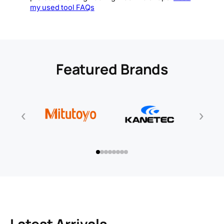
my used tool FAQs
Featured Brands
‹
›