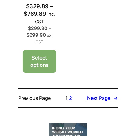
$
329.89
–
P
$
769.89
inc.
r
GST
i
$
299.90
–
P
$
699.90
c
ex.
r
GST
e
i
r
c
Select
a
e
options
n
r
g
a
e
n
g
:
e
$
Previous Page
1
2
Next Page
→
:
3
$
2
2
9
9
.
9
8
.