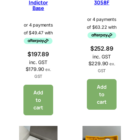
Indictor
3058F
Base
$
252.89
$
197.89
inc. GST
inc. GST
$
229.90
ex.
$
179.90
ex.
GST
GST
Add
Add
to
to
cart
cart