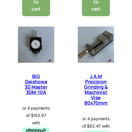
to
to
cart
cart
BIG
J.A.M
Daishowa
Precision
3D Master
Grinding &
3DM-10A
Machinist
Vise
80x70mm