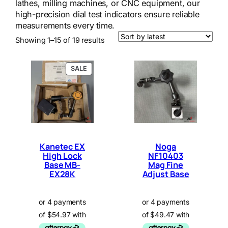
lathes, milling machines, or CNC equipment, our
high-precision dial test indicators ensure reliable
measurements every time.
Sorted
Showing 1–15 of 19 results
by
latest
P
SALE
R
O
D
U
C
T
O
N
Kanetec EX
Noga
S
High Lock
NF10403
A
Base MB-
L
Mag Fine
E
EX28K
Adjust Base