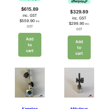
$
615.89
$
329.89
inc. GST
inc. GST
$
559.90
ex.
$
299.90
ex.
GST
GST
Add
Add
to
to
cart
cart
Kanetec
Mitutoyo