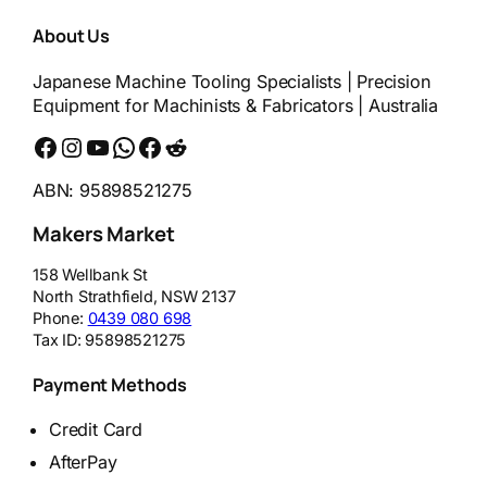
About Us
Japanese Machine Tooling Specialists | Precision
Equipment for Machinists & Fabricators | Australia
Facebook
Instagram
YouTube
WhatsApp
Messenger
Reddit
ABN: 95898521275
Makers Market
158 Wellbank St
North Strathfield
,
NSW
2137
Phone:
0439 080 698
Tax ID:
95898521275
Payment Methods
Credit Card
AfterPay