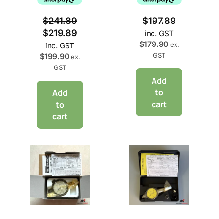
$
241.89
$
197.89
$
219.89
inc. GST
$
179.90
ex.
inc. GST
GST
$
199.90
ex.
GST
Add
to
Add
cart
to
cart