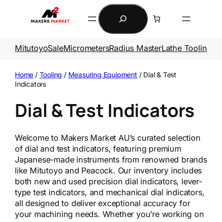
Skip
Search
to
content
Mitutoyo
Sale
Micrometers
Radius Master
Lathe Tooling
Ga
Home
/
Tooling
/
Measuring Equipment
/ Dial & Test
Indicators
Dial & Test Indicators
Welcome to Makers Market AU’s curated selection
of dial and test indicators, featuring premium
Japanese-made instruments from renowned brands
like Mitutoyo and Peacock. Our inventory includes
both new and used precision dial indicators, lever-
type test indicators, and mechanical dial indicators,
all designed to deliver exceptional accuracy for
your machining needs. Whether you’re working on