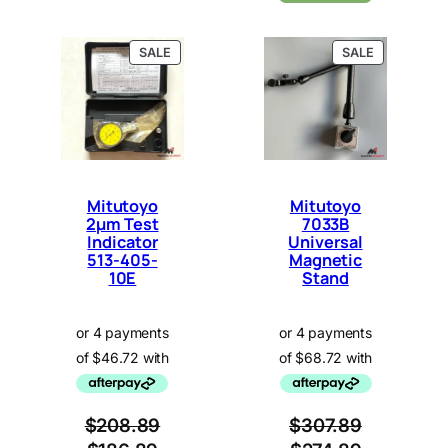
P
P
SALE
SALE
R
R
O
O
D
D
U
U
C
C
T
T
O
O
N
N
Mitutoyo
Mitutoyo
S
S
2µm Test
7033B
A
A
Indicator
L
Universal
L
E
E
513-405-
Magnetic
10E
Stand
$
208.89
$
307.89