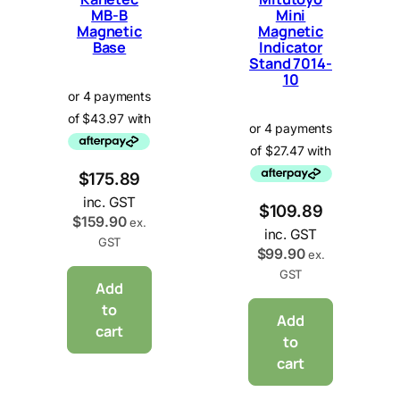
MB-B
Mini
Magnetic
Magnetic
Base
Indicator
Stand 7014-
10
$
175.89
inc. GST
$
109.89
$
159.90
ex.
inc. GST
GST
$
99.90
ex.
GST
Add
to
Add
cart
to
cart