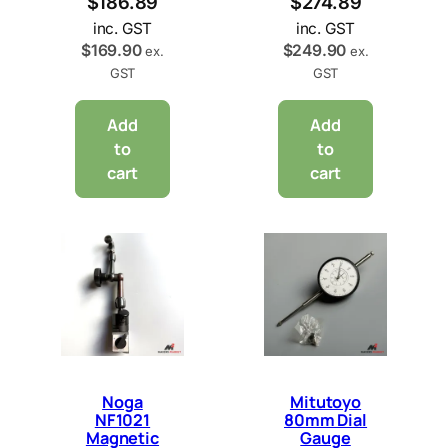
$
186.89
$
274.89
inc. GST
inc. GST
$
169.90
$
249.90
ex.
ex.
GST
GST
Add
Add
to
to
cart
cart
Noga
Mitutoyo
NF1021
80mm Dial
Magnetic
Gauge