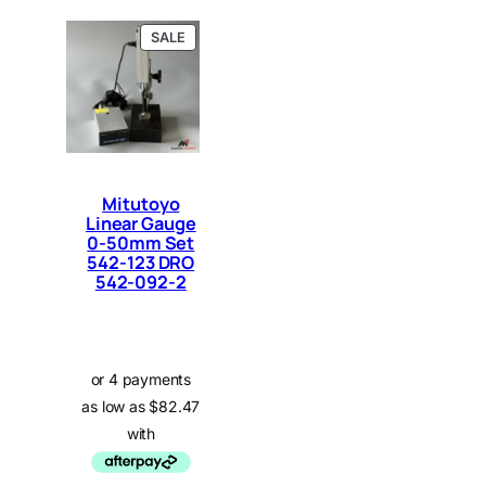
P
SALE
R
O
D
U
C
T
O
N
Mitutoyo
S
Linear Gauge
A
0-50mm Set
L
E
542-123 DRO
542-092-2