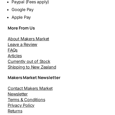
Paypal (Fees apply)
Google Pay
Apple Pay
More From Us
About Makers Market
Leave a Review
FAQs
Articles
Currently out of Stock
Shipping to New Zealand
Makers Market Newsletter
Contact Makers Market
Newsletter
Terms & Conditions
Privacy Policy
Returns