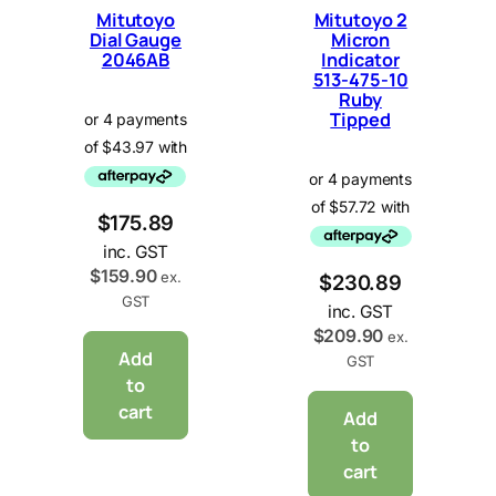
Mitutoyo
Mitutoyo 2
Dial Gauge
Micron
2046AB
Indicator
513-475-10
Ruby
Tipped
$
175.89
inc. GST
$
159.90
ex.
$
230.89
GST
inc. GST
$
209.90
ex.
Add
GST
to
cart
Add
to
cart