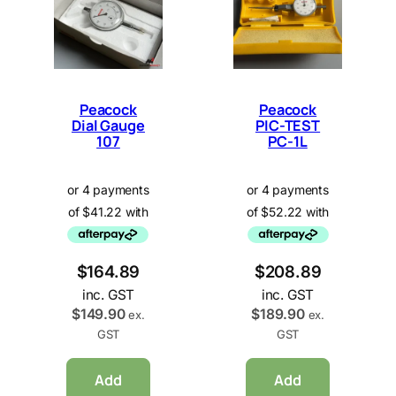
Peacock
Peacock
Dial Gauge
PIC-TEST
107
PC-1L
$
164.89
$
208.89
inc. GST
inc. GST
$
149.90
$
189.90
ex.
ex.
GST
GST
Add
Add