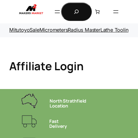
Skip
Search
to
content
Mitutoyo
Sale
Micrometers
Radius Master
Lathe Tooling
Ga
Affiliate Login
North Strathfield
Location
Fast
Delivery