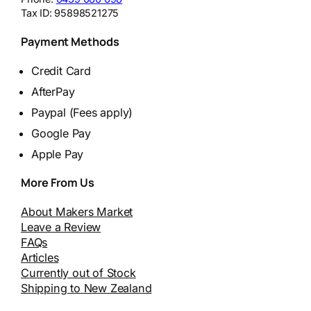
Tax ID:
95898521275
Payment Methods
Credit Card
AfterPay
Paypal (Fees apply)
Google Pay
Apple Pay
More From Us
About Makers Market
Leave a Review
FAQs
Articles
Currently out of Stock
Shipping to New Zealand