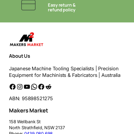
Easy return &
refund policy
About Us
Japanese Machine Tooling Specialists | Precision
Equipment for Machinists & Fabricators | Australia
Facebook
Instagram
YouTube
WhatsApp
Messenger
Reddit
ABN: 95898521275
Makers Market
158 Wellbank St
North Strathfield
,
NSW
2137
Phone:
0439 080 698