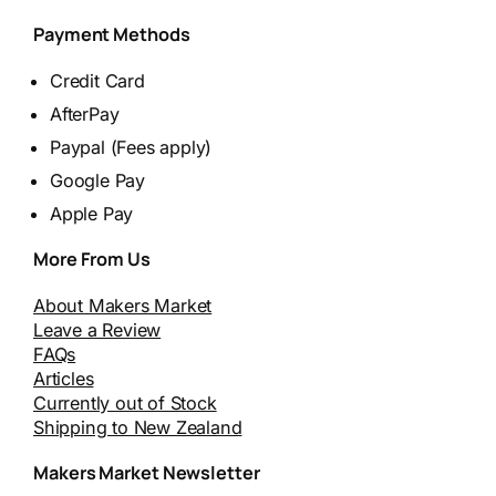
Payment Methods
Credit Card
AfterPay
Paypal (Fees apply)
Google Pay
Apple Pay
More From Us
About Makers Market
Leave a Review
FAQs
Articles
Currently out of Stock
Shipping to New Zealand
Makers Market Newsletter