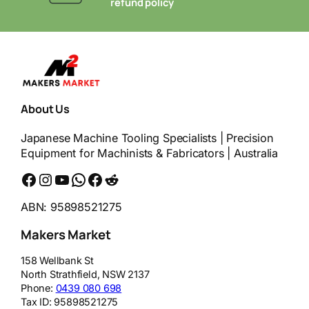
t
refund policy
About Us
Japanese Machine Tooling Specialists | Precision
Equipment for Machinists & Fabricators | Australia
Facebook
Instagram
YouTube
WhatsApp
Messenger
Reddit
ABN: 95898521275
Makers Market
158 Wellbank St
North Strathfield
,
NSW
2137
Phone:
0439 080 698
Tax ID:
95898521275