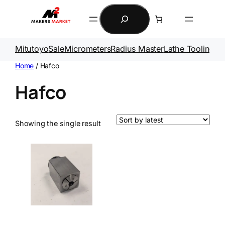
Search
Mitutoyo
Sale
Micrometers
Radius Master
Lathe Tooling
Ga
Home
/ Hafco
Hafco
Showing the single result