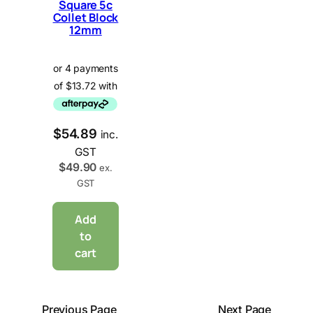
Square 5c
Collet Block
12mm
$
54.89
inc.
GST
$
49.90
ex.
GST
Add
to
cart
Previous Page
Next Page