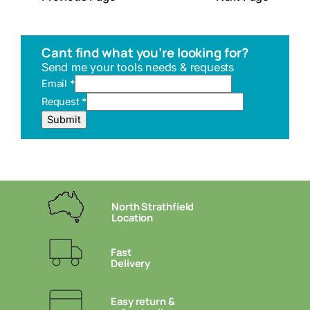
Cant find what you’re looking for?
Send me your tools needs & requests
Email
*
Request
*
E
Submit
m
a
i
l
U
R
North Strathfield
L
Location
R
e
Fast
q
Delivery
u
e
s
Easy return &