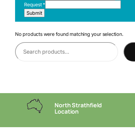
R
Request
*
L
Submit
E
m
a
No products were found matching your selection.
i
l
S
P
e
a
g
a
e
r
c
h
North Strathfield
Location