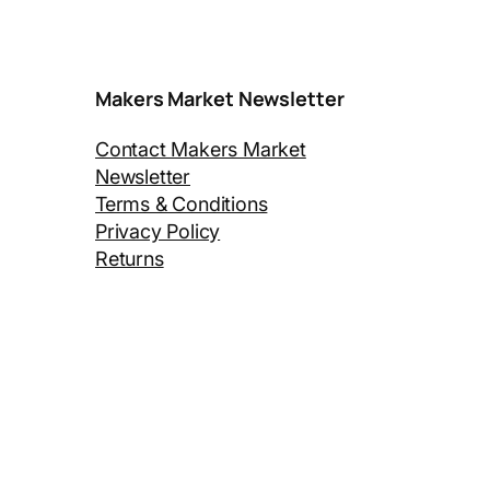
Makers Market Newsletter
Contact Makers Market
Newsletter
Terms & Conditions
Privacy Policy
Returns