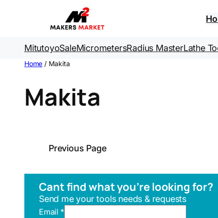
H
Mitutoyo
Sale
Micrometers
Radius Master
Lathe To
Home
/ Makita
Makita
Previous Page
Cant find what you’re looking for?
Send me your tools needs & requests
U
Email
*