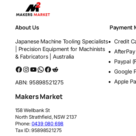
About Us
Payment 
Japanese Machine Tooling Specialists
Credit C
| Precision Equipment for Machinists
AfterPay
& Fabricators | Australia
Paypal (
Facebook
Instagram
YouTube
WhatsApp
Messenger
Reddit
Google 
Apple P
ABN: 95898521275
Makers Market
158 Wellbank St
North Strathfield
,
NSW
2137
Phone:
0439 080 698
Tax ID:
95898521275