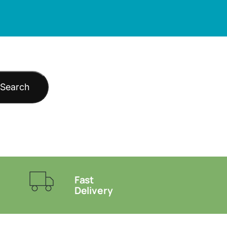
Search
Fast
Delivery