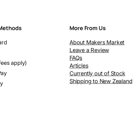
Methods
More From Us
ard
About Makers Market
Leave a Review
FAQs
Fees apply)
Articles
Pay
Currently out of Stock
Shipping to New Zealand
ay