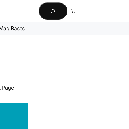
Search
Mag Bases
t Page