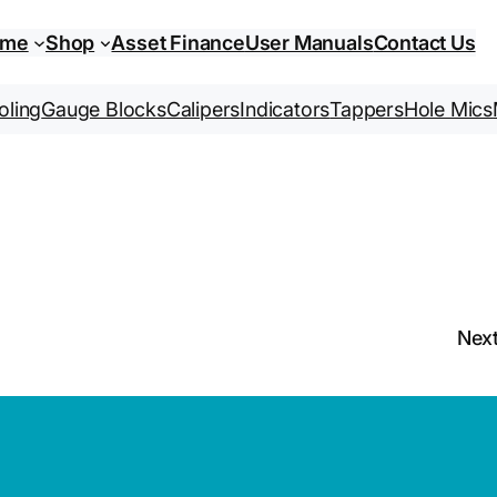
ome
Shop
Asset Finance
User Manuals
Contact Us
oling
Gauge Blocks
Calipers
Indicators
Tappers
Hole Mics
Nex