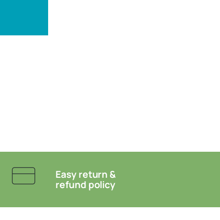
Easy return &
refund policy