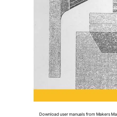
Download user manuals from Makers Mark