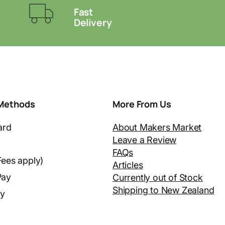
Fast
Delivery
Methods
More From Us
ard
About Makers Market
Leave a Review
FAQs
Fees apply)
Articles
Pay
Currently out of Stock
Shipping to New Zealand
ay