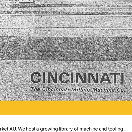
et AU. We host a growing library of machine and tooling