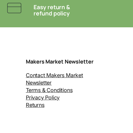
Easy return &
refund policy
Makers Market Newsletter
Contact Makers Market
Newsletter
Terms & Conditions
Privacy Policy
Returns