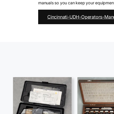
manuals so you can keep your equipment 
Cincinnati-UDH-Operators-Manu