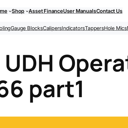
ome
Shop
Asset Finance
User Manuals
Contact Us
oling
Gauge Blocks
Calipers
Indicators
Tappers
Hole Mics
i UDH Opera
66 part1