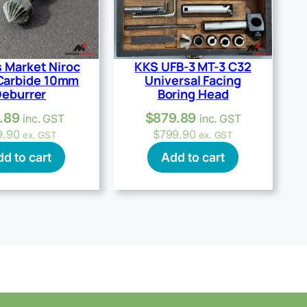
 Market Niroc
KKS UFB-3 MT-3 C32
Carbide 10mm
Universal Facing
eburrer
Boring Head
.89
$
879.89
inc. GST
inc. GST
9.90
$
799.90
ex. GST
ex. GST
d to cart
Add to cart