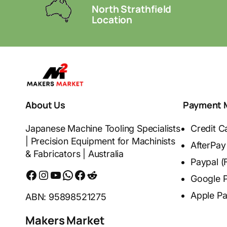
North Strathfield
Location
About Us
Payment 
Japanese Machine Tooling Specialists
Credit C
| Precision Equipment for Machinists
AfterPay
& Fabricators | Australia
Paypal (
Facebook
Instagram
YouTube
WhatsApp
Messenger
Reddit
Google 
Apple P
ABN: 95898521275
Makers Market