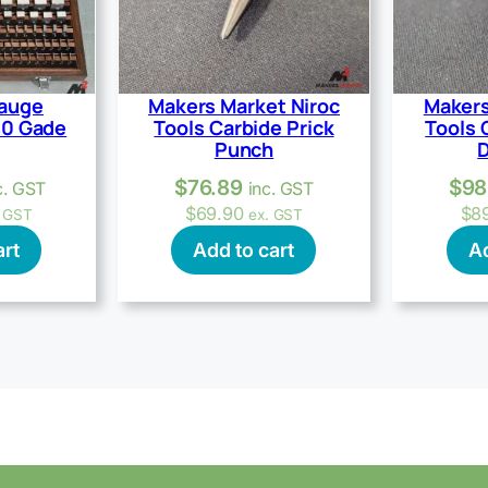
Gauge
Makers Market Niroc
Makers
40 Gade
Tools Carbide Prick
Tools 
Punch
D
$
76.89
$
98
c. GST
inc. GST
$
69.90
$
8
. GST
ex. GST
art
Add to cart
Ad