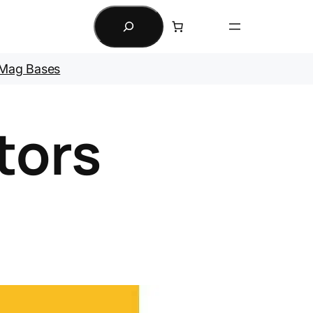
Search
Mag Bases
tors