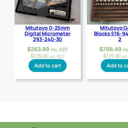
Mitutoyo 0-25mm
Mitutoyo 
Digital Micrometer
Blocks 516-9
293-240-30
2
$
263.89
$
798.49
inc. GST
in
$
239.90
$
725.90
ex. GST
ex
Add to cart
Add to c