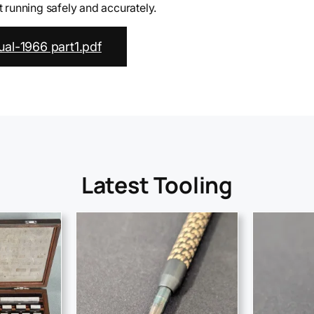
running safely and accurately.
al-1966 part1.pdf
Latest Tooling