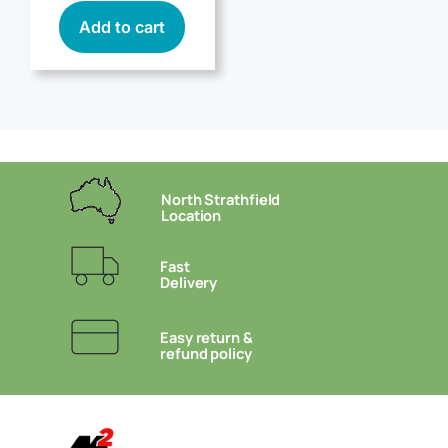
Add to cart
North Strathfield
Location
Fast
Delivery
Easy return &
refund policy