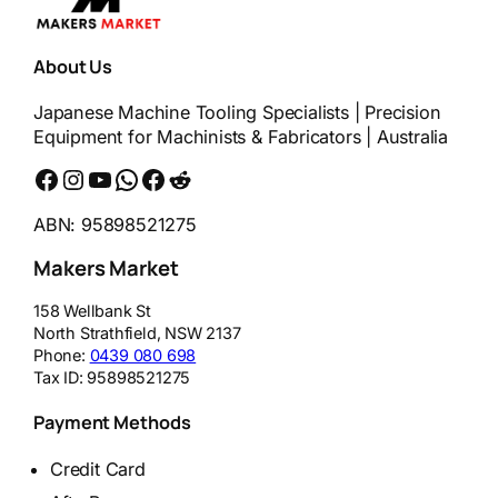
About Us
Japanese Machine Tooling Specialists | Precision
Equipment for Machinists & Fabricators | Australia
Facebook
Instagram
YouTube
WhatsApp
Messenger
Reddit
ABN: 95898521275
Makers Market
158 Wellbank St
North Strathfield
,
NSW
2137
Phone:
0439 080 698
Tax ID:
95898521275
Payment Methods
Credit Card