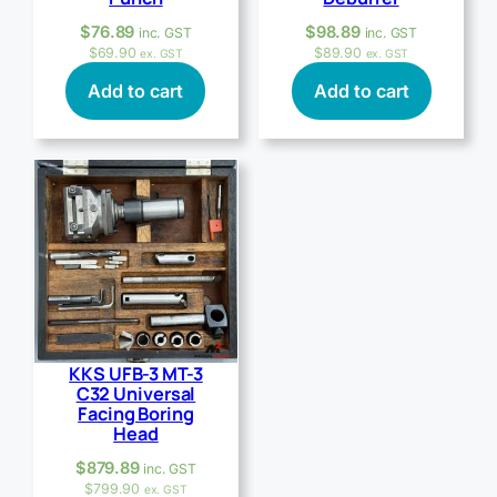
$
76.89
$
98.89
inc. GST
inc. GST
$
69.90
$
89.90
ex. GST
ex. GST
Add to cart
Add to cart
KKS UFB-3 MT-3
C32 Universal
Facing Boring
Head
$
879.89
inc. GST
$
799.90
ex. GST