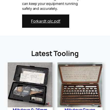
can keep your equipment running
safely and accurately.
Forkardt qlc.pdf
Latest Tooling
Mitutoyo 0-25mm
Mitutoyo Gauge