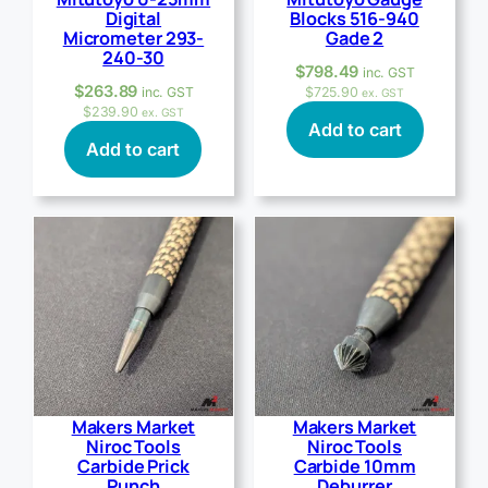
Digital
Blocks 516-940
Micrometer 293-
Gade 2
240-30
$
798.49
inc. GST
$
263.89
inc. GST
$
725.90
ex. GST
$
239.90
ex. GST
Add to cart
Add to cart
Makers Market
Makers Market
Niroc Tools
Niroc Tools
Carbide Prick
Carbide 10mm
Punch
Deburrer