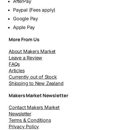
AfterPay
Paypal (Fees apply)
Google Pay
Apple Pay
More From Us
About Makers Market
Leave a Review
FAQs
Articles
Currently out of Stock
Shipping to New Zealand
Makers Market Newsletter
Contact Makers Market
Newsletter
Terms & Conditions
Privacy Policy