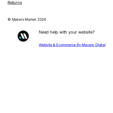
Returns
© Makers Market 2026
Need help with your website?
Website & Ecommerce By Mavero Digital