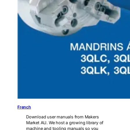
French
Download user manuals from Makers
Market AU. We host a growing library of
machine and tooling manuals so you