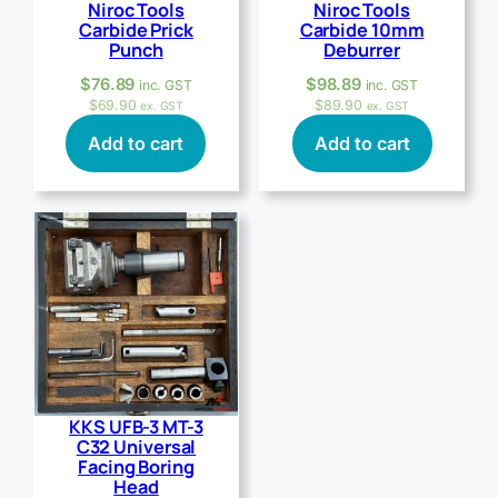
Niroc Tools
Niroc Tools
Carbide Prick
Carbide 10mm
Punch
Deburrer
$
76.89
$
98.89
inc. GST
inc. GST
$
69.90
$
89.90
ex. GST
ex. GST
Add to cart
Add to cart
KKS UFB-3 MT-3
C32 Universal
Facing Boring
Head