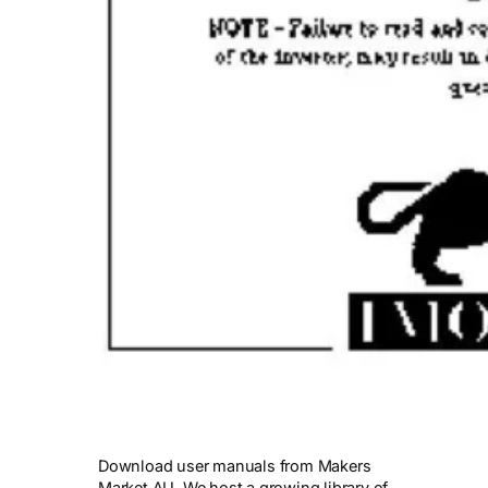
Download user manuals from Makers
Market AU. We host a growing library of