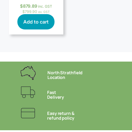
$
879.89
inc. GST
$
799.90
ex. GST
Add to cart
North Strathfield
Location
Fast
Delivery
Easy return &
refund policy