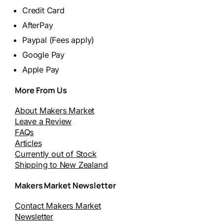
Credit Card
AfterPay
Paypal (Fees apply)
Google Pay
Apple Pay
More From Us
About Makers Market
Leave a Review
FAQs
Articles
Currently out of Stock
Shipping to New Zealand
Makers Market Newsletter
Contact Makers Market
Newsletter