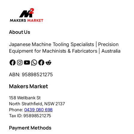
About Us
Japanese Machine Tooling Specialists | Precision
Equipment for Machinists & Fabricators | Australia
Facebook
Instagram
YouTube
WhatsApp
Messenger
Reddit
ABN: 95898521275
Makers Market
158 Wellbank St
North Strathfield
,
NSW
2137
Phone:
0439 080 698
Tax ID:
95898521275
Payment Methods