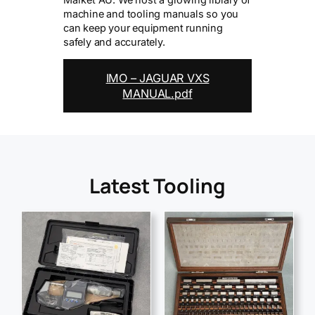
machine and tooling manuals so you
can keep your equipment running
safely and accurately.
IMO – JAGUAR VXS
MANUAL.pdf
Latest Tooling