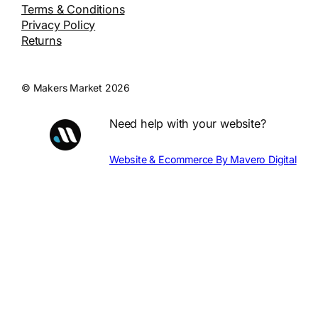
Terms & Conditions
Privacy Policy
Returns
© Makers Market 2026
Need help with your website?
Website & Ecommerce By Mavero Digital