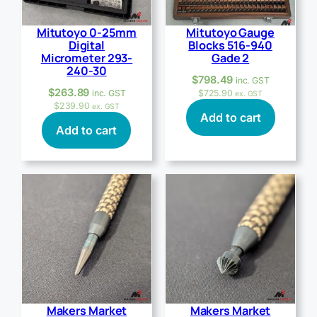
Mitutoyo 0-25mm
Mitutoyo Gauge
Digital
Blocks 516-940
Micrometer 293-
Gade 2
240-30
$
798.49
inc. GST
$
263.89
inc. GST
$
725.90
ex. GST
$
239.90
ex. GST
Add to cart
Add to cart
Makers Market
Makers Market