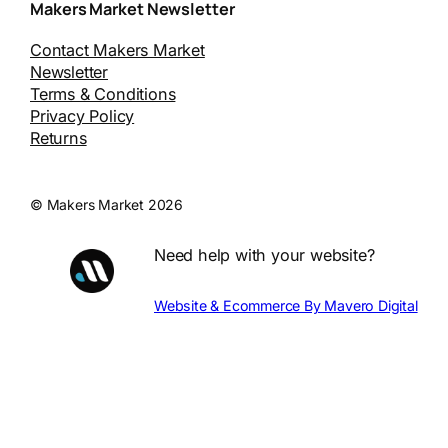
Makers Market Newsletter
Contact Makers Market
Newsletter
Terms & Conditions
Privacy Policy
Returns
© Makers Market 2026
Need help with your website?
Website & Ecommerce By Mavero Digital