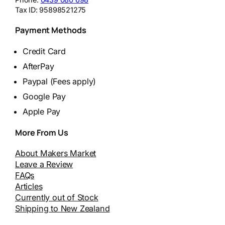
Tax ID:
95898521275
Payment Methods
Credit Card
AfterPay
Paypal (Fees apply)
Google Pay
Apple Pay
More From Us
About Makers Market
Leave a Review
FAQs
Articles
Currently out of Stock
Shipping to New Zealand