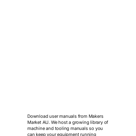
Download user manuals from Makers
Market AU. We host a growing library of
machine and tooling manuals so you
can keep your equipment running