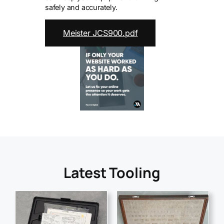
safely and accurately.
Meister JCS900.pdf
Latest Tooling