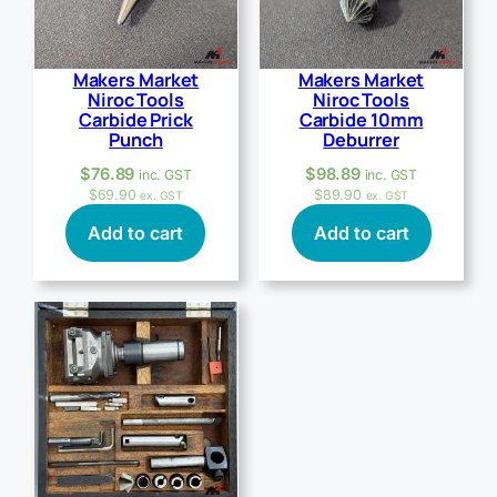
Makers Market
Makers Market
Niroc Tools
Niroc Tools
Carbide Prick
Carbide 10mm
Punch
Deburrer
$
76.89
$
98.89
inc. GST
inc. GST
$
69.90
$
89.90
ex. GST
ex. GST
Add to cart
Add to cart