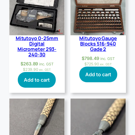
Mitutoyo 0-25mm
Mitutoyo Gauge
Digital
Blocks 516-940
Micrometer 293-
Gade 2
240-30
$
798.49
inc. GST
$
263.89
inc. GST
$
725.90
ex. GST
$
239.90
ex. GST
Add to cart
Add to cart