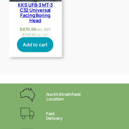
KKS UFB-3 MT-3
C32 Universal
Facing Boring
Head
$
879.89
inc. GST
$
799.90
ex. GST
Add to cart
North Strathfield
Location
Fast
Delivery