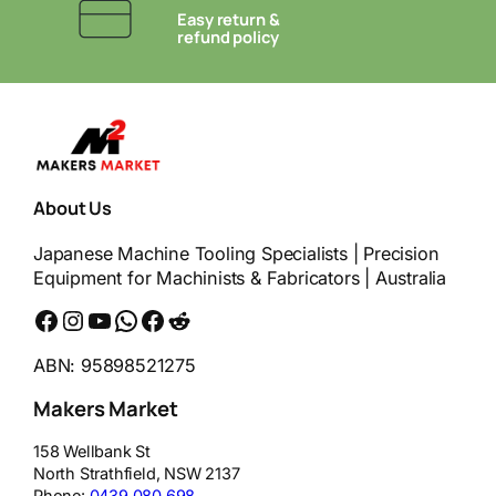
Easy return &
refund policy
About Us
Japanese Machine Tooling Specialists | Precision
Equipment for Machinists & Fabricators | Australia
Facebook
Instagram
YouTube
WhatsApp
Messenger
Reddit
ABN: 95898521275
Makers Market
158 Wellbank St
North Strathfield
,
NSW
2137
Phone:
0439 080 698