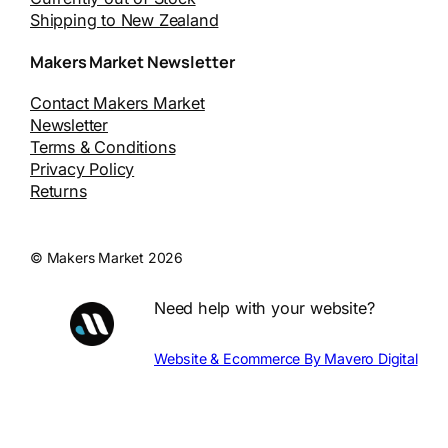
Shipping to New Zealand
Makers Market Newsletter
Contact Makers Market
Newsletter
Terms & Conditions
Privacy Policy
Returns
© Makers Market 2026
Need help with your website?
Website & Ecommerce By Mavero Digital