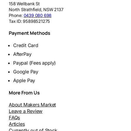
158 Wellbank St
North Strathfield
,
NSW
2137
Phone:
0439 080 698
Tax ID:
95898521275
Payment Methods
Credit Card
AfterPay
Paypal (Fees apply)
Google Pay
Apple Pay
More From Us
About Makers Market
Leave a Review
FAQs
Articles
Currently out of Stock