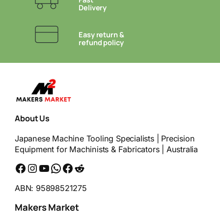
Delivery
Easy return &
refund policy
About Us
Japanese Machine Tooling Specialists | Precision
Equipment for Machinists & Fabricators | Australia
Facebook
Instagram
YouTube
WhatsApp
Messenger
Reddit
ABN: 95898521275
Makers Market