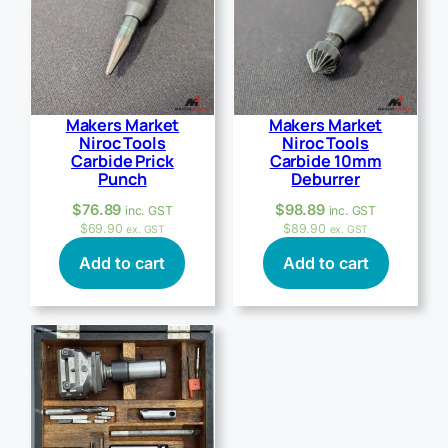
Makers Market
Makers Market
Niroc Tools
Niroc Tools
Carbide Prick
Carbide 10mm
Punch
Deburrer
$
76.89
$
98.89
inc. GST
inc. GST
$
69.90
$
89.90
ex. GST
ex. GST
Add to cart
Add to cart