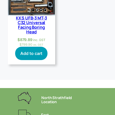
KKS UFB-3 MT-3
C32 Universal
Facing Boring
Head
$
879.89
inc. GST
$
799.90
ex. GST
Add to cart
North Strathfield
Location
Fast