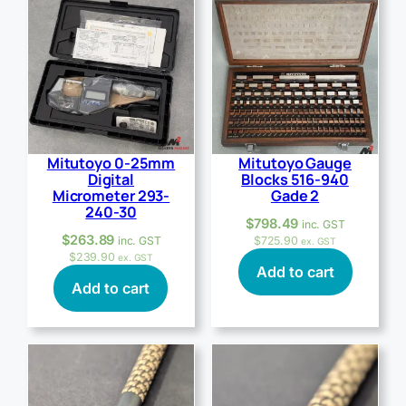
Mitutoyo 0-25mm
Mitutoyo Gauge
Digital
Blocks 516-940
Micrometer 293-
Gade 2
240-30
$
798.49
inc. GST
$
263.89
inc. GST
$
725.90
ex. GST
$
239.90
ex. GST
Add to cart
Add to cart