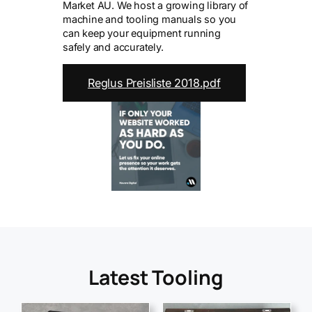
Market AU. We host a growing library of
machine and tooling manuals so you
can keep your equipment running
safely and accurately.
Reglus Preisliste 2018.pdf
Latest Tooling