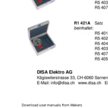
Download user manuals from Makers