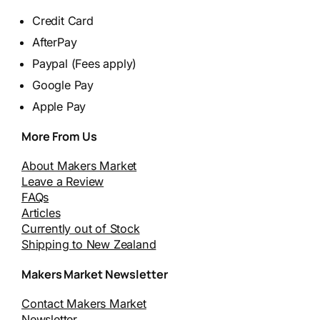
Credit Card
AfterPay
Paypal (Fees apply)
Google Pay
Apple Pay
More From Us
About Makers Market
Leave a Review
FAQs
Articles
Currently out of Stock
Shipping to New Zealand
Makers Market Newsletter
Contact Makers Market
Newsletter