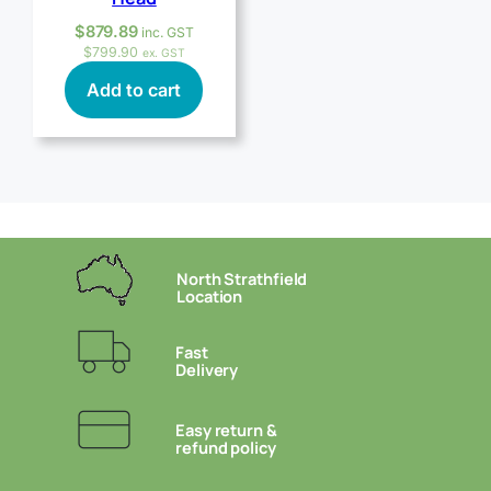
$
879.89
inc. GST
$
799.90
ex. GST
Add to cart
North Strathfield
Location
Fast
Delivery
Easy return &
refund policy