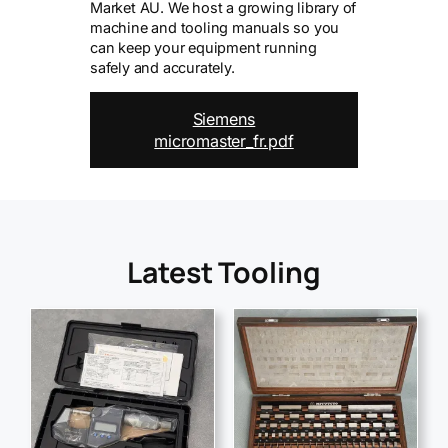
Market AU. We host a growing library of
machine and tooling manuals so you
can keep your equipment running
safely and accurately.
Siemens
micromaster_fr.pdf
Latest Tooling