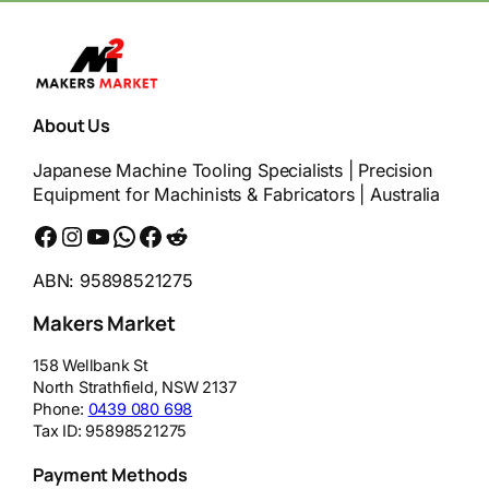
About Us
Japanese Machine Tooling Specialists | Precision
Equipment for Machinists & Fabricators | Australia
Facebook
Instagram
YouTube
WhatsApp
Messenger
Reddit
ABN: 95898521275
Makers Market
158 Wellbank St
North Strathfield
,
NSW
2137
Phone:
0439 080 698
Tax ID:
95898521275
Payment Methods