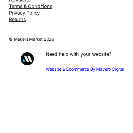
Terms & Conditions
Privacy Policy
Returns
© Makers Market 2026
Need help with your website?
Website & Ecommerce By Mavero Digital