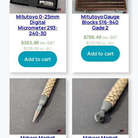
Mitutoyo 0-25mm
Mitutoyo Gauge
Digital
Blocks 516-940
Micrometer 293-
Gade 2
240-30
$
798.49
inc. GST
$
263.89
inc. GST
$
725.90
ex. GST
$
239.90
ex. GST
Add to cart
Add to cart
Makers Market
Makers Market