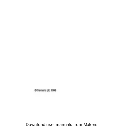
Download user manuals from Makers