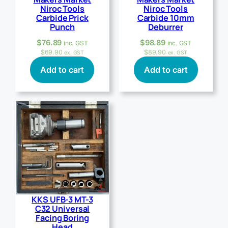
Niroc Tools
Niroc Tools
Carbide Prick
Carbide 10mm
Punch
Deburrer
$
76.89
$
98.89
inc. GST
inc. GST
$
69.90
$
89.90
ex. GST
ex. GST
Add to cart
Add to cart
KKS UFB-3 MT-3
C32 Universal
Facing Boring
Head