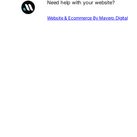
Need help with your website?
Website & Ecommerce By Mavero Digital