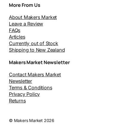
More From Us
About Makers Market
Leave a Review
FAQs
Articles
Currently out of Stock
Shipping to New Zealand
Makers Market Newsletter
Contact Makers Market
Newsletter
Terms & Conditions
Privacy Policy
Returns
© Makers Market 2026