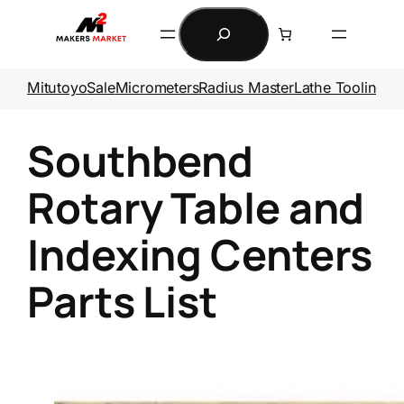
Skip
Search
to
content
Mitutoyo
Sale
Micrometers
Radius Master
Lathe Tooling
Ga
Southbend
Rotary Table and
Indexing Centers
Parts List