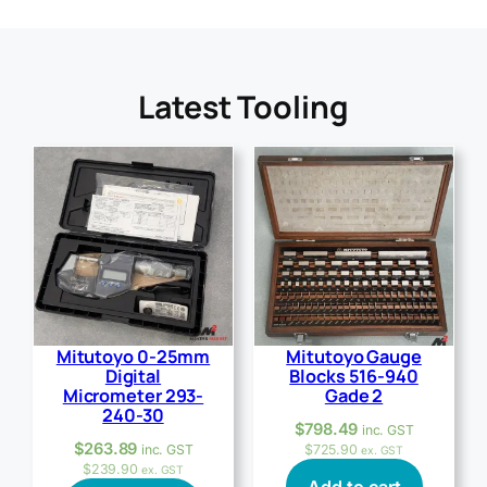
Latest Tooling
Mitutoyo 0-25mm
Mitutoyo Gauge
Digital
Blocks 516-940
Micrometer 293-
Gade 2
240-30
$
798.49
inc. GST
$
263.89
inc. GST
$
725.90
ex. GST
$
239.90
ex. GST