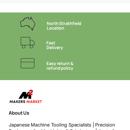
North Strathfield
Location
Fast
Delivery
Easy return &
refund policy
About Us
Japanese Machine Tooling Specialists | Precision