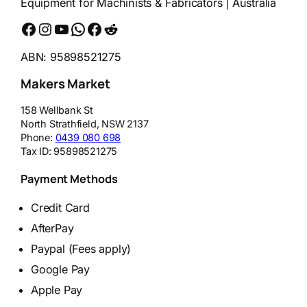
Equipment for Machinists & Fabricators | Australia
Facebook
Instagram
YouTube
WhatsApp
Messenger
Reddit
ABN: 95898521275
Makers Market
158 Wellbank St
North Strathfield
,
NSW
2137
Phone:
0439 080 698
Tax ID:
95898521275
Payment Methods
Credit Card
AfterPay
Paypal (Fees apply)
Google Pay
Apple Pay