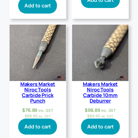
Add to cart
Add to cart
Makers Market
Makers Market
Niroc Tools
Niroc Tools
Carbide Prick
Carbide 10mm
Punch
Deburrer
$
76.89
$
98.89
inc. GST
inc. GST
$
69.90
$
89.90
ex. GST
ex. GST
Add to cart
Add to cart