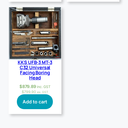
KKS UFB-3 MT-3
C32 Universal
Facing Boring
Head
$
879.89
inc. GST
$
799.90
ex. GST
Add to cart