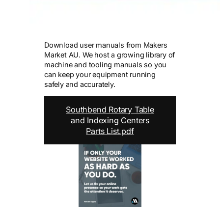
Download user manuals from Makers
Market AU. We host a growing library of
machine and tooling manuals so you
can keep your equipment running
safely and accurately.
Southbend Rotary Table
and Indexing Centers
Parts List.pdf