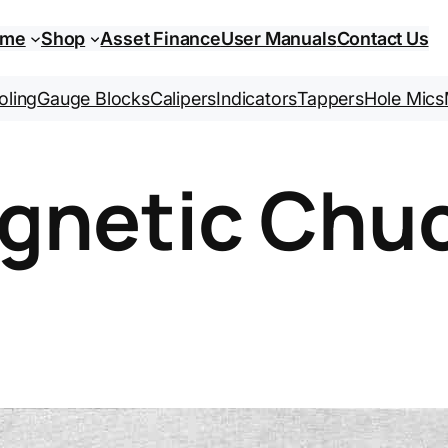
ome
Shop
Asset Finance
User Manuals
Contact Us
oling
Gauge Blocks
Calipers
Indicators
Tappers
Hole Mics
gnetic Chu