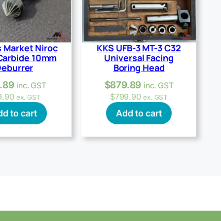
 Market Niroc
KKS UFB-3 MT-3 C32
Carbide 10mm
Universal Facing
eburrer
Boring Head
.89
$
879.89
inc. GST
inc. GST
9.90
$
799.90
ex. GST
ex. GST
d to cart
Add to cart