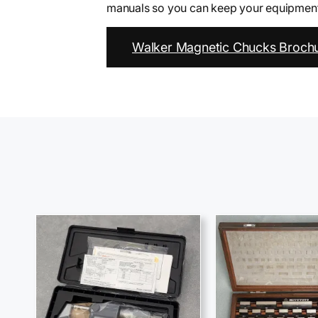
manuals so you can keep your equipment 
Walker Magnetic Chucks Brochu