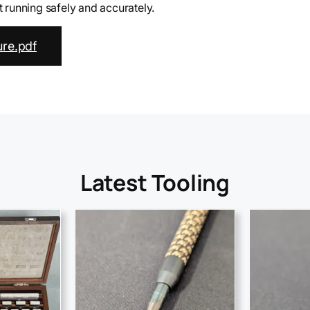
running safely and accurately.
re.pdf
Latest Tooling