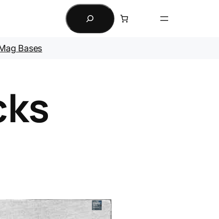
Search
Mag Bases
cks