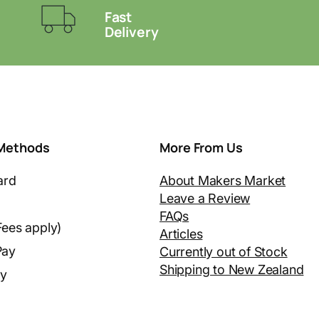
Fast
Delivery
Methods
More From Us
ard
About Makers Market
Leave a Review
FAQs
Fees apply)
Articles
Pay
Currently out of Stock
Shipping to New Zealand
ay