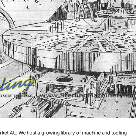
et AU. We host a growing library of machine and tooling