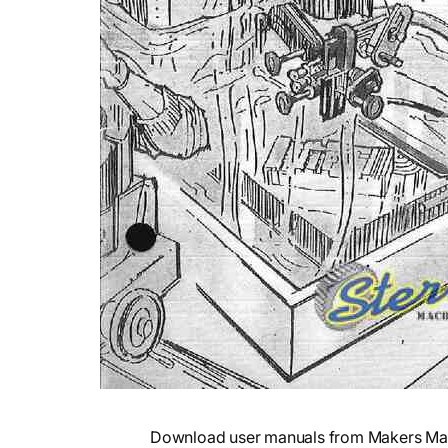
Download user manuals from Makers Mark