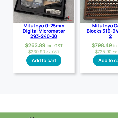
Mitutoyo 0-25mm
Mitutoyo 
Digital Micrometer
Blocks 516-9
293-240-30
2
$
263.89
$
798.49
inc. GST
in
$
239.90
$
725.90
ex. GST
ex
Add to cart
Add to c