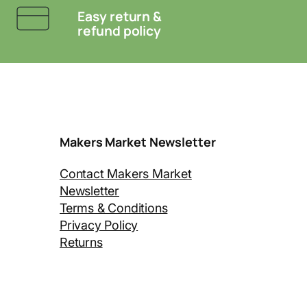
Easy return &
refund policy
Makers Market Newsletter
Contact Makers Market
Newsletter
Terms & Conditions
Privacy Policy
Returns