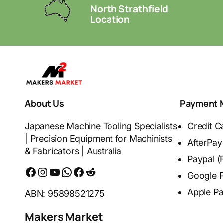
North Strathfield
Location
About Us
Payment 
Japanese Machine Tooling Specialists
Credit C
| Precision Equipment for Machinists
AfterPay
& Fabricators | Australia
Paypal (
Facebook
Instagram
YouTube
WhatsApp
Messenger
Reddit
Google 
Apple P
ABN: 95898521275
Makers Market