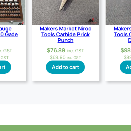
Gauge
Makers Market Niroc
Makers
40 Gade
Tools Carbide Prick
Tools 
Punch
D
$
76.89
$
98
c. GST
inc. GST
$
69.90
$
8
. GST
ex. GST
art
Add to cart
Ad