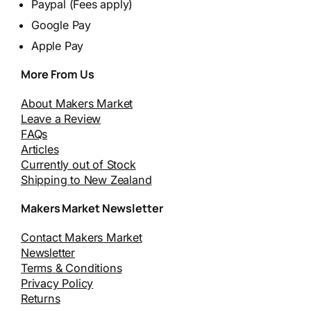
Paypal (Fees apply)
Google Pay
Apple Pay
More From Us
About Makers Market
Leave a Review
FAQs
Articles
Currently out of Stock
Shipping to New Zealand
Makers Market Newsletter
Contact Makers Market
Newsletter
Terms & Conditions
Privacy Policy
Returns