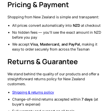
Pricing & Payment
Shopping from New Zealand is simple and transparent:
All prices convert automatically into
NZD
at checkout
No hidden fees — you’ll see the exact amount in NZD
before you pay
We accept
Visa, Mastercard, and PayPal
, making it
easy to order securely from across the Tasman
Returns & Guarantee
We stand behind the quality of our products and offer a
straightforward returns policy for New Zealand
customers.
Shipping & returns policy
Change-of-mind returns accepted within
7 days
(at
buyer’s expense)