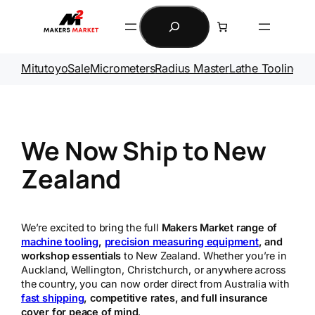
Skip
Search
to
content
Mitutoyo
Sale
Micrometers
Radius Master
Lathe Tooling
Ga
We Now Ship to New
Zealand
We’re excited to bring the full
Makers Market range of
machine tooling
,
precision measuring equipment
, and
workshop essentials
to New Zealand. Whether you’re in
Auckland, Wellington, Christchurch, or anywhere across
the country, you can now order direct from Australia with
fast shipping
, competitive rates, and full insurance
cover for peace of mind
.