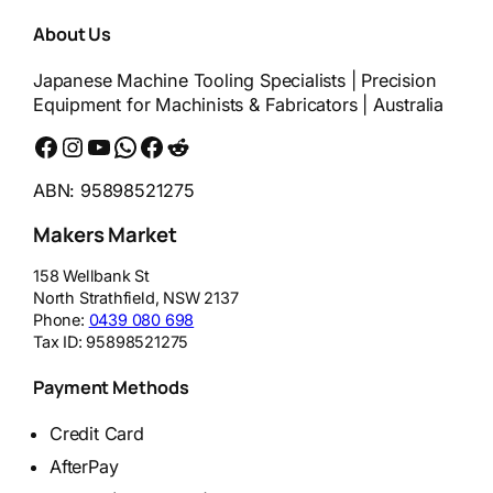
About Us
Japanese Machine Tooling Specialists | Precision
Equipment for Machinists & Fabricators | Australia
Facebook
Instagram
YouTube
WhatsApp
Messenger
Reddit
ABN: 95898521275
Makers Market
158 Wellbank St
North Strathfield
,
NSW
2137
Phone:
0439 080 698
Tax ID:
95898521275
Payment Methods
Credit Card
AfterPay