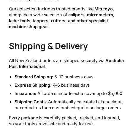
Our collection includes trusted brands like
Mitutoyo
,
alongside a wide selection of
calipers, micrometers,
lathe tools, tappers, cutters, and other specialist
machine shop gear
.
Shipping & Delivery
All New Zealand orders are shipped securely via
Australia
Post International
.
Standard Shipping:
5–12 business days
Express Shipping:
4–6 business days
Insurance:
All orders include extra cover up to $5,000
Shipping Costs:
Automatically calculated at checkout,
or contact us for a customised quote on larger orders
Every package is carefully packed, tracked, and insured,
so your tools arrive safe and ready for use.