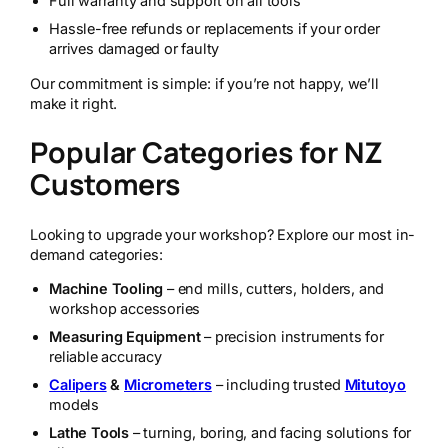
Full warranty and support on all tools
Hassle-free refunds or replacements if your order
arrives damaged or faulty
Our commitment is simple: if you’re not happy, we’ll
make it right.
Popular Categories for NZ
Customers
Looking to upgrade your workshop? Explore our most in-
demand categories:
Machine Tooling
– end mills, cutters, holders, and
workshop accessories
Measuring Equipment
– precision instruments for
reliable accuracy
Calipers
&
Micrometers
– including trusted
Mitutoyo
models
Lathe Tools
– turning, boring, and facing solutions for