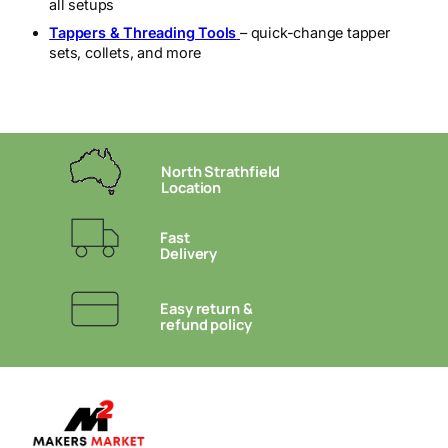
all setups
Tappers & Threading Tools
– quick-change tapper
sets, collets, and more
North Strathfield
Location
Fast
Delivery
Easy return &
refund policy