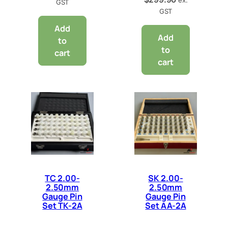
GST
GST
Add
Add
to
to
cart
cart
TC 2.00-
SK 2.00-
2.50mm
2.50mm
Gauge Pin
Gauge Pin
Set TK-2A
Set AA-2A