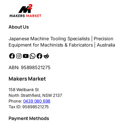
About Us
Japanese Machine Tooling Specialists | Precision
Equipment for Machinists & Fabricators | Australia
Facebook
Instagram
YouTube
WhatsApp
Messenger
Reddit
ABN: 95898521275
Makers Market
158 Wellbank St
North Strathfield
,
NSW
2137
Phone:
0439 080 698
Tax ID:
95898521275
Payment Methods