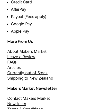
Credit Card
AfterPay
Paypal (Fees apply)
Google Pay
Apple Pay
More From Us
About Makers Market
Leave a Review
FAQs
Articles
Currently out of Stock
Shipping to New Zealand
Makers Market Newsletter
Contact Makers Market
Newsletter