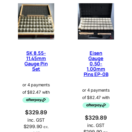
SK 8.55-
Eisen
11.45mm
Gauge
Gauge Pin
0.50-
Set
1.00mm
Pins EP-0B
$
329.89
$
329.89
inc. GST
inc. GST
$
299.90
ex.
$
299.90
ex.