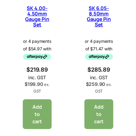
SK 4.00-
SK 6.05-
4.50mm
8.50mm
Gauge Pin
Gauge Pin
Set
Set
$
219.89
$
285.89
inc. GST
inc. GST
$
199.90
$
259.90
ex.
ex.
GST
GST
Add
Add
to
to
cart
cart