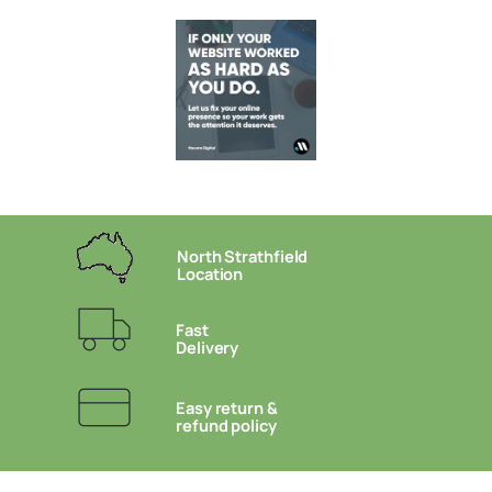
North Strathfield
Location
Fast
Delivery
Easy return &
refund policy