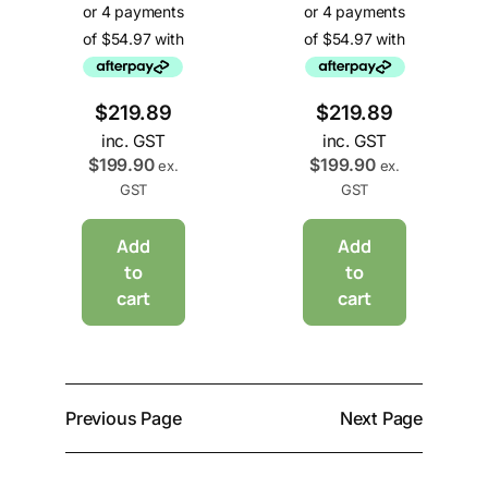
$
219.89
$
219.89
inc. GST
inc. GST
$
199.90
$
199.90
ex.
ex.
GST
GST
Add
Add
to
to
cart
cart
Previous Page
Next Page