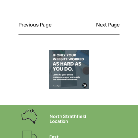
Previous Page
Next Page
North Strathfield
Location
Fast