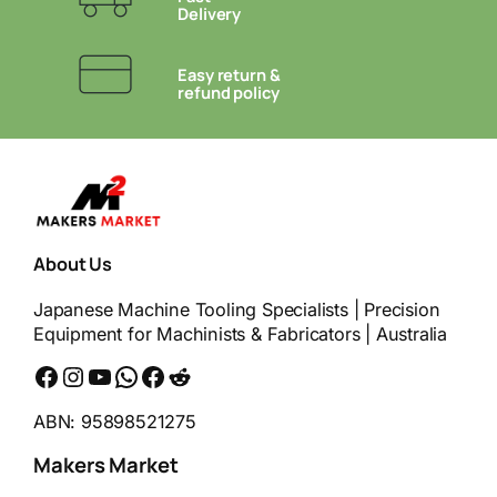
Delivery
Easy return &
refund policy
About Us
Japanese Machine Tooling Specialists | Precision
Equipment for Machinists & Fabricators | Australia
Facebook
Instagram
YouTube
WhatsApp
Messenger
Reddit
ABN: 95898521275
Makers Market