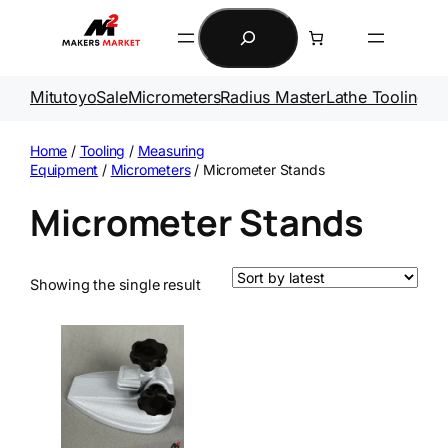
Skip
Search
to
content
Mitutoyo
Sale
Micrometers
Radius Master
Lathe Tooling
Ga
Home
/
Tooling
/
Measuring
Equipment
/
Micrometers
/ Micrometer Stands
Micrometer Stands
Showing the single result