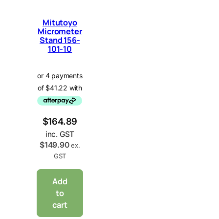
Mitutoyo
Micrometer
Stand 156-
101-10
$
164.89
inc. GST
$
149.90
ex.
GST
Add
to
cart