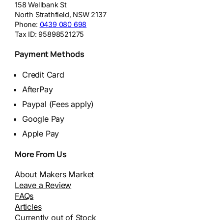
158 Wellbank St
North Strathfield
,
NSW
2137
Phone:
0439 080 698
Tax ID:
95898521275
Payment Methods
Credit Card
AfterPay
Paypal (Fees apply)
Google Pay
Apple Pay
More From Us
About Makers Market
Leave a Review
FAQs
Articles
Currently out of Stock