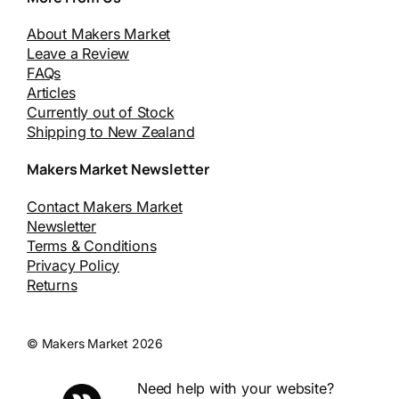
About Makers Market
Leave a Review
FAQs
Articles
Currently out of Stock
Shipping to New Zealand
Makers Market Newsletter
Contact Makers Market
Newsletter
Terms & Conditions
Privacy Policy
Returns
© Makers Market 2026
Need help with your website?