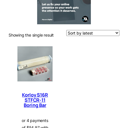
Showing the single result
Korloy S16R
STFCR-11
Boring Bar