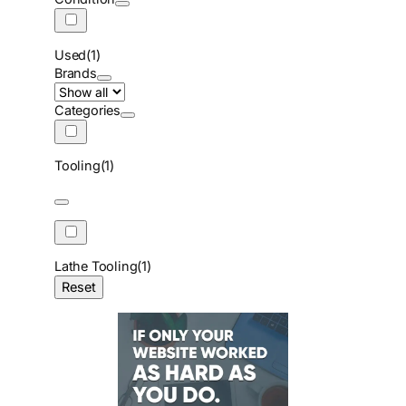
Used
(1)
Brands
Categories
Tooling
(1)
Lathe Tooling
(1)
Reset