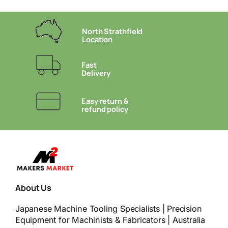
North Strathfield
Location
Fast
Delivery
Easy return &
refund policy
About Us
Japanese Machine Tooling Specialists | Precision
Equipment for Machinists & Fabricators | Australia