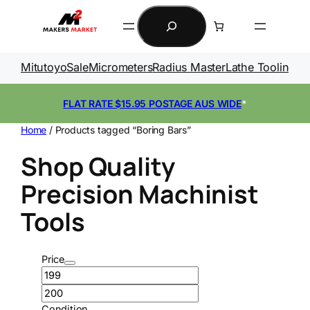
Skip
Search
to
content
Mitutoyo
Sale
Micrometers
Radius Master
Lathe Tooling
Ga
FLAT RATE $15.95 POSTAGE AUS WIDE
*
Home
/ Products tagged “Boring Bars”
Shop Quality
Precision Machinist
Tools
Price
Condition