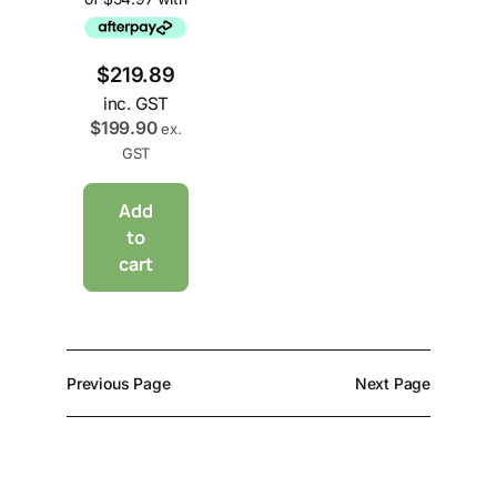
$
219.89
inc. GST
$
199.90
ex.
GST
Add
to
cart
Previous Page
Next Page