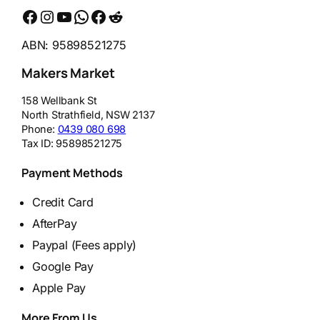
Facebook
Instagram
YouTube
WhatsApp
Messenger
Reddit
ABN: 95898521275
Makers Market
158 Wellbank St
North Strathfield
,
NSW
2137
Phone:
0439 080 698
Tax ID:
95898521275
Payment Methods
Credit Card
AfterPay
Paypal (Fees apply)
Google Pay
Apple Pay
More From Us