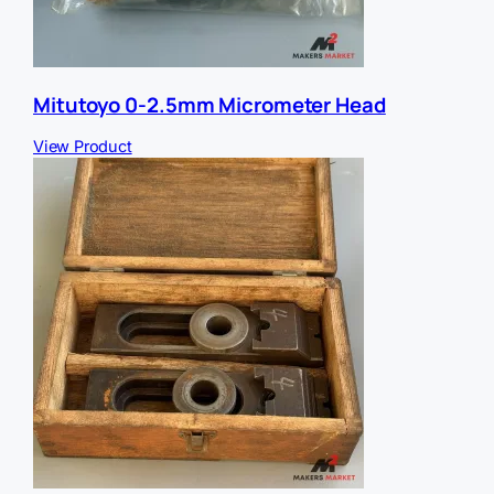
Mitutoyo 0-2.5mm Micrometer Head
View Product