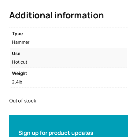
Additional information
Type
Hammer
Use
Hot cut
Weight
2.4lb
Out of stock
Sign up for product updates