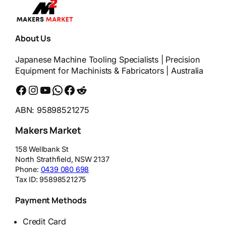
About Us
Japanese Machine Tooling Specialists | Precision
Equipment for Machinists & Fabricators | Australia
Facebook
Instagram
YouTube
WhatsApp
Messenger
Reddit
ABN: 95898521275
Makers Market
158 Wellbank St
North Strathfield
,
NSW
2137
Phone:
0439 080 698
Tax ID:
95898521275
Payment Methods
Credit Card