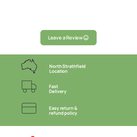
Leave a Review
North Strathfield
Location
Fast
Delivery
Easy return &
refund policy