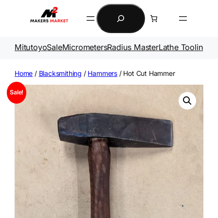
Skip
Search
to
content
Mitutoyo
Sale
Micrometers
Radius Master
Lathe Tooling
Ga
Home
/
Blacksmithing
/
Hammers
/ Hot Cut Hammer
Sale!