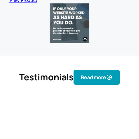
View Product
Testimonials
Read more