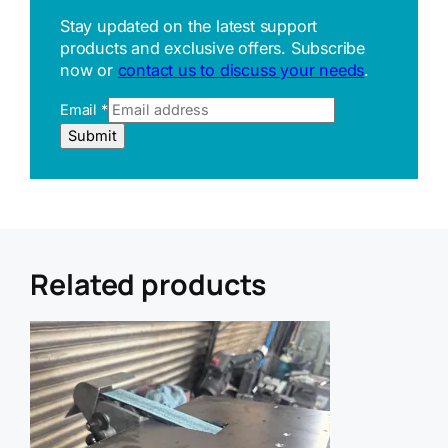
Stay updated on the latest support
products and exclusive offers. Subscribe
now or
contact us to discuss your needs
.
Email
*
E
Submit
m
a
i
l
R
e
f
Related products
e
r
r
e
r
U
R
L