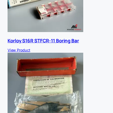
Korloy S16R STFCR-11 Boring Bar
View Product