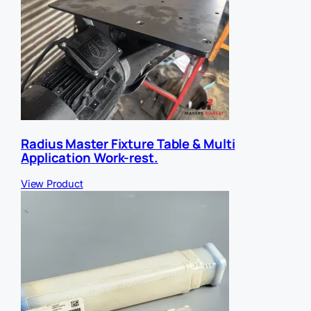
Radius Master Fixture Table & Multi
Application Work-rest.
View Product