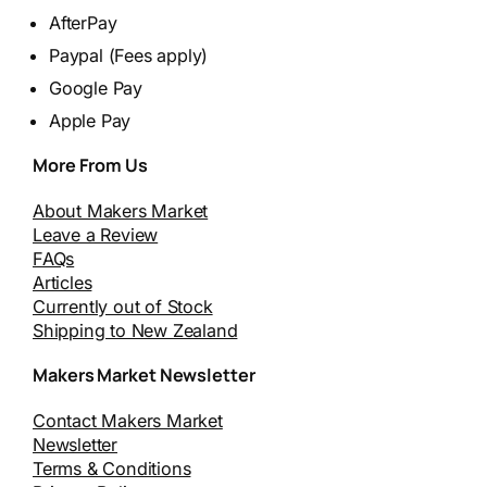
AfterPay
Paypal (Fees apply)
Google Pay
Apple Pay
More From Us
About Makers Market
Leave a Review
FAQs
Articles
Currently out of Stock
Shipping to New Zealand
Makers Market Newsletter
Contact Makers Market
Newsletter
Terms & Conditions