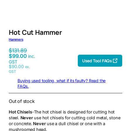
Hot Cut Hammer
Hammers
$
131.89
$
99.00
inc.
Used Tool FAQs
GST
$
90.00
ex.
GST
Buying used tooling, what if its faulty? Read the
FAQs.
Out of stock
Hot Chisels
-The hot chisel is designed for cutting hot
steel.
Never
use hot chisels for cutting cold metal, stone
or concrete.
Never
use a dull chisel or one with a
mushroomed head.