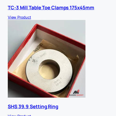
TC-3 Mill Table Toe Clamps 175x45mm
View Product
SHS 39.9 Setting Ring