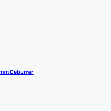
0mm Deburrer