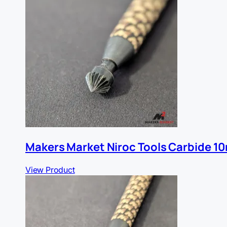
Makers Market Niroc Tools Carbide 1
View Product