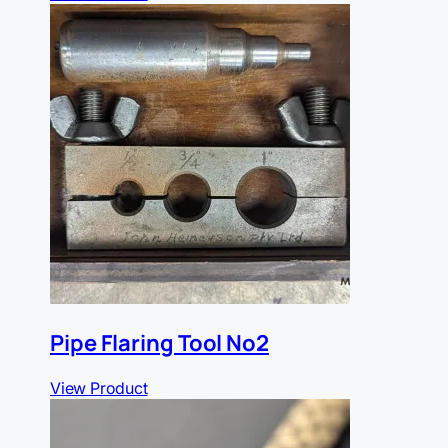
Pipe Flaring Tool No2
View Product