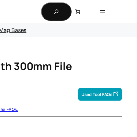
Search
Mag Bases
oth 300mm File
Used Tool FAQs
 the FAQs.