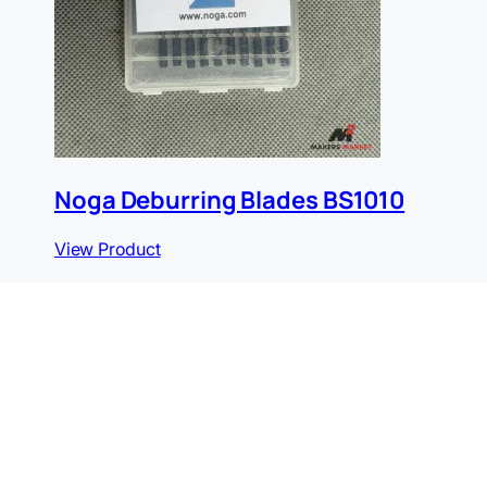
Noga Deburring Blades BS1010
View Product