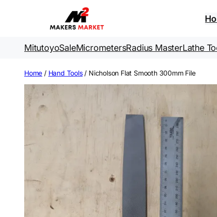
Skip
to
H
content
Mitutoyo
Sale
Micrometers
Radius Master
Lathe To
Home
/
Hand Tools
/ Nicholson Flat Smooth 300mm File