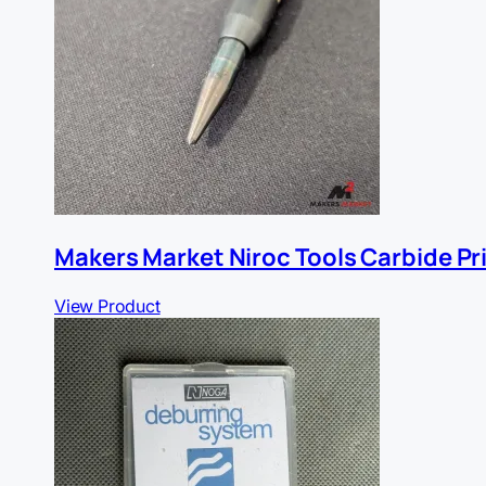
Makers Market Niroc Tools Carbide Pr
View Product