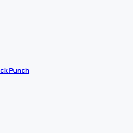
ick Punch