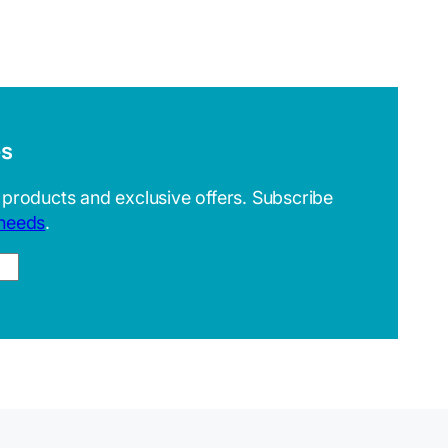
es
 products and exclusive offers. Subscribe
 needs
.