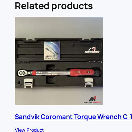
Related products
Sandvik Coromant Torque Wrench C-
View Product