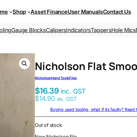
ome
Shop
Asset Finance
User Manuals
Contact Us
oling
Gauge Blocks
Calipers
Indicators
Tappers
Hole Mics
Nicholson Flat Smo
Nicholson
Hand Tools
Files
$
16.39
inc. GST
$
14.90
ex. GST
Buying used tooling, what if its faulty? Read
Out of stock
New Nicholson file