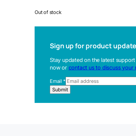
Out of stock
Sign up for product updat
Stay updated on the latest support
now or
contact us to discuss your
Email
*
E
Submit
m
a
i
l
U
R
L