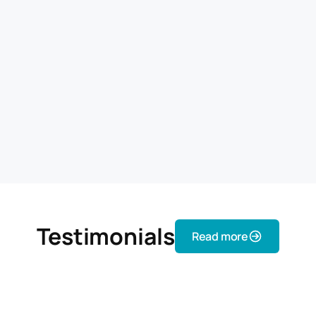
Testimonials
Read more