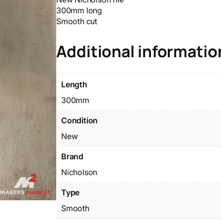
300mm long
Smooth cut
Additional informatio
Length
300mm
Condition
New
Brand
Nicholson
Type
Smooth