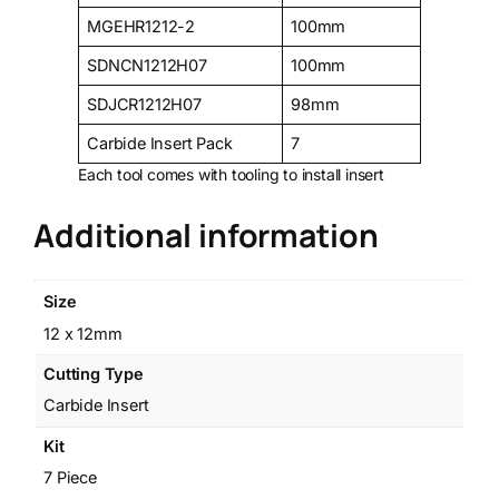
MGEHR1212-2
100mm
SDNCN1212H07
100mm
SDJCR1212H07
98mm
Carbide Insert Pack
7
Each tool comes with tooling to install insert
Additional information
Size
12 x 12mm
Cutting Type
Carbide Insert
Kit
7 Piece