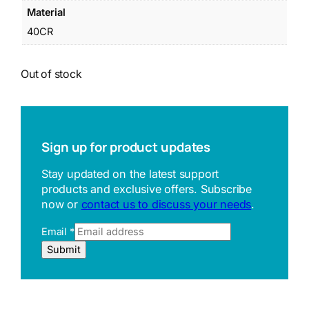
Material
40CR
Out of stock
Sign up for product updates
Stay updated on the latest support
products and exclusive offers. Subscribe
now or
contact us to discuss your needs
.
Email
*
R
Submit
e
f
e
r