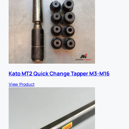
Kato MT2 Quick Change Tapper M3-M16
View Product