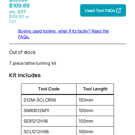
$
109.89
Used Tool FAQs
inc. GST
$
99.90
ex.
GST
Buying used tooling, what if its faulty? Read the
FAQs.
Out of stock
7 piece lathe turning kit
Kit includes
Tool Code
Tool Length
S12M-SCLCR06
150mm
SNR0012M11
100mm
SER1212H16
100mm
SCL1212H06
100mm