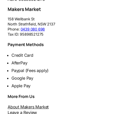
Makers Market
158 Wellbank St
North Strathfield
,
NSW
2137
Phone:
0439 080 698
Tax ID:
95898521275
Payment Methods
Credit Card
AfterPay
Paypal (Fees apply)
Google Pay
Apple Pay
More From Us
About Makers Market
Leave a Review