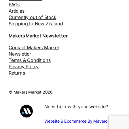
FAQs
Articles
Currently out of Stock
Shipping to New Zealand
Makers Market Newsletter
Contact Makers Market
Newsletter
Terms & Conditions
Privacy Policy
Returns
© Makers Market 2026
Need help with your website?
Website & Ecommerce By Mavero Digital