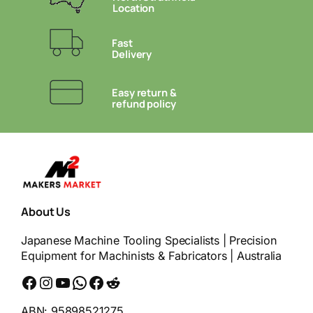
Location
Fast
Delivery
Easy return &
refund policy
About Us
Japanese Machine Tooling Specialists | Precision
Equipment for Machinists & Fabricators | Australia
Facebook
Instagram
YouTube
WhatsApp
Messenger
Reddit
ABN: 95898521275