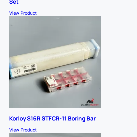
Set
View Product
Korloy S16R STFCR-11 Boring Bar
View Product