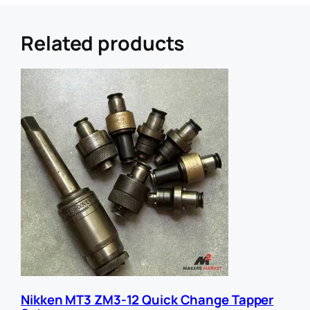
r
e
r
Related products
U
R
L
E
m
a
i
l
Nikken MT3 ZM3-12 Quick Change Tapper