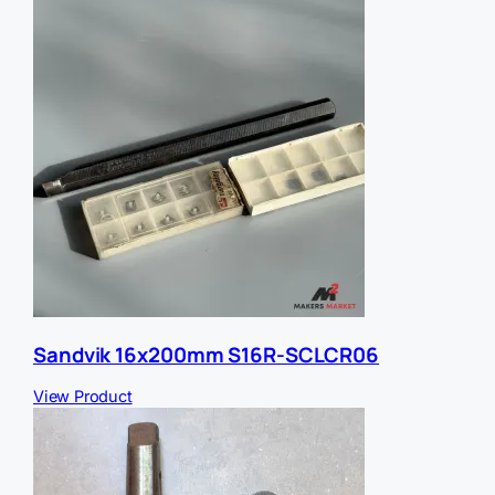
Sandvik 16x200mm S16R-SCLCR06
View Product