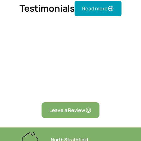
Testimonials
Read more
Leave a Review
North Strathfield