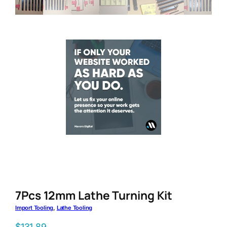
7Pcs 12mm Lathe Turning Kit
Import Tooling
, 
Lathe Tooling
$
131.89