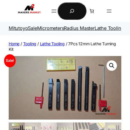
Skip
Search
to
content
Mitutoyo
Sale
Micrometers
Radius Master
Lathe Tooling
Ga
Home
/
Tooling
/
Lathe Tooling
/ 7Pcs 12mm Lathe Turning
Kit
Sale!