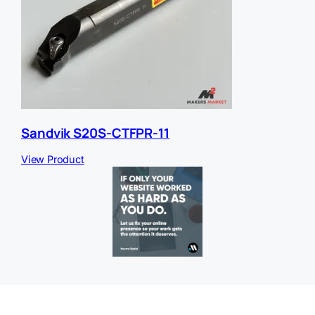
Sandvik S20S-CTFPR-11
View Product