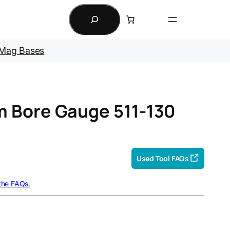
Search
Mag Bases
 Bore Gauge 511-130
Used Tool FAQs
 the FAQs.