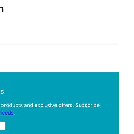
n
es
 products and exclusive offers. Subscribe
 needs
.