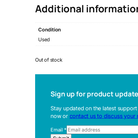
Additional informatio
Condition
Used
Out of stock
Sign up for product updat
Stay updated on the latest support
now or
contact us to discuss your
Email
*
U