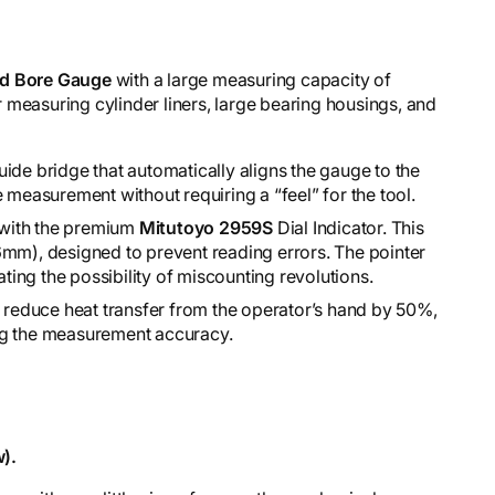
d Bore Gauge
with a large measuring capacity of
for measuring cylinder liners, large bearing housings, and
ide bridge that automatically aligns the gauge to the
 measurement without requiring a “feel” for the tool.
d with the premium
Mitutoyo 2959S
Dial Indicator. This
6mm), designed to prevent reading errors. The pointer
ating the possibility of miscounting revolutions.
o reduce heat transfer from the operator’s hand by 50%,
ng the measurement accuracy.
).