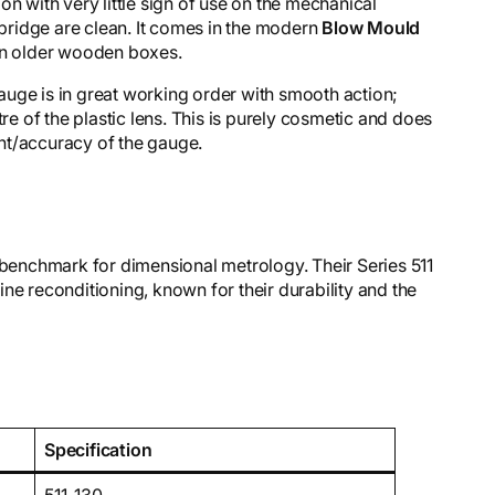
n with very little sign of use on the mechanical
ridge are clean. It comes in the modern
Blow Mould
han older wooden boxes.
uge is in great working order with smooth action;
tre of the plastic lens. This is purely cosmetic and does
nt/accuracy of the gauge.
 benchmark for dimensional metrology. Their Series 511
ne reconditioning, known for their durability and the
Specification