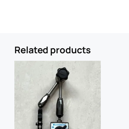
Related products