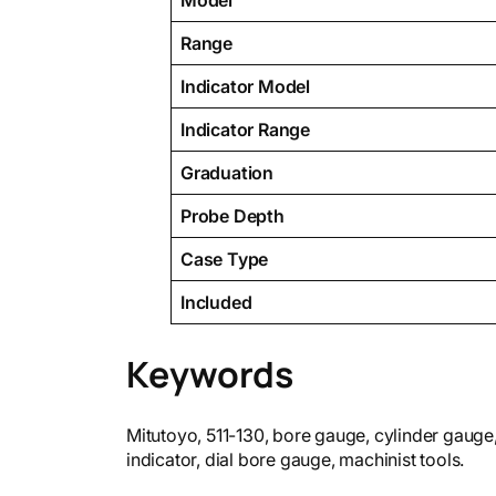
Model
Range
Indicator Model
Indicator Range
Graduation
Probe Depth
Case Type
Included
Keywords
Mitutoyo, 511-130, bore gauge, cylinder gaug
indicator, dial bore gauge, machinist tools.