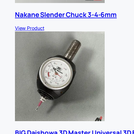
Nakane Slender Chuck 3-4-6mm
View Product
BIG Daishowa 3D Master Universal 3D 