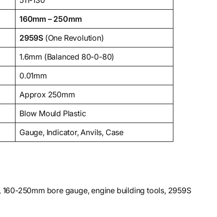
511-130
160mm – 250mm
2959S
(One Revolution)
1.6mm (Balanced 80-0-80)
0.01mm
Approx 250mm
Blow Mould Plastic
Gauge, Indicator, Anvils, Case
e, 160-250mm bore gauge, engine building tools, 2959S