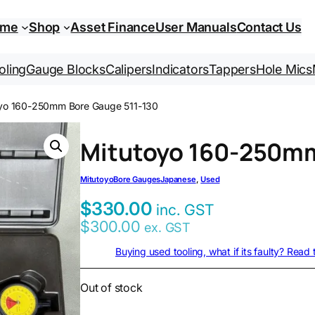
ome
Shop
Asset Finance
User Manuals
Contact Us
oling
Gauge Blocks
Calipers
Indicators
Tappers
Hole Mics
oyo 160-250mm Bore Gauge 511-130
Mitutoyo 160-250mm
Mitutoyo
Bore Gauges
Japanese
, 
Used
$
330.00
inc. GST
$
300.00
ex. GST
Buying used tooling, what if its faulty? Read
Out of stock