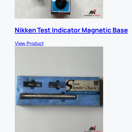
Nikken Test Indicator Magnetic Base
View Product