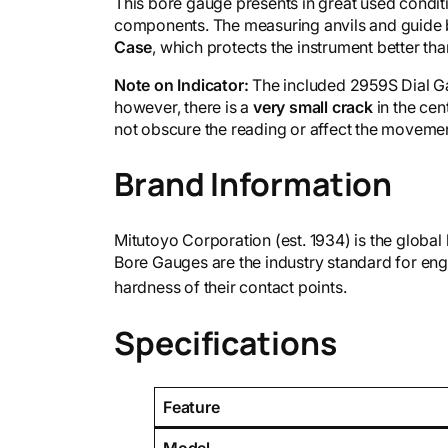
This bore gauge presents in great used conditio
components. The measuring anvils and guide b
Case
, which protects the instrument better t
Note on Indicator:
The included 2959S Dial Ga
however, there is a
very small crack
in the cen
not obscure the reading or affect the moveme
Brand Information
Mitutoyo Corporation (est. 1934) is the global
Bore Gauges are the industry standard for engi
hardness of their contact points.
Specifications
Feature