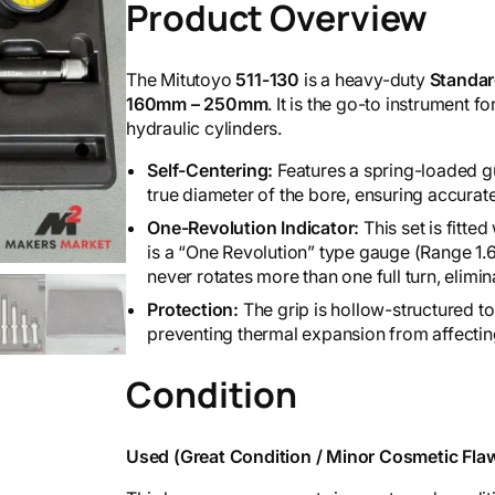
Product Overview
The Mitutoyo
511-130
is a heavy-duty
Standar
160mm – 250mm
. It is the go-to instrument 
hydraulic cylinders.
Self-Centering:
Features a spring-loaded gu
true diameter of the bore, ensuring accurate
One-Revolution Indicator:
This set is fitte
is a “One Revolution” type gauge (Range 1.
never rotates more than one full turn, elimin
Protection:
The grip is hollow-structured t
preventing thermal expansion from affecti
Condition
Used (Great Condition / Minor Cosmetic Flaw