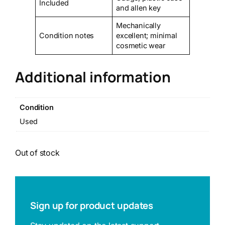
Included
and allen key
Mechanically
Condition notes
excellent; minimal
cosmetic wear
Additional information
Condition
Used
Out of stock
Sign up for product updates