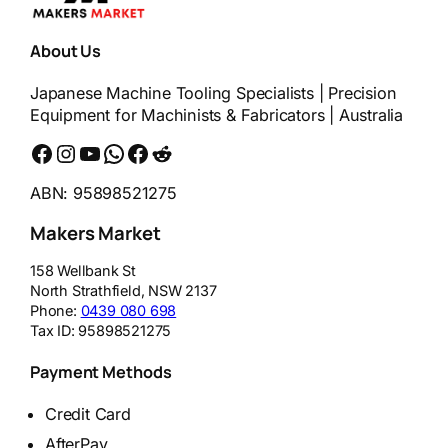
About Us
Japanese Machine Tooling Specialists | Precision
Equipment for Machinists & Fabricators | Australia
Facebook
Instagram
YouTube
WhatsApp
Messenger
Reddit
ABN: 95898521275
Makers Market
158 Wellbank St
North Strathfield
,
NSW
2137
Phone:
0439 080 698
Tax ID:
95898521275
Payment Methods
Credit Card
AfterPay