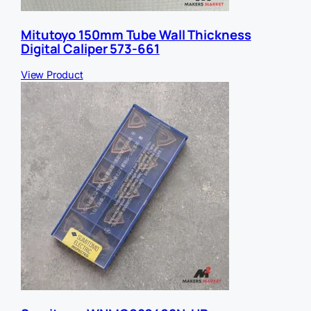
Mitutoyo 150mm Tube Wall Thickness
Digital Caliper 573-661
View Product