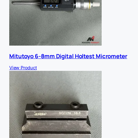
Mitutoyo 6-8mm Digital Holtest Micrometer
View Product