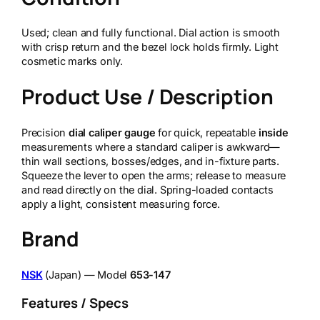
Used; clean and fully functional. Dial action is smooth
with crisp return and the bezel lock holds firmly. Light
cosmetic marks only.
Product Use / Description
Precision
dial caliper gauge
for quick, repeatable
inside
measurements where a standard caliper is awkward—
thin wall sections, bosses/edges, and in-fixture parts.
Squeeze the lever to open the arms; release to measure
and read directly on the dial. Spring-loaded contacts
apply a light, consistent measuring force.
Brand
NSK
(Japan) — Model
653-147
Features / Specs