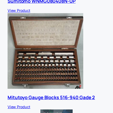
Sumitomo WNMG080408N-UP
View Product
Mitutoyo Gauge Blocks 516-940 Gade 2
View Product