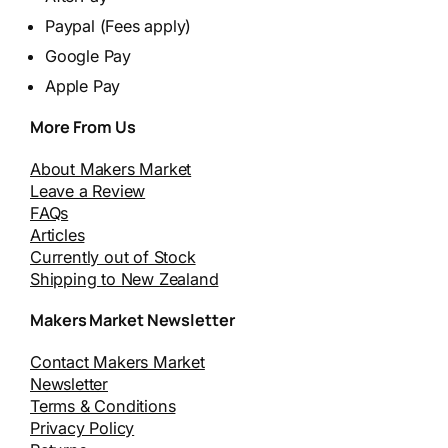
Paypal (Fees apply)
Google Pay
Apple Pay
More From Us
About Makers Market
Leave a Review
FAQs
Articles
Currently out of Stock
Shipping to New Zealand
Makers Market Newsletter
Contact Makers Market
Newsletter
Terms & Conditions
Privacy Policy