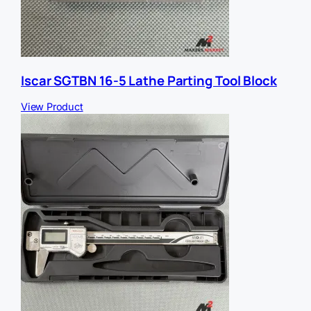
Iscar SGTBN 16-5 Lathe Parting Tool Block
View Product