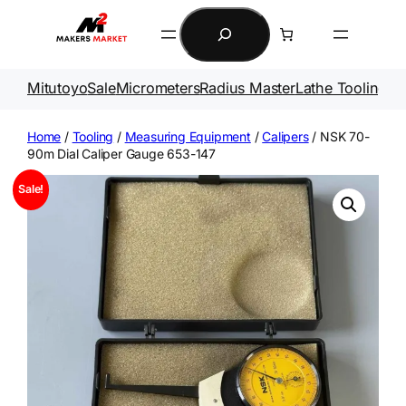
Skip
Search
to
content
Mitutoyo
Sale
Micrometers
Radius Master
Lathe Tooling
Ga
Home
/
Tooling
/
Measuring Equipment
/
Calipers
/ NSK 70-
90m Dial Caliper Gauge 653-147
Sale!