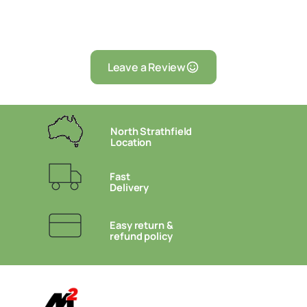
Leave a Review
North Strathfield
Location
Fast
Delivery
Easy return &
refund policy