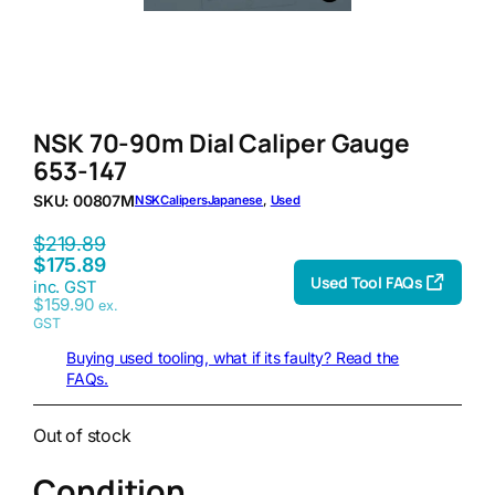
NSK 70-90m Dial Caliper Gauge
653-147
SKU:
00807M
NSK
Calipers
Japanese
, 
Used
$
219.89
$
175.89
Used Tool FAQs
inc. GST
$
159.90
ex.
GST
Buying used tooling, what if its faulty? Read the
FAQs.
Out of stock
Condition