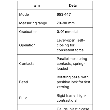
Item
Detail
Model
653-147
Measuring range
70–90 mm
Graduation
0.01 mm
dial
Lever-open, self-
Operation
closing for
consistent force
Parallel measuring
Contacts
contacts, spring-
loaded
Rotating bezel with
Bezel
positive lock for fast
zeroing
Rigid frame; high-
Build
contrast dial
Gauge, plastic case