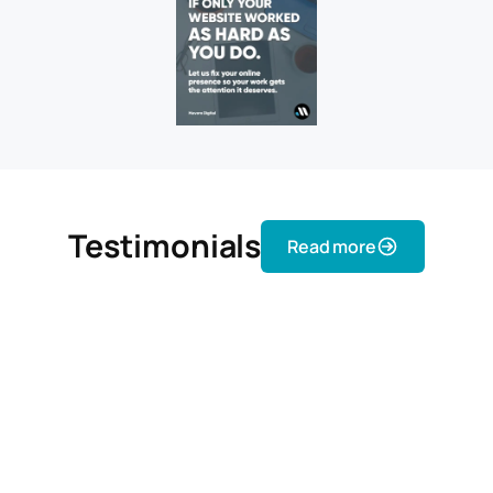
Testimonials
Read more