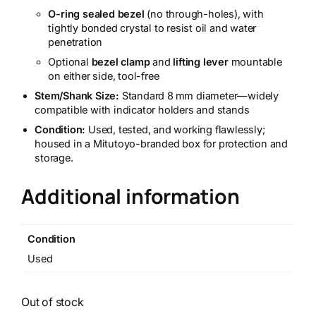
O-ring sealed bezel
(no through-holes), with
tightly bonded crystal to resist oil and water
penetration
Optional
bezel clamp
and
lifting lever
mountable
on either side, tool-free
Stem/Shank Size:
Standard 8 mm diameter—widely
compatible with indicator holders and stands
Condition:
Used, tested, and working flawlessly;
housed in a Mitutoyo-branded box for protection and
storage.
Additional information
Condition
Used
Out of stock