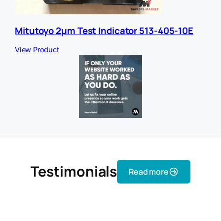
Mitutoyo 2µm Test Indicator 513-405-10E
View Product
Testimonials
Read more