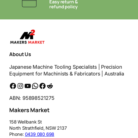
Easy return &
refund policy
About Us
Japanese Machine Tooling Specialists | Precision
Equipment for Machinists & Fabricators | Australia
Facebook
Instagram
YouTube
WhatsApp
Messenger
Reddit
ABN: 95898521275
Makers Market
158 Wellbank St
North Strathfield
,
NSW
2137
Phone:
0439 080 698