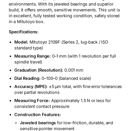
environments. With its jeweled bearings and superior
build, it offers smooth, sensitive movements. This unit is
in excellent, fully tested working condition, safely stored
in a Mitutoyo box.
Specifications:
Model:
Mitutoyo 2109F (Series 2, lug‑back / ISO
standard type)
Measuring Range:
0–1 mm (with 1 revolution per full
spindle travel)
Graduation (Resolution):
0.001 mm
Dial Reading:
0–100–0 (balanced scale)
Accuracy (MPE):
±5 µm total, with fine error tolerances
over partial revolutions
Measuring Force:
Approximately 1.5 N or less for
consistent contact pressure
Construction Features:
Jeweled bearings
for low-friction, durable, and
sensitive pointer movement