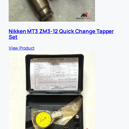
Nikken MT3 ZM3-12 Quick Change Tapper
Set
View Product