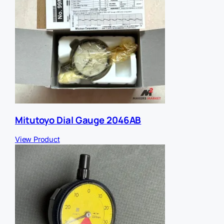
Mitutoyo Dial Gauge 2046AB
View Product