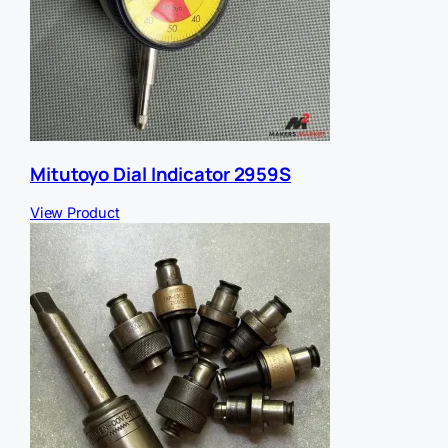
Mitutoyo Dial Indicator 2959S
View Product