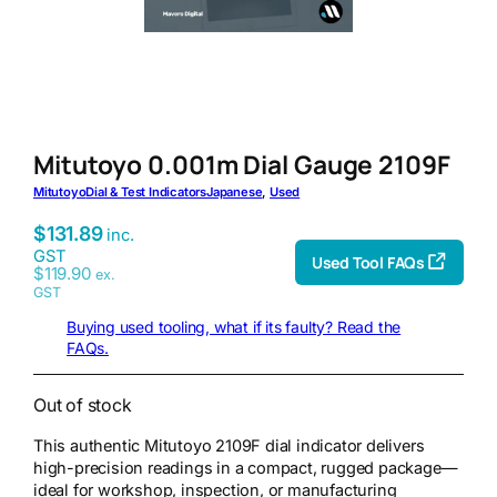
Mitutoyo 0.001m Dial Gauge 2109F
Mitutoyo
Dial & Test Indicators
Japanese
, 
Used
$
131.89
inc.
GST
Used Tool FAQs
$
119.90
ex.
GST
Buying used tooling, what if its faulty? Read the
FAQs.
Out of stock
This authentic Mitutoyo 2109F dial indicator delivers
high-precision readings in a compact, rugged package—
ideal for workshop, inspection, or manufacturing