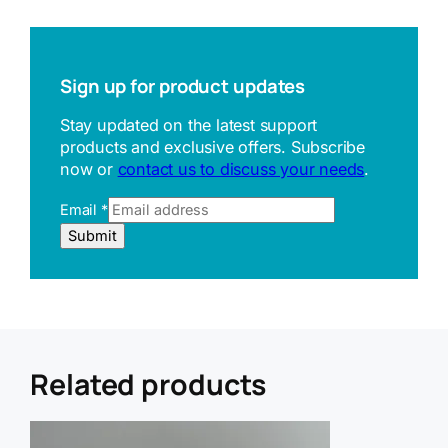
Sign up for product updates
Stay updated on the latest support
products and exclusive offers. Subscribe
now or
contact us to discuss your needs
.
Email
*
U
Submit
R
L
E
m
a
i
l
Related products
R
e
f