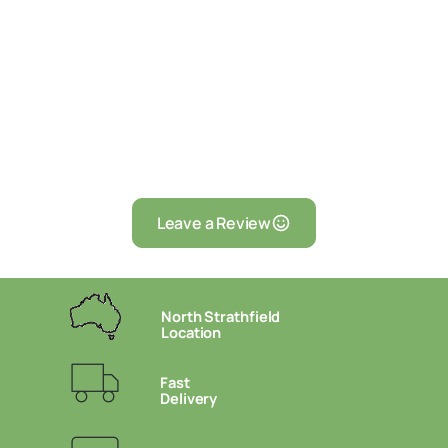
Leave a Review
North Strathfield
Location
Fast
Delivery