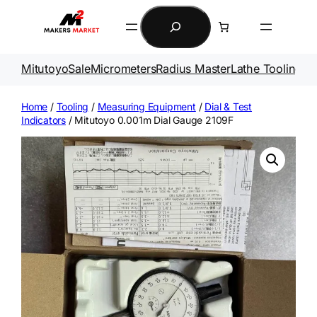
Skip
Search
to
content
Mitutoyo
Sale
Micrometers
Radius Master
Lathe Tooling
Ga
Home
/
Tooling
/
Measuring Equipment
/
Dial & Test
Indicators
/ Mitutoyo 0.001m Dial Gauge 2109F