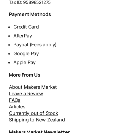
Tax ID:
95898521275
Payment Methods
Credit Card
AfterPay
Paypal (Fees apply)
Google Pay
Apple Pay
More From Us
About Makers Market
Leave a Review
FAQs
Articles
Currently out of Stock
Shipping to New Zealand
Makers Market Newsletter