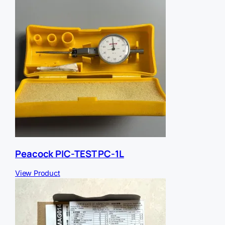
e
r
r
e
r
Peacock PIC-TEST PC-1L
View Product