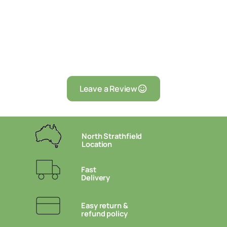
Leave a Review
North Strathfield
Location
Fast
Delivery
Easy return &
refund policy