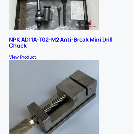
NPK AD11A-T02-M2 Anti-Break Mini Drill
Chuck
View Product