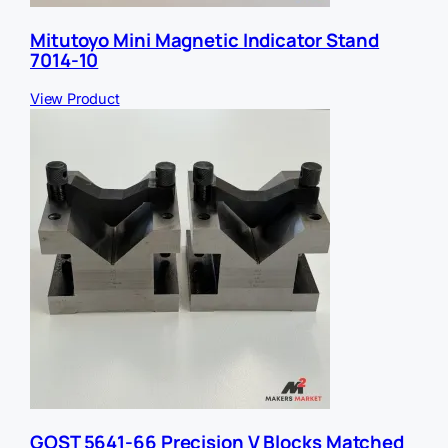
Mitutoyo Mini Magnetic Indicator Stand
7014-10
View Product
GOST 5641-66 Precision V Blocks Matched