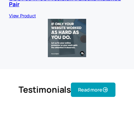
Pair
View Product
Testimonials
Read more