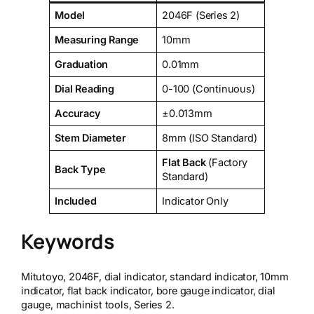
Model
2046F (Series 2)
Measuring Range
10mm
Graduation
0.01mm
Dial Reading
0-100 (Continuous)
Accuracy
±0.013mm
Stem Diameter
8mm (ISO Standard)
Flat Back
(Factory
Back Type
Standard)
Included
Indicator Only
Keywords
Mitutoyo, 2046F, dial indicator, standard indicator, 10mm
indicator, flat back indicator, bore gauge indicator, dial
gauge, machinist tools, Series 2.