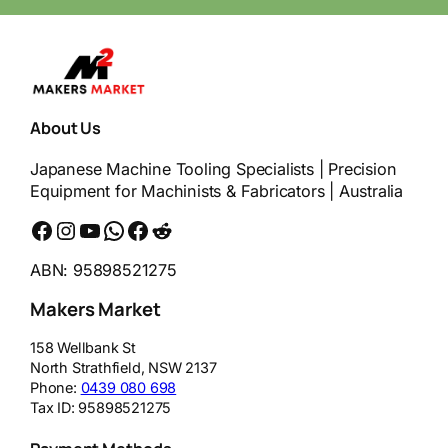
About Us
Japanese Machine Tooling Specialists | Precision
Equipment for Machinists & Fabricators | Australia
Facebook
Instagram
YouTube
WhatsApp
Messenger
Reddit
ABN: 95898521275
Makers Market
158 Wellbank St
North Strathfield
,
NSW
2137
Phone:
0439 080 698
Tax ID:
95898521275