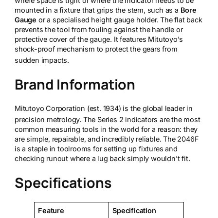
where space is tight or where the indicator needs to be
mounted in a fixture that grips the stem, such as a
Bore
Gauge
or a specialised height gauge holder. The flat back
prevents the tool from fouling against the handle or
protective cover of the gauge. It features Mitutoyo’s
shock-proof mechanism to protect the gears from
sudden impacts.
Brand Information
Mitutoyo Corporation (est. 1934) is the global leader in
precision metrology.
The Series 2 indicators are the most
common measuring tools in the world for a reason: they
are simple, repairable, and incredibly reliable. The 2046F
is a staple in toolrooms for setting up fixtures and
checking runout where a lug back simply wouldn’t fit.
Specifications
Feature
Specification