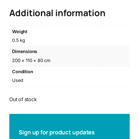
Additional information
Weight
0.5 kg
Dimensions
200 × 110 × 80 cm
Condition
Used
Out of stock
Sign up for product updates