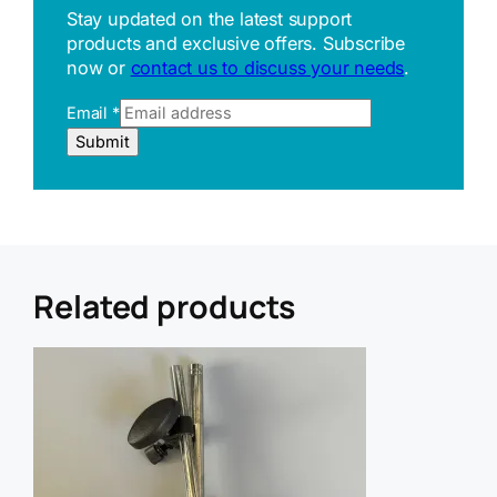
Stay updated on the latest support
products and exclusive offers. Subscribe
now or
contact us to discuss your needs
.
U
Email
*
R
Submit
L
E
m
a
i
l
R
Related products
e
f
e
r
r
e
r