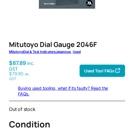
Mitutoyo Dial Gauge 2046F
Mitutoyo
Dial & Test Indicators
Japanese
, 
Used
$
87.89
inc.
GST
Used Tool FAQs
$
79.90
ex.
GST
Buying used tooling, what if its faulty? Read the
FAQs.
Out of stock
Condition