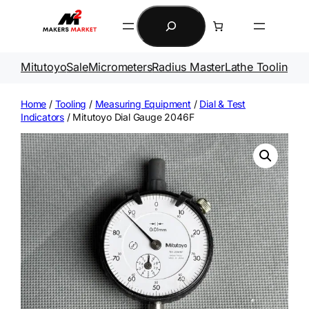
Skip
Search
to
content
Mitutoyo
Sale
Micrometers
Radius Master
Lathe Tooling
Ga
Home
/
Tooling
/
Measuring Equipment
/
Dial & Test
Indicators
/ Mitutoyo Dial Gauge 2046F