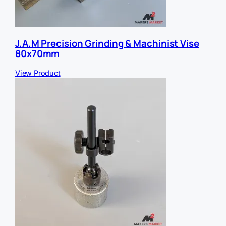
J.A.M Precision Grinding & Machinist Vise
80x70mm
View Product