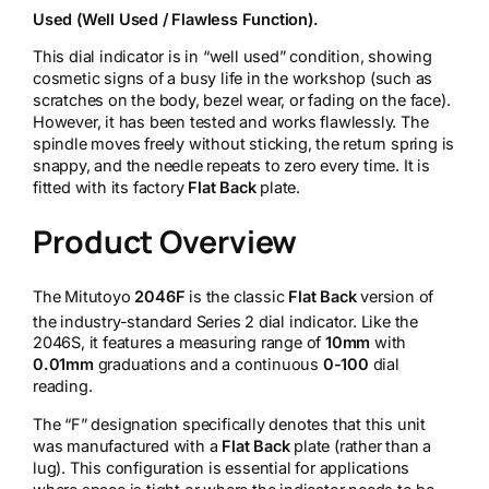
Used (Well Used / Flawless Function).
This dial indicator is in “well used” condition, showing
cosmetic signs of a busy life in the workshop (such as
scratches on the body, bezel wear, or fading on the face).
However, it has been tested and works flawlessly. The
spindle moves freely without sticking, the return spring is
snappy, and the needle repeats to zero every time. It is
fitted with its factory
Flat Back
plate.
Product Overview
The Mitutoyo
2046F
is the classic
Flat Back
version of
the industry-standard Series 2 dial indicator.
Like the
2046S, it features a measuring range of
10mm
with
0.01mm
graduations and a continuous
0-100
dial
reading.
The “F” designation specifically denotes that this unit
was manufactured with a
Flat Back
plate (rather than a
lug). This configuration is essential for applications