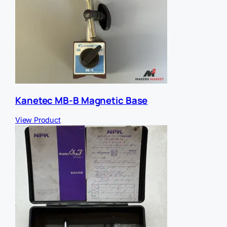
Kanetec MB-B Magnetic Base
View Product