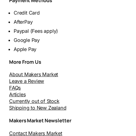
Payment Methods
Credit Card
AfterPay
Paypal (Fees apply)
Google Pay
Apple Pay
More From Us
About Makers Market
Leave a Review
FAQs
Articles
Currently out of Stock
Shipping to New Zealand
Makers Market Newsletter
Contact Makers Market