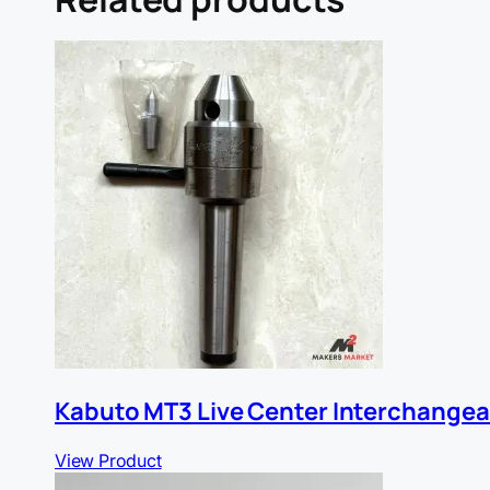
Kabuto MT3 Live Center Interchangea
View Product