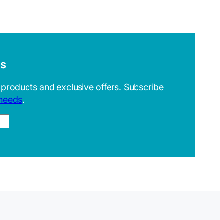
es
 products and exclusive offers. Subscribe
 needs
.