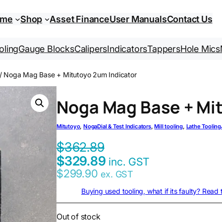
ome
Shop
Asset Finance
User Manuals
Contact Us
oling
Gauge Blocks
Calipers
Indicators
Tappers
Hole Mics
/ Noga Mag Base + Mitutoyo 2um Indicator
Noga Mag Base + Mit
Mitutoyo
, 
Noga
Dial & Test Indicators
, 
Mill tooling
, 
Lathe Tooling
$
362.89
$
329.89
inc. GST
$
299.90
ex. GST
Buying used tooling, what if its faulty? Read
Out of stock