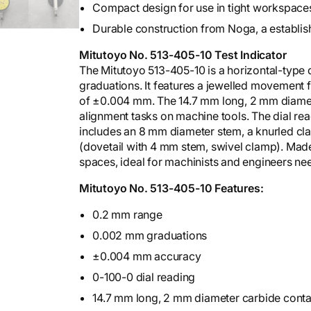
Compact design for use in tight workspace
Durable construction from Noga, a establis
Mitutoyo No. 513-405-10 Test Indicator
The Mitutoyo 513-405-10 is a horizontal-type 
graduations. It features a jewelled movement 
of ±0.004 mm. The 14.7 mm long, 2 mm diameter
alignment tasks on machine tools. The dial read
includes an 8 mm diameter stem, a knurled cla
(dovetail with 4 mm stem, swivel clamp). Made by
spaces, ideal for machinists and engineers ne
Mitutoyo No. 513-405-10 Features:
0.2 mm range
0.002 mm graduations
±0.004 mm accuracy
0-100-0 dial reading
14.7 mm long, 2 mm diameter carbide conta