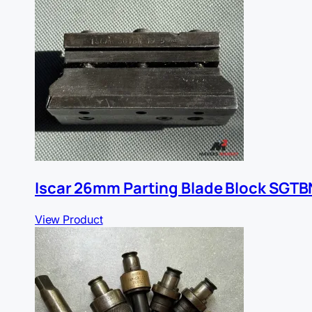
Iscar 26mm Parting Blade Block SGTB
View Product