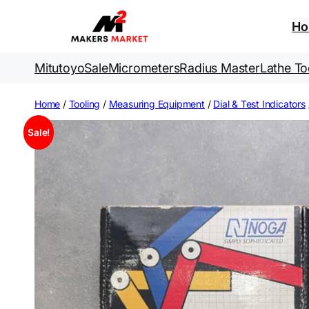
Skip
to
H
content
Mitutoyo
Sale
Micrometers
Radius Master
Lathe To
Home
/
Tooling
/
Measuring Equipment
/
Dial & Test Indicators
Sale!