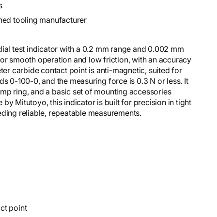
s
hed tooling manufacturer
dial test indicator with a 0.2 mm range and 0.002 mm
for smooth operation and low friction, with an accuracy
 carbide contact point is anti-magnetic, suited for
s 0-100-0, and the measuring force is 0.3 N or less. It
mp ring, and a basic set of mounting accessories
 Mitutoyo, this indicator is built for precision in tight
eding reliable, repeatable measurements.
ct point