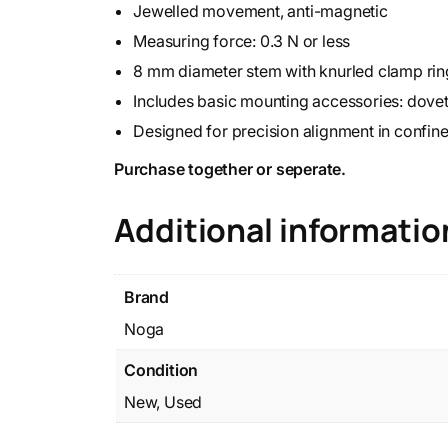
Jewelled movement, anti-magnetic
Measuring force: 0.3 N or less
8 mm diameter stem with knurled clamp rin
Includes basic mounting accessories: dovet
Designed for precision alignment in confin
Purchase together or seperate.
Additional informatio
Brand
Noga
Condition
New, Used