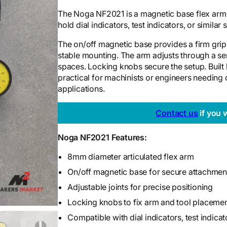
The Noga NF2021 is a magnetic base flex arm w
hold dial indicators, test indicators, or similar
The on/off magnetic base provides a firm grip o
stable mounting. The arm adjusts through a seri
spaces. Locking knobs secure the setup. Built
practical for machinists or engineers needing
applications.
Contact us
if you 
Noga NF2021 Features:
8mm diameter articulated flex arm
On/off magnetic base for secure attachment
Adjustable joints for precise positioning
Locking knobs to fix arm and tool placeme
Compatible with dial indicators, test indicat