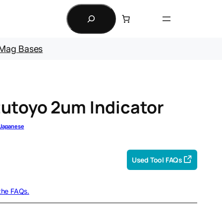
Search
Mag Bases
utoyo 2um Indicator
Japanese
Used Tool FAQs
 the FAQs.