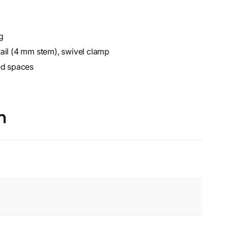
g
ail (4 mm stem), swivel clamp
ed spaces
n