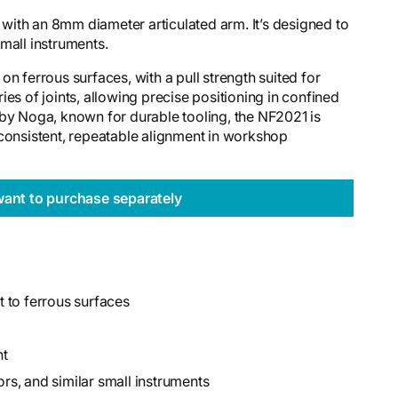
ith an 8mm diameter articulated arm. It’s designed to
 small instruments.
n ferrous surfaces, with a pull strength suited for
es of joints, allowing precise positioning in confined
 by Noga, known for durable tooling, the NF2021 is
 consistent, repeatable alignment in workshop
want to purchase separately
 to ferrous surfaces
nt
ors, and similar small instruments