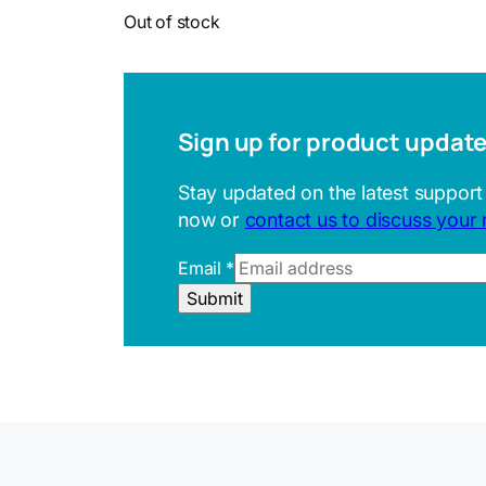
Out of stock
Sign up for product updat
Stay updated on the latest support
now or
contact us to discuss your
Email
*
E
Submit
m
a
i
l
U
R
L