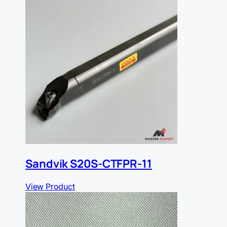
Sandvik S20S-CTFPR-11
View Product