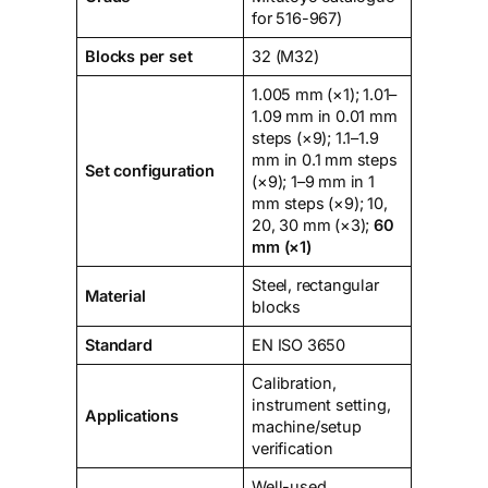
for 516-967)
Blocks per set
32 (M32)
1.005 mm (×1); 1.01–
1.09 mm in 0.01 mm
steps (×9); 1.1–1.9
mm in 0.1 mm steps
Set configuration
(×9); 1–9 mm in 1
mm steps (×9); 10,
20, 30 mm (×3);
60
mm (×1)
Steel, rectangular
Material
blocks
Standard
EN ISO 3650
Calibration,
instrument setting,
Applications
machine/setup
verification
Well-used