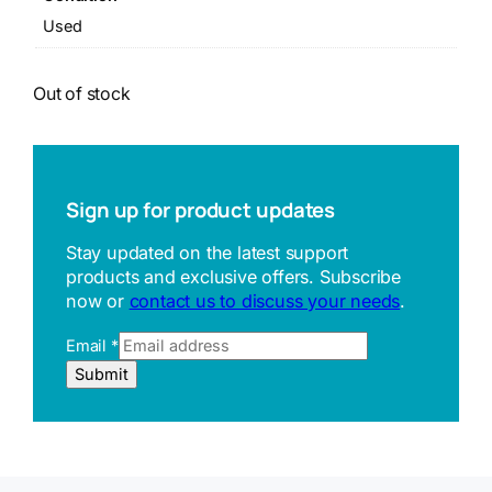
Used
Out of stock
Sign up for product updates
Stay updated on the latest support
products and exclusive offers. Subscribe
now or
contact us to discuss your needs
.
R
Email
*
e
Submit
f
e
r
r
e