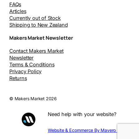
FAQs
Articles
Currently out of Stock
Shipping to New Zealand
Makers Market Newsletter
Contact Makers Market
Newsletter
Terms & Conditions
Privacy Policy
Returns
© Makers Market 2026
Need help with your website?
Website & Ecommerce By Mavero Digital