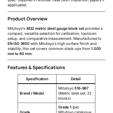
spec. Supplied in wooden case (with inspection papers if
applicable).
Product Overview
Mitutoyo’s
M32 metric steel gauge block set
provides a
compact, versatile selection for calibration, toolroom
setup, and comparative measurement. Manufactured to
EN ISO 3650
with Mitutoyo’s high surface finish and
stability, this set covers common stack-ups from
1.005
mm to 60 mm
.
Features & Specifications
Specification
Detail
Mitutoyo
516-967
Brand / Model
(Metric steel set, 32
blocks)
Grade 1
(per
Grade
Mitutoyo catalogue