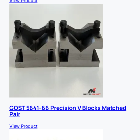
View Product
GOST 5641-66 Precision V Blocks Matched
Pair
View Product