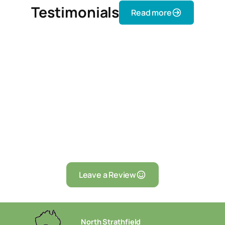
Testimonials
Read more
Leave a Review
North Strathfield