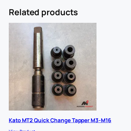
r
U
Related products
R
L
E
m
a
i
l
Kato MT2 Quick Change Tapper M3-M16