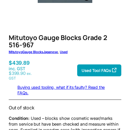
Mitutoyo Gauge Blocks Grade 2
516-967
Mitutoyo
Gauge Blocks
Japanese
, 
Used
$
439.89
inc. GST
Used Tool FAQs
$
399.90
ex.
GST
Buying used tooling, what if its faulty? Read the
FAQs.
Out of stock
Condition:
Used – blocks show cosmetic wear/marks
from service but have been checked and measure within