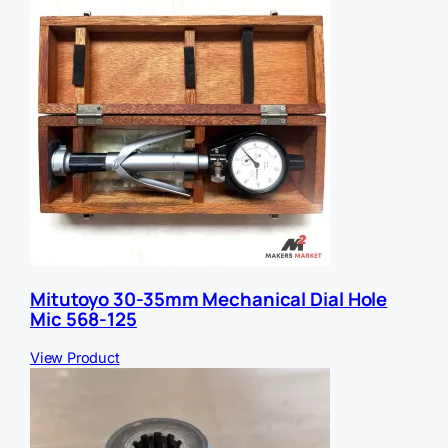
Mitutoyo 30-35mm Mechanical Dial Hole
Mic 568-125
View Product