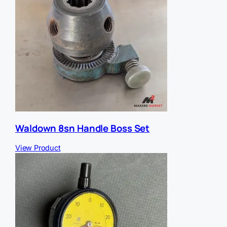
Waldown 8sn Handle Boss Set
View Product