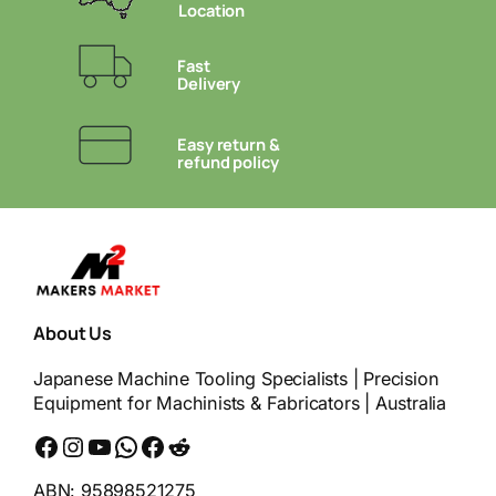
Location
Fast
Delivery
Easy return &
refund policy
About Us
Japanese Machine Tooling Specialists | Precision
Equipment for Machinists & Fabricators | Australia
Facebook
Instagram
YouTube
WhatsApp
Messenger
Reddit
ABN: 95898521275