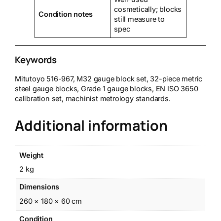
cosmetically; blocks
Condition notes
still measure to
spec
Keywords
Mitutoyo 516-967, M32 gauge block set, 32-piece metric
steel gauge blocks, Grade 1 gauge blocks, EN ISO 3650
calibration set, machinist metrology standards.
Additional information
Weight
2 kg
Dimensions
260 × 180 × 60 cm
Condition