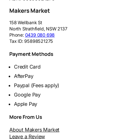
Makers Market
158 Wellbank St
North Strathfield
,
NSW
2137
Phone:
0439 080 698
Tax ID:
95898521275
Payment Methods
Credit Card
AfterPay
Paypal (Fees apply)
Google Pay
Apple Pay
More From Us
About Makers Market
Leave a Review