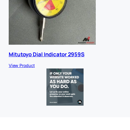
Mitutoyo Dial Indicator 2959S
View Product