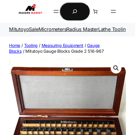
Skip
Search
to
content
Mitutoyo
Sale
Micrometers
Radius Master
Lathe Tooling
Ga
Home
/
Tooling
/
Measuring Equipment
/
Gauge
Blocks
/ Mitutoyo Gauge Blocks Grade 2 516-967