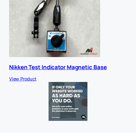
Nikken Test Indicator Magnetic Base
View Product