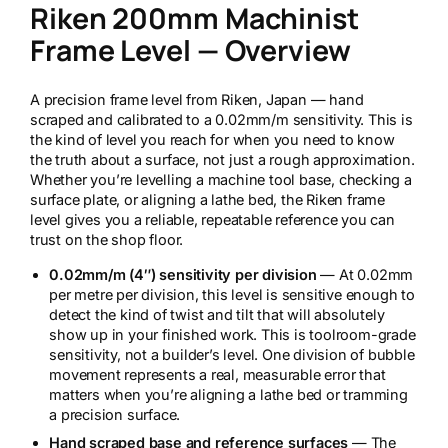
Riken 200mm Machinist
n
2
Frame Level — Overview
0
0
m
A precision frame level from Riken, Japan — hand
m
scraped and calibrated to a 0.02mm/m sensitivity. This is
M
the kind of level you reach for when you need to know
a
the truth about a surface, not just a rough approximation.
c
Whether you’re levelling a machine tool base, checking a
h
surface plate, or aligning a lathe bed, the Riken frame
i
level gives you a reliable, repeatable reference you can
n
trust on the shop floor.
i
s
0.02mm/m (4″) sensitivity per division
— At 0.02mm
t
per metre per division, this level is sensitive enough to
F
detect the kind of twist and tilt that will absolutely
r
show up in your finished work. This is toolroom-grade
a
sensitivity, not a builder’s level. One division of bubble
m
movement represents a real, measurable error that
e
matters when you’re aligning a lathe bed or tramming
L
a precision surface.
e
Hand scraped base and reference surfaces
— The