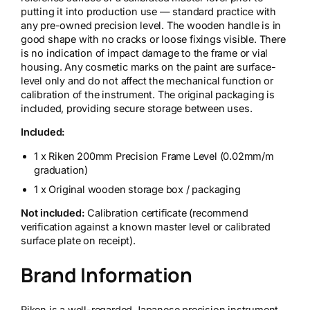
putting it into production use — standard practice with
any pre-owned precision level. The wooden handle is in
good shape with no cracks or loose fixings visible. There
is no indication of impact damage to the frame or vial
housing. Any cosmetic marks on the paint are surface-
level only and do not affect the mechanical function or
calibration of the instrument. The original packaging is
included, providing secure storage between uses.
Included:
1 x Riken 200mm Precision Frame Level (0.02mm/m
graduation)
1 x Original wooden storage box / packaging
Not included:
Calibration certificate (recommend
verification against a known master level or calibrated
surface plate on receipt).
Brand Information
Riken is a well-regarded Japanese precision instrument