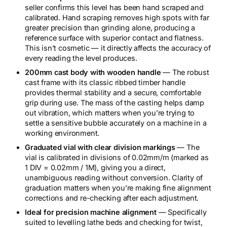
v
seller confirms this level has been hand scraped and
e
calibrated. Hand scraping removes high spots with far
l
greater precision than grinding alone, producing a
q
reference surface with superior contact and flatness.
u
This isn’t cosmetic — it directly affects the accuracy of
a
every reading the level produces.
n
t
200mm cast body with wooden handle
— The robust
i
cast frame with its classic ribbed timber handle
t
provides thermal stability and a secure, comfortable
y
grip during use. The mass of the casting helps damp
out vibration, which matters when you’re trying to
settle a sensitive bubble accurately on a machine in a
working environment.
Graduated vial with clear division markings
— The
vial is calibrated in divisions of 0.02mm/m (marked as
1 DIV = 0.02mm / 1M), giving you a direct,
unambiguous reading without conversion. Clarity of
graduation matters when you’re making fine alignment
corrections and re-checking after each adjustment.
Ideal for precision machine alignment
— Specifically
suited to levelling lathe beds and checking for twist,