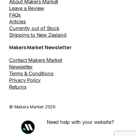
About Makers Market
Leave a Review
FAQs
Articles
Currently out of Stock
Shipping to New Zealand
Makers Market Newsletter
Contact Makers Market
Newsletter
Terms & Conditions
Privacy Policy
Returns
© Makers Market 2026
Need help with your website?