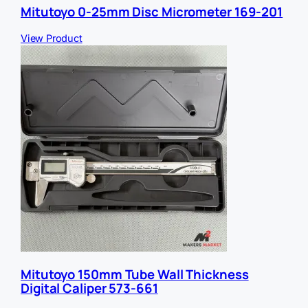
Mitutoyo 0-25mm Disc Micrometer 169-201
View Product
Mitutoyo 150mm Tube Wall Thickness
Digital Caliper 573-661