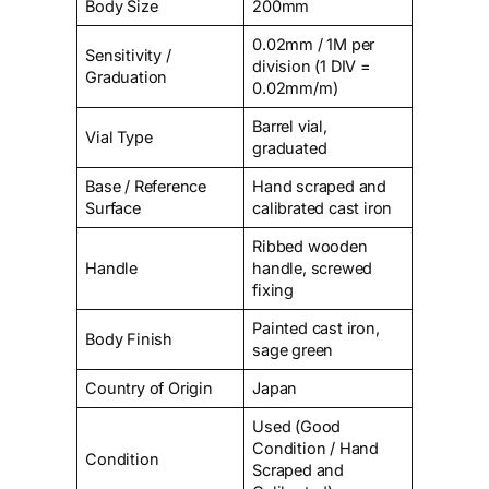
Body Size
200mm
0.02mm / 1M per
Sensitivity /
division (1 DIV =
Graduation
0.02mm/m)
Barrel vial,
Vial Type
graduated
Base / Reference
Hand scraped and
Surface
calibrated cast iron
Ribbed wooden
Handle
handle, screwed
fixing
Painted cast iron,
Body Finish
sage green
Country of Origin
Japan
Used (Good
Condition / Hand
Condition
Scraped and