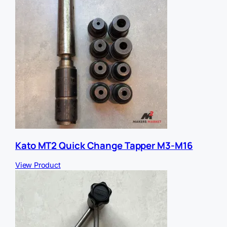
Kato MT2 Quick Change Tapper M3-M16
View Product