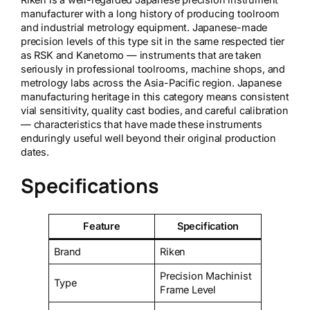
manufacturer with a long history of producing toolroom
and industrial metrology equipment. Japanese-made
precision levels of this type sit in the same respected tier
as RSK and Kanetomo — instruments that are taken
seriously in professional toolrooms, machine shops, and
metrology labs across the Asia-Pacific region. Japanese
manufacturing heritage in this category means consistent
vial sensitivity, quality cast bodies, and careful calibration
— characteristics that have made these instruments
enduringly useful well beyond their original production
dates.
Specifications
Feature
Specification
Brand
Riken
Precision Machinist
Type
Frame Level