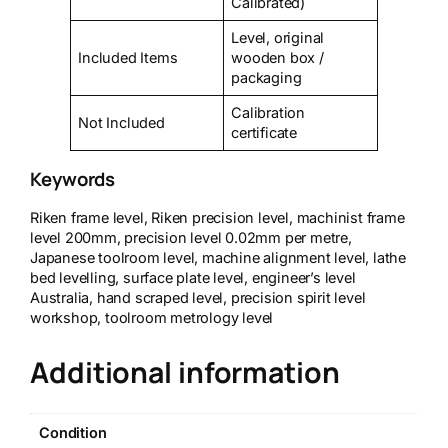
Calibrated)
Level, original
Included Items
wooden box /
packaging
Calibration
Not Included
certificate
Keywords
Riken frame level, Riken precision level, machinist frame
level 200mm, precision level 0.02mm per metre,
Japanese toolroom level, machine alignment level, lathe
bed levelling, surface plate level, engineer’s level
Australia, hand scraped level, precision spirit level
workshop, toolroom metrology level
Additional information
Condition