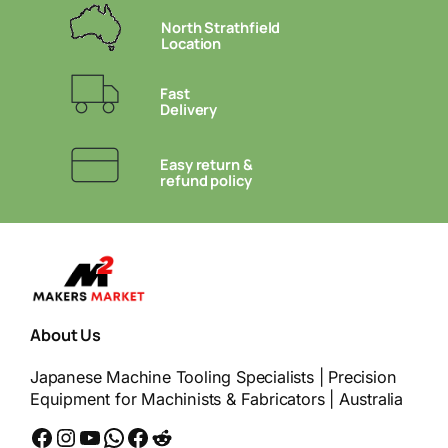
North Strathfield
Location
Fast
Delivery
Easy return &
refund policy
About Us
Japanese Machine Tooling Specialists | Precision
Equipment for Machinists & Fabricators | Australia
Facebook
Instagram
YouTube
WhatsApp
Messenger
Reddit