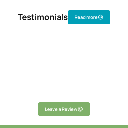
Testimonials
Read more
Leave a Review