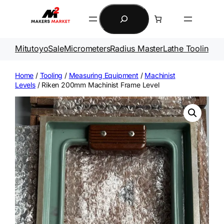
Skip
Search
to
content
Mitutoyo
Sale
Micrometers
Radius Master
Lathe Tooling
Ga
Home
/
Tooling
/
Measuring Equipment
/
Machinist
Levels
/ Riken 200mm Machinist Frame Level