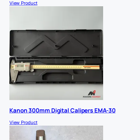
View Product
Kanon 300mm Digital Calipers EMA-30
View Product