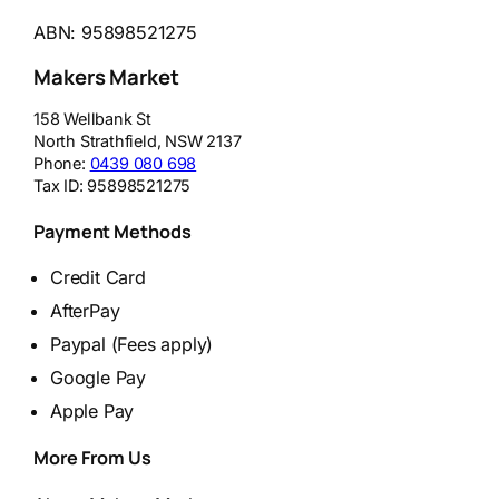
ABN: 95898521275
Makers Market
158 Wellbank St
North Strathfield
,
NSW
2137
Phone:
0439 080 698
Tax ID:
95898521275
Payment Methods
Credit Card
AfterPay
Paypal (Fees apply)
Google Pay
Apple Pay
More From Us