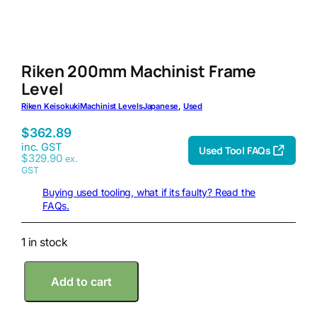
Riken 200mm Machinist Frame
Level
Riken Keisokuki
Machinist Levels
Japanese
, 
Used
$
362.89
inc. GST
Used Tool FAQs
$
329.90
ex.
GST
Buying used tooling, what if its faulty? Read the
FAQs.
1 in stock
R
Add to cart
i
k
e