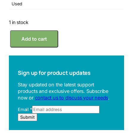
Used
1 in stock
R
Add to cart
i
k
e
n
2
0
Sign up for product updates
0
m
Stay updated on the latest support
m
products and exclusive offers. Subscribe
M
now or
contact us to discuss your needs
.
a
c
Email
*
h
i
E
Submit
n
m
i
a