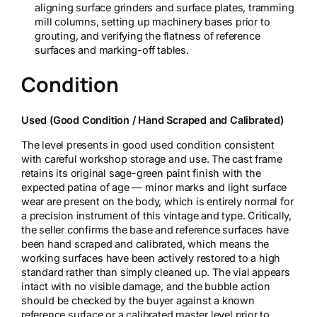
aligning surface grinders and surface plates, tramming
mill columns, setting up machinery bases prior to
grouting, and verifying the flatness of reference
surfaces and marking-off tables.
Condition
Used (Good Condition / Hand Scraped and Calibrated)
The level presents in good used condition consistent
with careful workshop storage and use. The cast frame
retains its original sage-green paint finish with the
expected patina of age — minor marks and light surface
wear are present on the body, which is entirely normal for
a precision instrument of this vintage and type. Critically,
the seller confirms the base and reference surfaces have
been hand scraped and calibrated, which means the
working surfaces have been actively restored to a high
standard rather than simply cleaned up. The vial appears
intact with no visible damage, and the bubble action
should be checked by the buyer against a known
reference surface or a calibrated master level prior to