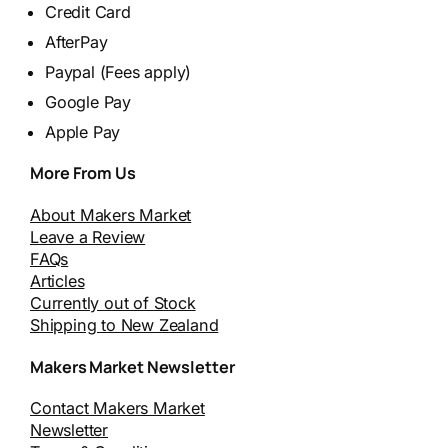
Credit Card
AfterPay
Paypal (Fees apply)
Google Pay
Apple Pay
More From Us
About Makers Market
Leave a Review
FAQs
Articles
Currently out of Stock
Shipping to New Zealand
Makers Market Newsletter
Contact Makers Market
Newsletter