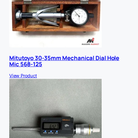
Mitutoyo 30-35mm Mechanical Dial Hole
Mic 568-125
View Product