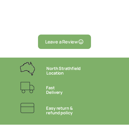
Leave a Review
North Strathfield
Location
Fast
Delivery
Easy return &
refund policy