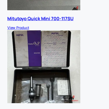
Mitutoyo Quick Mini 700-117SU
View Product