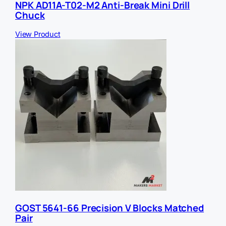
NPK AD11A-T02-M2 Anti-Break Mini Drill
Chuck
View Product
GOST 5641-66 Precision V Blocks Matched
Pair