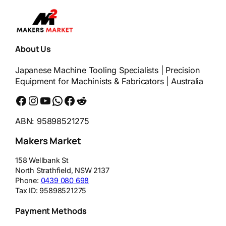
About Us
Japanese Machine Tooling Specialists | Precision
Equipment for Machinists & Fabricators | Australia
Facebook
Instagram
YouTube
WhatsApp
Messenger
Reddit
ABN: 95898521275
Makers Market
158 Wellbank St
North Strathfield
,
NSW
2137
Phone:
0439 080 698
Tax ID:
95898521275
Payment Methods