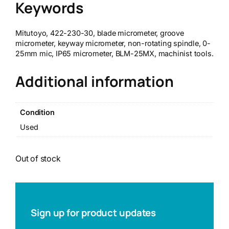
Keywords
Mitutoyo, 422-230-30, blade micrometer, groove
micrometer, keyway micrometer, non-rotating spindle, 0-
25mm mic, IP65 micrometer, BLM-25MX, machinist tools.
Additional information
Condition
Used
Out of stock
Sign up for product updates