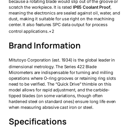
because a rotating blade would slip out of the groove or
scratch the workpiece. It is rated
IP65 Coolant Proof
,
meaning the electronics are sealed against oil, water, and
dust, making it suitable for use right on the machining
center. It also features SPC data output for process
control applications.
+2
Brand Information
Mitutoyo Corporation (est. 1934) is the global leader in
dimensional metrology.
The Series 422 Blade
Micrometers are indispensable for turning and milling
operations where O-ring grooves or retaining ring slots
need to be verified. The “Quick Drive” thimble on this
model allows for rapid adjustment, and the carbide-
tipped blades (on some variations, though often
hardened steel on standard ones) ensure long life even
when measuring abrasive cast iron or steel.
Specifications