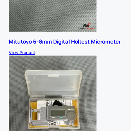
Mitutoyo 6-8mm Digital Holtest Micrometer
View Product