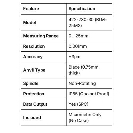
Feature
Specification
422-230-30 (BLM-
Model
25MX)
Measuring Range
0 – 25mm
Resolution
0.001mm
Accuracy
±3µm
Blade (0.75mm
Anvil Type
thick)
Spindle
Non-Rotating
Protection
IP65 (Coolant Proof)
Data Output
Yes (SPC)
Micrometer Only
Included
(No Case)