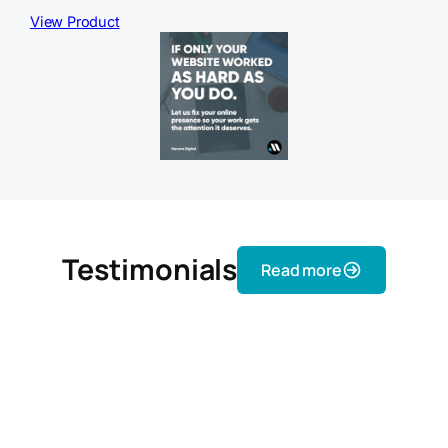
View Product
Testimonials
Read more