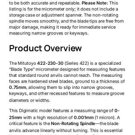
to be both accurate and repeatable.
Please Note:
This
listing is for the micrometer only; it does not include a
storage case or adjustment spanner. The non-rotating
spindle moves smoothly, and the blade tips are free from
major damage, making it ready for immediate service
measuring narrow grooves or keyways.
Product Overview
The Mitutoyo
422-230-30
(Series 422) is a specialized
“Blade Type” micrometer designed for measuring features
that standard round anvils cannot reach. The measuring
faces are hardened steel blades, ground to a thickness of
0.75mm
, allowing them to slip into narrow grooves,
keyways, and other recessed features to measure groove
diameters or widths.
This Digimatic model features a measuring range of
0-
25mm
with a high resolution of
0.001mm
(1 micron).
A
critical feature is the
Non-Rotating Spindle
—the blade
anvils advance linearly without turning.
This is essential