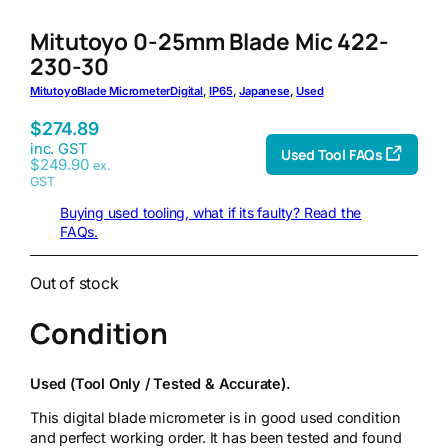
Mitutoyo 0-25mm Blade Mic 422-
230-30
Mitutoyo
Blade Micrometer
Digital
, 
IP65
, 
Japanese
, 
Used
$
274.89
inc. GST
Used Tool FAQs
$
249.90
ex.
GST
Buying used tooling, what if its faulty? Read the
FAQs.
Out of stock
Condition
Used (Tool Only / Tested & Accurate).
This digital blade micrometer is in good used condition
and perfect working order. It has been tested and found