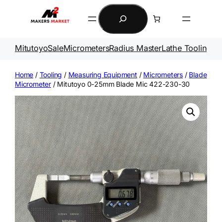
Skip
Search
to
content
Mitutoyo
Sale
Micrometers
Radius Master
Lathe Tooling
Ga
Home
/
Tooling
/
Measuring Equipment
/
Micrometers
/
Blade
Micrometer
/ Mitutoyo 0-25mm Blade Mic 422-230-30