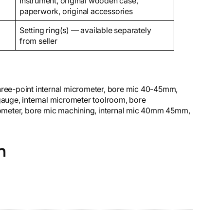
Instrument, original wooden case,
paperwork, original accessories
Setting ring(s) — available separately
from seller
three-point internal micrometer, bore mic 40-45mm,
 gauge, internal micrometer toolroom, bore
ometer, bore mic machining, internal mic 40mm 45mm,
n