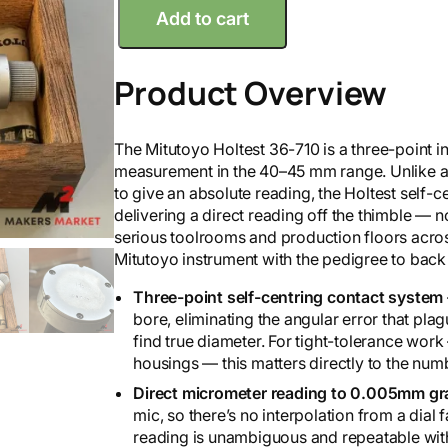
Add to cart
i
t
u
Product Overview
t
o
y
The Mitutoyo Holtest 36-710 is a three-point i
o
measurement in the 40–45 mm range. Unlike a 
4
to give an absolute reading, the Holtest self-ce
0
delivering a direct reading off the thimble — 
-
serious toolrooms and production floors acros
4
Mitutoyo instrument with the pedigree to back 
5
H
Three-point self-centring contact system
o
bore, eliminating the angular error that pl
l
find true diameter. For tight-tolerance work 
t
housings — this matters directly to the num
e
Direct micrometer reading to 0.005mm gr
s
mic, so there’s no interpolation from a dial
t
reading is unambiguous and repeatable wit
3