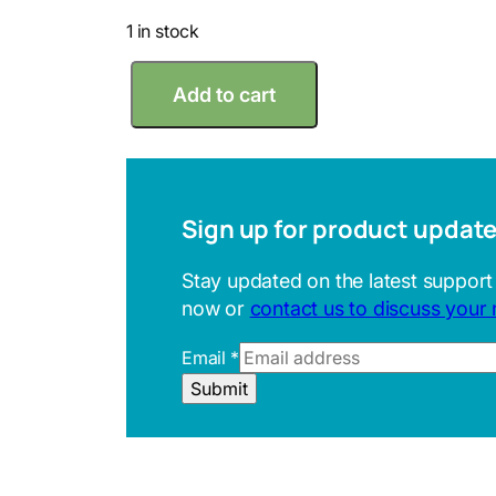
1 in stock
M
Add to cart
i
t
u
t
o
y
Sign up for product updat
o
4
Stay updated on the latest support
0
now or
contact us to discuss your
-
4
E
Email
*
5
m
H
Submit
a
o
i
l
l
t
R
e