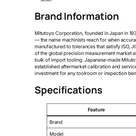
Brand Information
Mitutoyo Corporation, founded in Japan in 19
— the name machinists reach for when accurac
manufactured to tolerances that satisfy ISO, JI
of the global precision measurement market a
bulk of import tooling. Japanese-made Mitutoy
established aftermarket calibration and servi
investment for any toolroom or inspection be
Specifications
Feature
Brand
Model