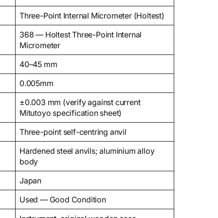
Three-Point Internal Micrometer (Holtest)
368 — Holtest Three-Point Internal
Micrometer
40–45 mm
0.005mm
±0.003 mm (verify against current
Mitutoyo specification sheet)
Three-point self-centring anvil
Hardened steel anvils; aluminium alloy
body
Japan
Used — Good Condition