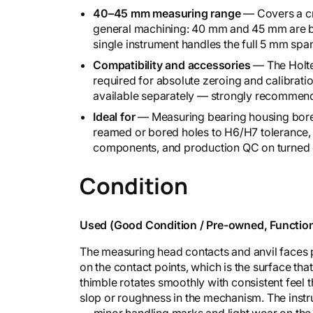
6
40–45 mm measuring range
— Covers a cri
-
general machining: 40 mm and 45 mm are b
7
single instrument handles the full 5 mm sp
1
Compatibility and accessories
— The Holtes
0
required for absolute zeroing and calibration
q
available separately — strongly recommende
u
a
Ideal for
— Measuring bearing housing bores,
n
reamed or bored holes to H6/H7 tolerance, 
t
components, and production QC on turned 
i
t
Condition
y
Used (Good Condition / Pre-owned, Function
The measuring head contacts and anvil faces pr
on the contact points, which is the surface th
thimble rotates smoothly with consistent feel t
slop or roughness in the mechanism. The instr
— minor handling marks and light wear on the 