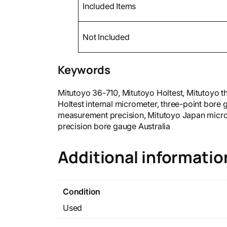
Included Items
Not Included
Keywords
Mitutoyo 36-710, Mitutoyo Holtest, Mitutoyo 
Holtest internal micrometer, three-point bore
measurement precision, Mitutoyo Japan micr
precision bore gauge Australia
Additional informatio
Condition
Used