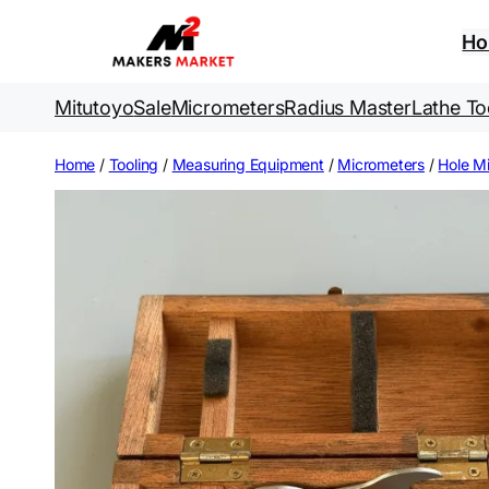
Skip
to
H
content
Mitutoyo
Sale
Micrometers
Radius Master
Lathe To
Home
/
Tooling
/
Measuring Equipment
/
Micrometers
/
Hole M