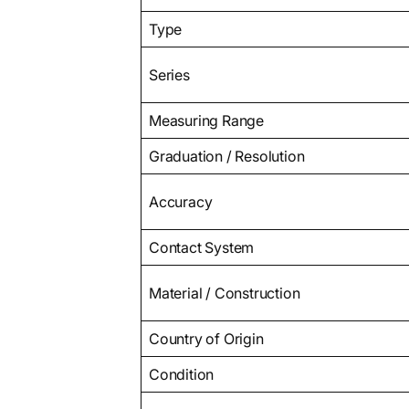
Type
Series
Measuring Range
Graduation / Resolution
Accuracy
Contact System
Material / Construction
Country of Origin
Condition