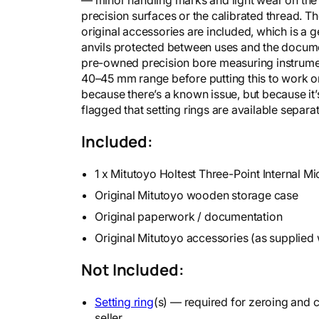
precision surfaces or the calibrated thread. 
original accessories are included, which is a 
anvils protected between uses and the documen
pre-owned precision bore measuring instrument,
40–45 mm range before putting this to work 
because there’s a known issue, but because it’
flagged that setting rings are available separat
Included:
1 x Mitutoyo Holtest Three-Point Internal 
Original Mitutoyo wooden storage case
Original paperwork / documentation
Original Mitutoyo accessories (as supplied 
Not Included:
Setting ring
(s) — required for zeroing and ca
seller