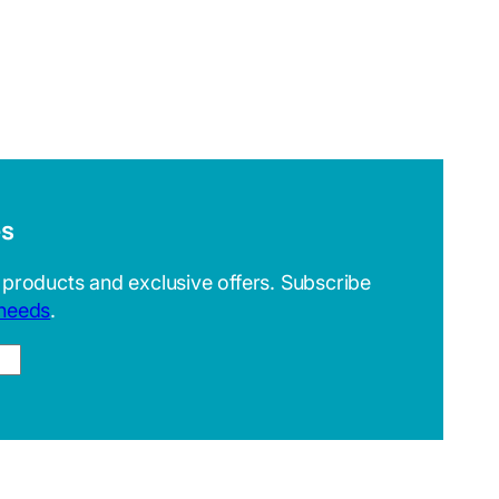
es
 products and exclusive offers. Subscribe
 needs
.