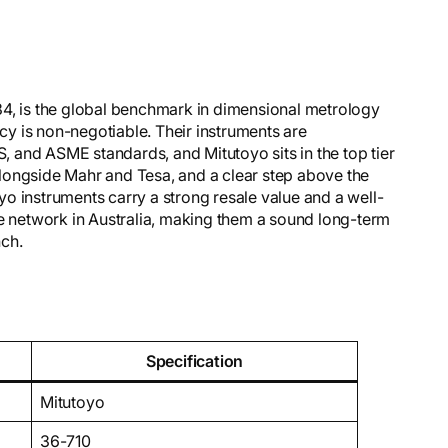
34, is the global benchmark in dimensional metrology
y is non-negotiable. Their instruments are
S, and ASME standards, and Mitutoyo sits in the top tier
longside Mahr and Tesa, and a clear step above the
o instruments carry a strong resale value and a well-
ce network in Australia, making them a sound long-term
nch.
Specification
Mitutoyo
36-710