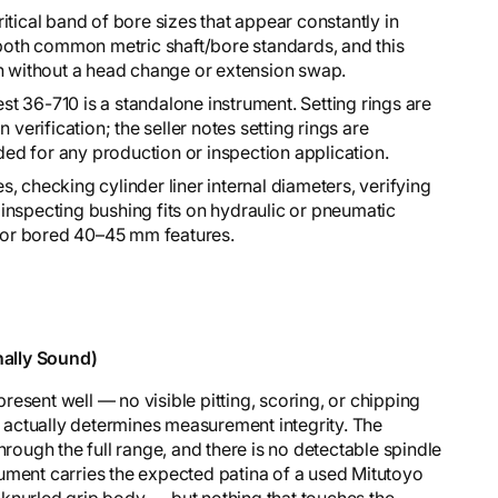
tical band of bore sizes that appear constantly in
oth common metric shaft/bore standards, and this
an without a head change or extension swap.
t 36-710 is a standalone instrument. Setting rings are
 verification; the seller notes setting rings are
d for any production or inspection application.
 checking cylinder liner internal diameters, verifying
inspecting bushing fits on hydraulic or pneumatic
or bored 40–45 mm features.
ally Sound)
esent well — no visible pitting, scoring, or chipping
at actually determines measurement integrity. The
hrough the full range, and there is no detectable spindle
ument carries the expected patina of a used Mitutoyo
knurled grip body — but nothing that touches the