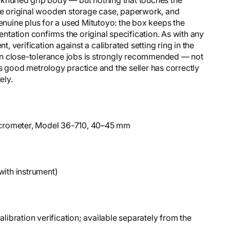
The original wooden storage case, paperwork, and
genuine plus for a used Mitutoyo: the box keeps the
tation confirms the original specification. As with any
 verification against a calibrated setting ring in the
on close-tolerance jobs is strongly recommended — not
s good metrology practice and the seller has correctly
ely.
Micrometer, Model 36-710, 40–45 mm
with instrument)
libration verification; available separately from the