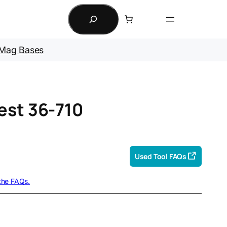
Search
Mag Bases
est 36-710
Used Tool FAQs
 the FAQs.