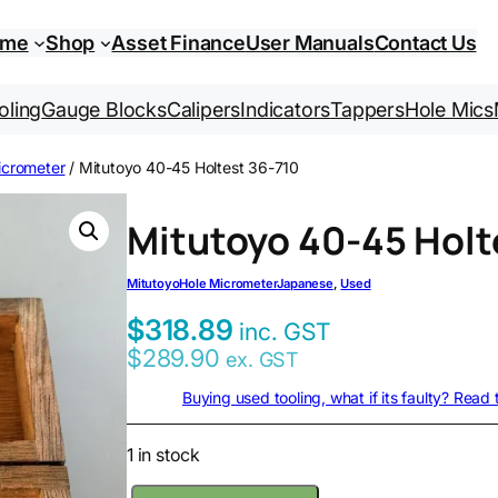
ome
Shop
Asset Finance
User Manuals
Contact Us
oling
Gauge Blocks
Calipers
Indicators
Tappers
Hole Mics
icrometer
/ Mitutoyo 40-45 Holtest 36-710
Mitutoyo 40-45 Holt
Mitutoyo
Hole Micrometer
Japanese
, 
Used
$
318.89
inc. GST
$
289.90
ex. GST
Buying used tooling, what if its faulty? Read
1 in stock
M