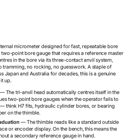
nternal micrometer designed for fast, repeatable bore
two-point bore gauge that requires a reference master
ntres in the bore via its three-contact anvil system,
no tramming, no rocking, no guesswork. A staple of
s Japan and Australia for decades, this is a genuine
it up.
— The tri-anvil head automatically centres itself in the
agues two-point bore gauges when the operator fails to
— think H7 fits, hydraulic cylinder bores, or bearing
ber on the thimble.
aduation
— The thimble reads like a standard outside
 face or encoder display. On the bench, this means the
hout a secondary reference gauge in hand.