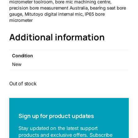
micrometer toolroom, bore mic machining centre,
precision bore measurement Australia, bearing seat bore
gauge, Mitutoyo digital internal mic, IP65 bore
micrometer
Additional information
Condition
New
Out of stock
Sign up for product updates
Stay updated on the latest support
products and exclusive offers. Subscribe