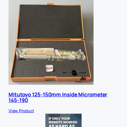
Mitutoyo 125-150mm Inside Micrometer
145-190
View Product