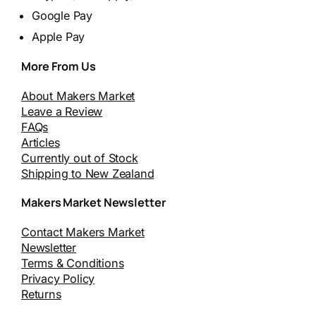
Google Pay
Apple Pay
More From Us
About Makers Market
Leave a Review
FAQs
Articles
Currently out of Stock
Shipping to New Zealand
Makers Market Newsletter
Contact Makers Market
Newsletter
Terms & Conditions
Privacy Policy
Returns