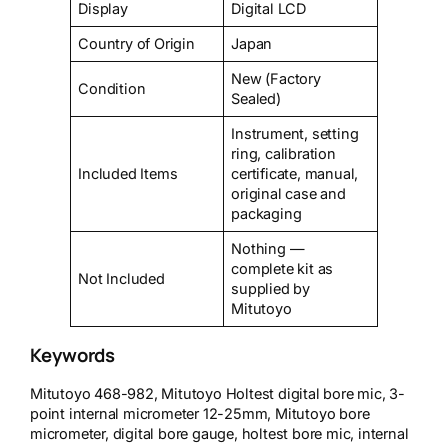
Display
Digital LCD
Country of Origin
Japan
New (Factory
Condition
Sealed)
Instrument, setting
ring, calibration
Included Items
certificate, manual,
original case and
packaging
Nothing —
complete kit as
Not Included
supplied by
Mitutoyo
Keywords
Mitutoyo 468-982, Mitutoyo Holtest digital bore mic, 3-
point internal micrometer 12-25mm, Mitutoyo bore
micrometer, digital bore gauge, holtest bore mic, internal