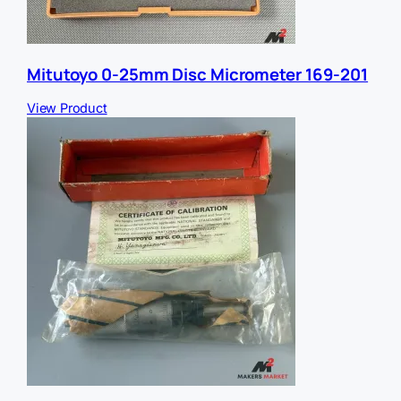
Mitutoyo 0-25mm Disc Micrometer 169-201
View Product