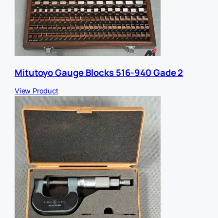
Mitutoyo Gauge Blocks 516-940 Gade 2
View Product