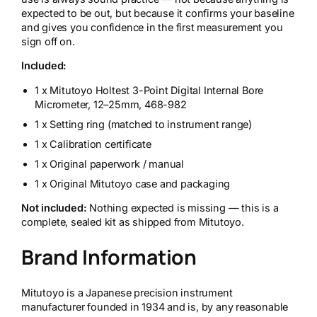
expected to be out, but because it confirms your baseline
and gives you confidence in the first measurement you
sign off on.
Included:
1 x Mitutoyo Holtest 3-Point Digital Internal Bore
Micrometer, 12–25mm, 468-982
1 x Setting ring (matched to instrument range)
1 x Calibration certificate
1 x Original paperwork / manual
1 x Original Mitutoyo case and packaging
Not included:
Nothing expected is missing — this is a
complete, sealed kit as shipped from Mitutoyo.
Brand Information
Mitutoyo is a Japanese precision instrument
manufacturer founded in 1934 and is, by any reasonable