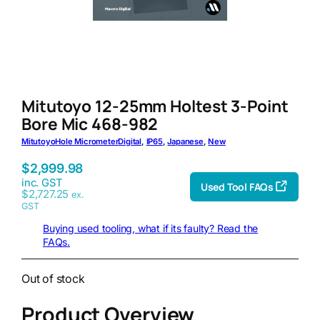
Mitutoyo 12-25mm Holtest 3-Point
Bore Mic 468-982
Mitutoyo
Hole Micrometer
Digital
, 
IP65
, 
Japanese
, 
New
$
2,999.98
inc. GST
Used Tool FAQs
$
2,727.25
ex.
GST
Buying used tooling, what if its faulty? Read the
FAQs.
Out of stock
Product Overview