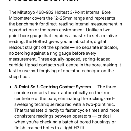
The Mitutoyo 468-982 Holtest 3-Point Internal Bore
Micrometer covers the 12–25mm range and represents
the benchmark for direct-reading internal measurement in
a production or toolroom environment. Unlike a two-
point bore gauge that requires a master to set a relative
reading, the Holtest gives you an absolute, digital
readout straight off the spindle — no separate indicator,
no zeroing against a ring gauge before every
measurement. Three equally-spaced, spring-loaded
carbide-tipped contacts self-centre in the bore, making it
fast to use and forgiving of operator technique on the
shop floor.
3-Point Self-Centring Contact System
— The three
carbide contacts locate automatically on the true
centreline of the bore, eliminating the rocking-and-
sweeping technique required with a two-point mic.
That translates directly to faster cycle times and more
consistent readings between operators — critical
when you’re checking a batch of bored housings or
finish-reamed holes to a tight H7 fit.