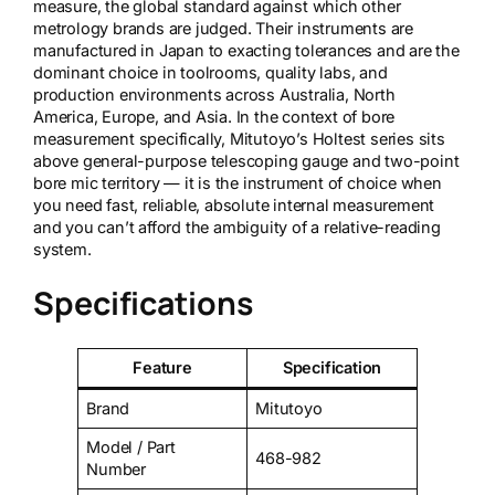
measure, the global standard against which other
metrology brands are judged. Their instruments are
manufactured in Japan to exacting tolerances and are the
dominant choice in toolrooms, quality labs, and
production environments across Australia, North
America, Europe, and Asia. In the context of bore
measurement specifically, Mitutoyo’s Holtest series sits
above general-purpose telescoping gauge and two-point
bore mic territory — it is the instrument of choice when
you need fast, reliable, absolute internal measurement
and you can’t afford the ambiguity of a relative-reading
system.
Specifications
Feature
Specification
Brand
Mitutoyo
Model / Part
468-982
Number