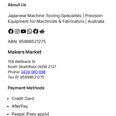
About Us
Japanese Machine Tooling Specialists | Precision
Equipment for Machinists & Fabricators | Australia
Facebook
Instagram
YouTube
WhatsApp
Messenger
Reddit
ABN: 95898521275
Makers Market
158 Wellbank St
North Strathfield
,
NSW
2137
Phone:
0439 080 698
Tax ID:
95898521275
Payment Methods
Credit Card
AfterPay
Paypal (Fees apply)