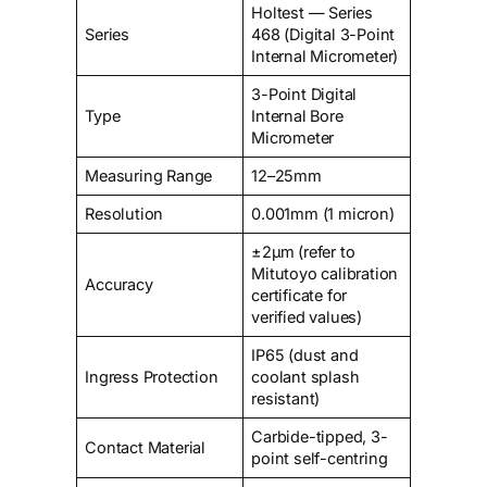
Holtest — Series
Series
468 (Digital 3-Point
Internal Micrometer)
3-Point Digital
Type
Internal Bore
Micrometer
Measuring Range
12–25mm
Resolution
0.001mm (1 micron)
±2µm (refer to
Mitutoyo calibration
Accuracy
certificate for
verified values)
IP65 (dust and
Ingress Protection
coolant splash
resistant)
Carbide-tipped, 3-
Contact Material
point self-centring