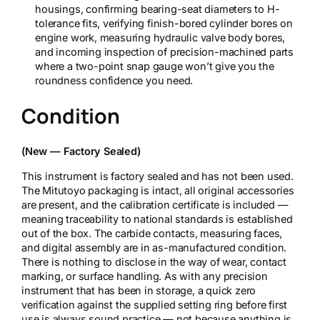
housings, confirming bearing-seat diameters to H-
tolerance fits, verifying finish-bored cylinder bores on
engine work, measuring hydraulic valve body bores,
and incoming inspection of precision-machined parts
where a two-point snap gauge won’t give you the
roundness confidence you need.
Condition
(New — Factory Sealed)
This instrument is factory sealed and has not been used.
The Mitutoyo packaging is intact, all original accessories
are present, and the calibration certificate is included —
meaning traceability to national standards is established
out of the box. The carbide contacts, measuring faces,
and digital assembly are in as-manufactured condition.
There is nothing to disclose in the way of wear, contact
marking, or surface handling. As with any precision
instrument that has been in storage, a quick zero
verification against the supplied setting ring before first
use is always sound practice — not because anything is