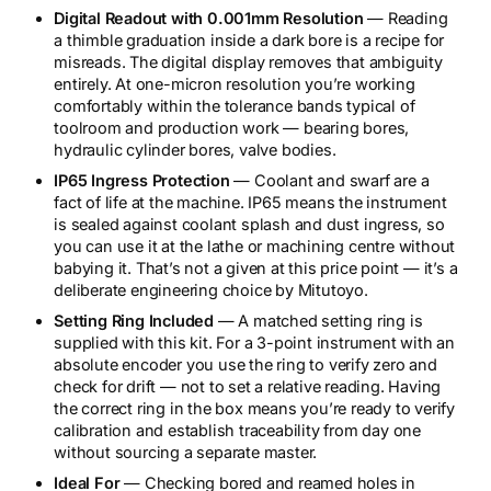
Digital Readout with 0.001mm Resolution
— Reading
a thimble graduation inside a dark bore is a recipe for
misreads. The digital display removes that ambiguity
entirely. At one-micron resolution you’re working
comfortably within the tolerance bands typical of
toolroom and production work — bearing bores,
hydraulic cylinder bores, valve bodies.
IP65 Ingress Protection
— Coolant and swarf are a
fact of life at the machine. IP65 means the instrument
is sealed against coolant splash and dust ingress, so
you can use it at the lathe or machining centre without
babying it. That’s not a given at this price point — it’s a
deliberate engineering choice by Mitutoyo.
Setting Ring Included
— A matched setting ring is
supplied with this kit. For a 3-point instrument with an
absolute encoder you use the ring to verify zero and
check for drift — not to set a relative reading. Having
the correct ring in the box means you’re ready to verify
calibration and establish traceability from day one
without sourcing a separate master.
Ideal For
— Checking bored and reamed holes in