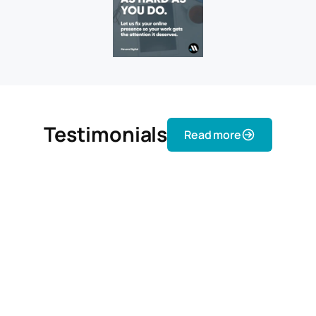
Testimonials
Read more