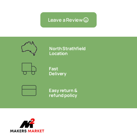
Leave a Review
North Strathfield
Location
Fast
Delivery
Easy return &
refund policy