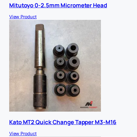
Mitutoyo 0-2.5mm Micrometer Head
View Product
Kato MT2 Quick Change Tapper M3-M16
View Product