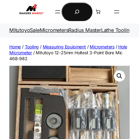
Skip
Search
to
content
Mitutoyo
Sale
Micrometers
Radius Master
Lathe Tooling
Ga
Home
/
Tooling
/
Measuring Equipment
/
Micrometers
/
Hole
Micrometer
/ Mitutoyo 12-25mm Holtest 3-Point Bore Mic
468-982