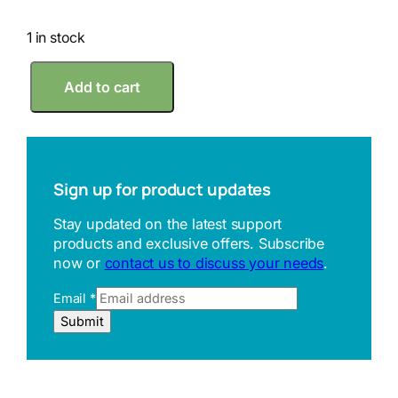
1 in stock
R
Add to cart
S
K
4
2
m
m
Sign up for product updates
S
e
Stay updated on the latest support
t
products and exclusive offers. Subscribe
t
now or
contact us to discuss your needs
.
i
n
Email
*
g
R
R
Submit
i
e
n
f
g
e
q
r