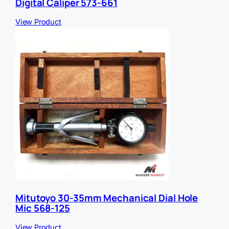
Digital Caliper 573-661
View Product
Mitutoyo 30-35mm Mechanical Dial Hole
Mic 568-125
View Product