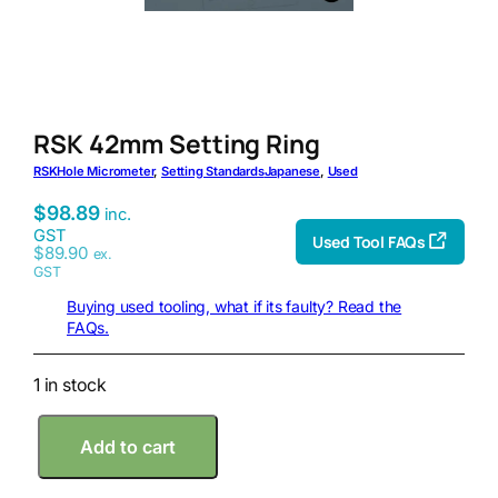
RSK 42mm Setting Ring
RSK
Hole Micrometer
, 
Setting Standards
Japanese
, 
Used
$
98.89
inc.
GST
Used Tool FAQs
$
89.90
ex.
GST
Buying used tooling, what if its faulty? Read the
FAQs.
1 in stock
R
Add to cart
S
K
4