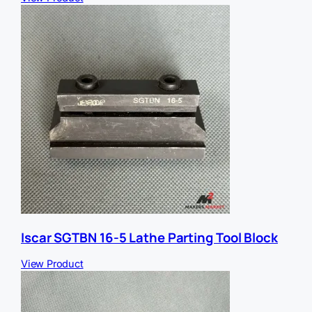
Iscar SGTBN 16-5 Lathe Parting Tool Block
View Product