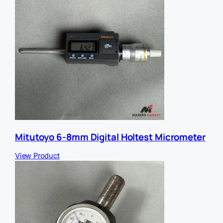
Mitutoyo 6-8mm Digital Holtest Micrometer
View Product