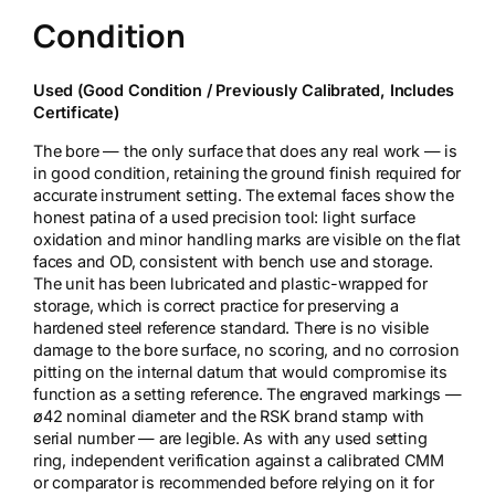
Condition
Used (Good Condition / Previously Calibrated, Includes
Certificate)
The bore — the only surface that does any real work — is
in good condition, retaining the ground finish required for
accurate instrument setting. The external faces show the
honest patina of a used precision tool: light surface
oxidation and minor handling marks are visible on the flat
faces and OD, consistent with bench use and storage.
The unit has been lubricated and plastic-wrapped for
storage, which is correct practice for preserving a
hardened steel reference standard. There is no visible
damage to the bore surface, no scoring, and no corrosion
pitting on the internal datum that would compromise its
function as a setting reference. The engraved markings —
ø42 nominal diameter and the RSK brand stamp with
serial number — are legible. As with any used setting
ring, independent verification against a calibrated CMM
or comparator is recommended before relying on it for