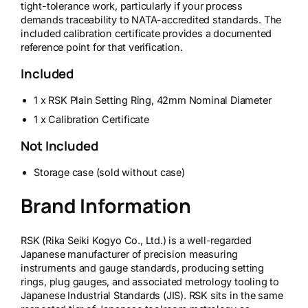
tight-tolerance work, particularly if your process
demands traceability to NATA-accredited standards. The
included calibration certificate provides a documented
reference point for that verification.
Included
1 x RSK Plain Setting Ring, 42mm Nominal Diameter
1 x Calibration Certificate
Not Included
Storage case (sold without case)
Brand Information
RSK (Rika Seiki Kogyo Co., Ltd.) is a well-regarded
Japanese manufacturer of precision measuring
instruments and gauge standards, producing setting
rings, plug gauges, and associated metrology tooling to
Japanese Industrial Standards (JIS). RSK sits in the same