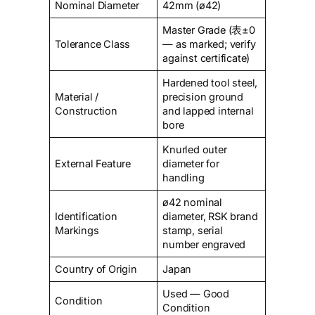
Nominal Diameter
42mm (ø42)
Master Grade (表±0
Tolerance Class
— as marked; verify
against certificate)
Hardened tool steel,
Material /
precision ground
Construction
and lapped internal
bore
Knurled outer
External Feature
diameter for
handling
ø42 nominal
Identification
diameter, RSK brand
Markings
stamp, serial
number engraved
Country of Origin
Japan
Used — Good
Condition
Condition