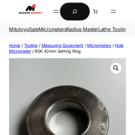
Skip
Search
to
content
Mitutoyo
Sale
Micrometers
Radius Master
Lathe Tooling
Ga
Home
/
Tooling
/
Measuring Equipment
/
Micrometers
/
Hole
Micrometer
/ RSK 42mm Setting Ring