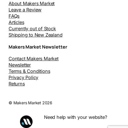
About Makers Market
Leave a Review
FAQs
Articles
Currently out of Stock
Shipping to New Zealand
Makers Market Newsletter
Contact Makers Market
Newsletter
Terms & Conditions
Privacy Policy
Returns
© Makers Market 2026
Need help with your website?