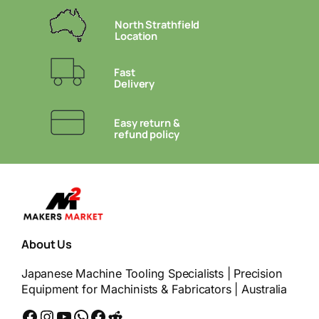
North Strathfield
Location
Fast
Delivery
Easy return &
refund policy
About Us
Japanese Machine Tooling Specialists | Precision
Equipment for Machinists & Fabricators | Australia
Facebook
Instagram
YouTube
WhatsApp
Messenger
Reddit