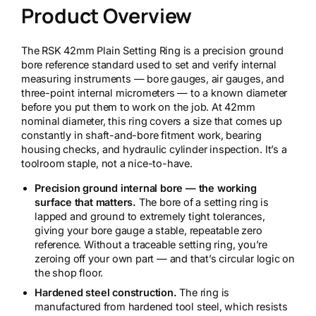
Product Overview
2
m
m
The RSK 42mm Plain Setting Ring is a precision ground
S
bore reference standard used to set and verify internal
e
measuring instruments — bore gauges, air gauges, and
t
three-point internal micrometers — to a known diameter
t
before you put them to work on the job. At 42mm
i
nominal diameter, this ring covers a size that comes up
n
constantly in shaft-and-bore fitment work, bearing
g
housing checks, and hydraulic cylinder inspection. It’s a
R
toolroom staple, not a nice-to-have.
i
n
Precision ground internal bore — the working
g
surface that matters.
The bore of a setting ring is
q
lapped and ground to extremely tight tolerances,
u
giving your bore gauge a stable, repeatable zero
a
reference. Without a traceable setting ring, you’re
n
zeroing off your own part — and that’s circular logic on
t
the shop floor.
i
t
Hardened steel construction.
The ring is
y
manufactured from hardened tool steel, which resists