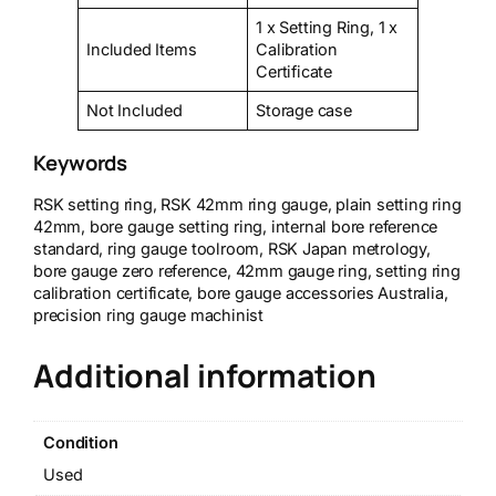
1 x Setting Ring, 1 x
Included Items
Calibration
Certificate
Not Included
Storage case
Keywords
RSK setting ring, RSK 42mm ring gauge, plain setting ring
42mm, bore gauge setting ring, internal bore reference
standard, ring gauge toolroom, RSK Japan metrology,
bore gauge zero reference, 42mm gauge ring, setting ring
calibration certificate, bore gauge accessories Australia,
precision ring gauge machinist
Additional information
Condition
Used