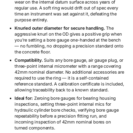
wear on the internal datum surface across years of
regular use. A soft ring would drift out of spec every
time an instrument was set against it, defeating the
purpose entirely.
Knurled outer diameter for secure handling.
The
aggressive knurl on the OD gives a positive grip when
you’re setting a bore gauge one-handed at the bench
— no fumbling, no dropping a precision standard onto
the concrete floor.
Compatibility.
Suits any bore gauge, air gauge plug, or
three-point internal micrometer with a range covering
42mm nominal diameter. No additional accessories are
required to use the ring — it is a self-contained
reference standard. A calibration certificate is included,
allowing traceability back to a known standard.
Ideal for:
Zeroing bore gauges for bearing housing
inspections, setting three-point internal mics for
hydraulic cylinder bore checks, verifying bore gauge
repeatability before a precision fitting run, and
incoming inspection of 42mm nominal bores on
turned components.