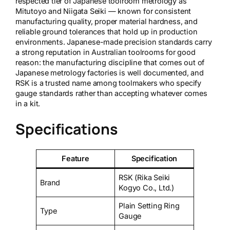
respected tier of Japanese toolroom metrology as
Mitutoyo and Niigata Seiki — known for consistent
manufacturing quality, proper material hardness, and
reliable ground tolerances that hold up in production
environments. Japanese-made precision standards carry
a strong reputation in Australian toolrooms for good
reason: the manufacturing discipline that comes out of
Japanese metrology factories is well documented, and
RSK is a trusted name among toolmakers who specify
gauge standards rather than accepting whatever comes
in a kit.
Specifications
Feature
Specification
RSK (Rika Seiki
Brand
Kogyo Co., Ltd.)
Plain Setting Ring
Type
Gauge