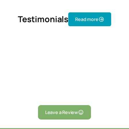
Testimonials
Read more
Leave a Review