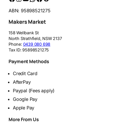
ABN: 95898521275
Makers Market
158 Wellbank St
North Strathfield
,
NSW
2137
Phone:
0439 080 698
Tax ID:
95898521275
Payment Methods
Credit Card
AfterPay
Paypal (Fees apply)
Google Pay
Apple Pay
More From Us