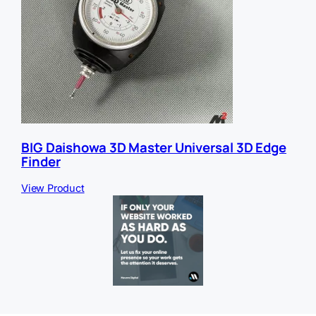
BIG Daishowa 3D Master Universal 3D Edge
Finder
View Product