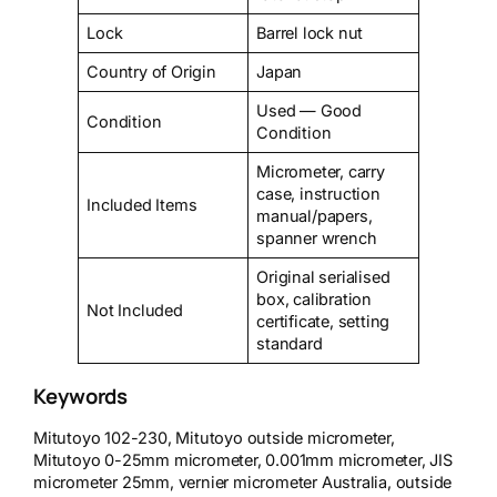
Lock
Barrel lock nut
Country of Origin
Japan
Used — Good
Condition
Condition
Micrometer, carry
case, instruction
Included Items
manual/papers,
spanner wrench
Original serialised
box, calibration
Not Included
certificate, setting
standard
Keywords
Mitutoyo 102-230, Mitutoyo outside micrometer,
Mitutoyo 0-25mm micrometer, 0.001mm micrometer, JIS
micrometer 25mm, vernier micrometer Australia, outside