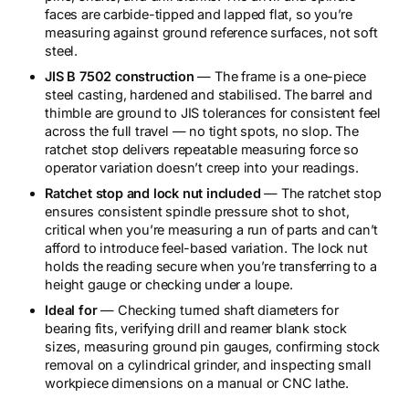
faces are carbide-tipped and lapped flat, so you’re
measuring against ground reference surfaces, not soft
steel.
JIS B 7502 construction
— The frame is a one-piece
steel casting, hardened and stabilised. The barrel and
thimble are ground to JIS tolerances for consistent feel
across the full travel — no tight spots, no slop. The
ratchet stop delivers repeatable measuring force so
operator variation doesn’t creep into your readings.
Ratchet stop and lock nut included
— The ratchet stop
ensures consistent spindle pressure shot to shot,
critical when you’re measuring a run of parts and can’t
afford to introduce feel-based variation. The lock nut
holds the reading secure when you’re transferring to a
height gauge or checking under a loupe.
Ideal for
— Checking turned shaft diameters for
bearing fits, verifying drill and reamer blank stock
sizes, measuring ground pin gauges, confirming stock
removal on a cylindrical grinder, and inspecting small
workpiece dimensions on a manual or CNC lathe.