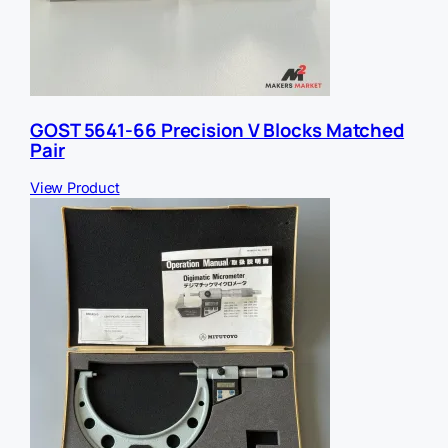
GOST 5641-66 Precision V Blocks Matched
Pair
View Product