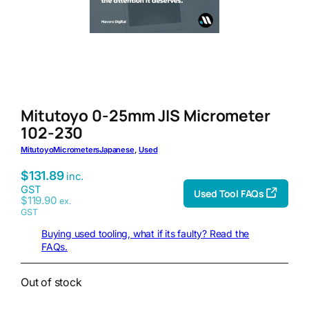
Mitutoyo 0-25mm JIS Micrometer
102-230
Mitutoyo
Micrometers
Japanese
, 
Used
$
131.89
inc.
GST
Used Tool FAQs
$
119.90
ex.
GST
Buying used tooling, what if its faulty? Read the
FAQs.
Out of stock