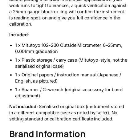
work runs to tight tolerances, a quick verification against
a 25mm gauge block or ring will confirm the instrument
is reading spot-on and give you full confidence in the
calibration.
Included:
1 x Mitutoyo 102-230 Outside Micrometer, 0–25mm,
0.001mm graduation
1 x Plastic storage / carry case (Mitutoyo-style, not the
serialised original case)
1 x Original papers / instruction manual (Japanese /
English, as pictured)
1 x Spanner / C-wrench (original accessory for barrel
adjustment)
Not included:
Serialised original box (instrument stored
in a different compatible case as noted by seller). No
setting standard or calibration certificate included.
Brand Information