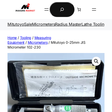
Skip
Search
to
content
Mitutoyo
Sale
Micrometers
Radius Master
Lathe Tooling
Ga
Home
/
Tooling
/
Measuring
Equipment
/
Micrometers
/ Mitutoyo 0-25mm JIS
Micrometer 102-230