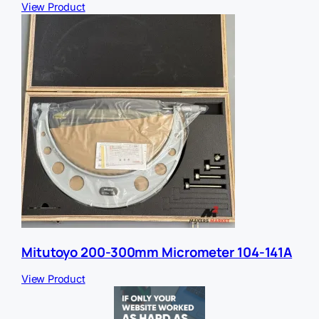
View Product
Mitutoyo 200-300mm Micrometer 104-141A
View Product