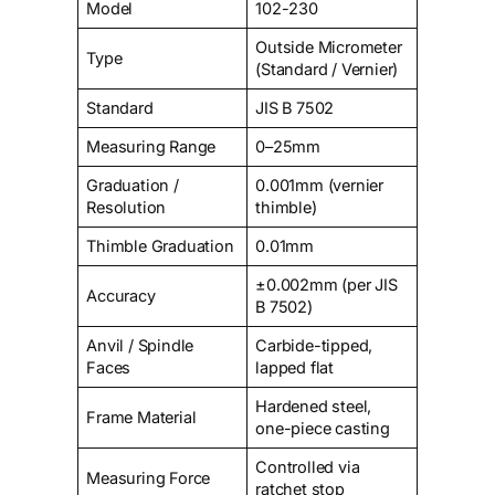
Model
102-230
Outside Micrometer
Type
(Standard / Vernier)
Standard
JIS B 7502
Measuring Range
0–25mm
Graduation /
0.001mm (vernier
Resolution
thimble)
Thimble Graduation
0.01mm
±0.002mm (per JIS
Accuracy
B 7502)
Anvil / Spindle
Carbide-tipped,
Faces
lapped flat
Hardened steel,
Frame Material
one-piece casting
Controlled via
Measuring Force
ratchet stop