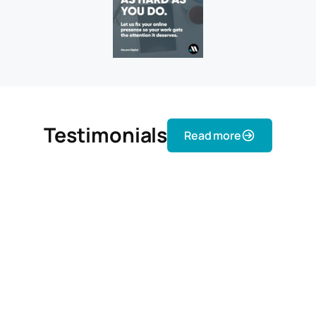
Testimonials
Read more