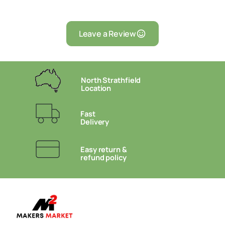
Leave a Review
North Strathfield
Location
Fast
Delivery
Easy return &
refund policy