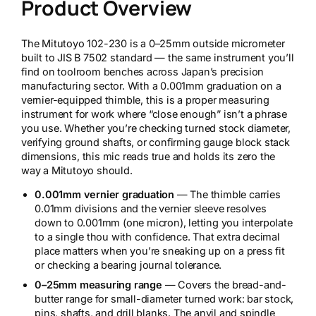
Product Overview
The Mitutoyo 102-230 is a 0–25mm outside micrometer
built to JIS B 7502 standard — the same instrument you’ll
find on toolroom benches across Japan’s precision
manufacturing sector. With a 0.001mm graduation on a
vernier-equipped thimble, this is a proper measuring
instrument for work where “close enough” isn’t a phrase
you use. Whether you’re checking turned stock diameter,
verifying ground shafts, or confirming gauge block stack
dimensions, this mic reads true and holds its zero the
way a Mitutoyo should.
0.001mm vernier graduation
— The thimble carries
0.01mm divisions and the vernier sleeve resolves
down to 0.001mm (one micron), letting you interpolate
to a single thou with confidence. That extra decimal
place matters when you’re sneaking up on a press fit
or checking a bearing journal tolerance.
0–25mm measuring range
— Covers the bread-and-
butter range for small-diameter turned work: bar stock,
pins, shafts, and drill blanks. The anvil and spindle