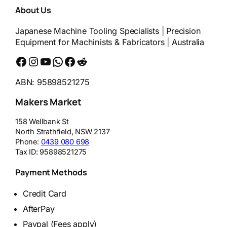
About Us
Japanese Machine Tooling Specialists | Precision
Equipment for Machinists & Fabricators | Australia
Facebook
Instagram
YouTube
WhatsApp
Messenger
Reddit
ABN: 95898521275
Makers Market
158 Wellbank St
North Strathfield
,
NSW
2137
Phone:
0439 080 698
Tax ID:
95898521275
Payment Methods
Credit Card
AfterPay
Paypal (Fees apply)