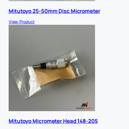
Mitutoyo 25-50mm Disc Micrometer
View Product
Mitutoyo Micrometer Head 148-205