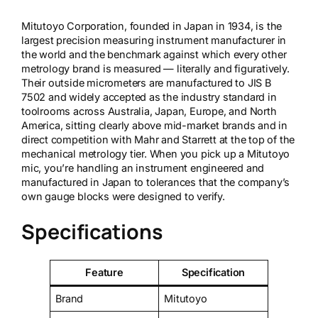
Mitutoyo Corporation, founded in Japan in 1934, is the
largest precision measuring instrument manufacturer in
the world and the benchmark against which every other
metrology brand is measured — literally and figuratively.
Their outside micrometers are manufactured to JIS B
7502 and widely accepted as the industry standard in
toolrooms across Australia, Japan, Europe, and North
America, sitting clearly above mid-market brands and in
direct competition with Mahr and Starrett at the top of the
mechanical metrology tier. When you pick up a Mitutoyo
mic, you’re handling an instrument engineered and
manufactured in Japan to tolerances that the company’s
own gauge blocks were designed to verify.
Specifications
Feature
Specification
Brand
Mitutoyo