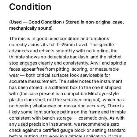
Condition
(Used — Good Condition / Stored in non-original case,
mechanically sound)
The mic is in good used condition and functions
correctly across its full 0–25mm travel. The spindle
advances and retracts smoothly with no binding, the
thimble shows no detectable backlash, and the ratchet
stop engages cleanly and consistently. Anvil and spindle
faces appear free from pitting, scoring, or measurable
wear — both critical surfaces look serviceable for
accurate measurement. The seller notes the instrument
has been stored in a different box to the one it shipped
with (the case present is a compatible Mitutoyo-style
plastic clam shell, not the serialised original), which has
no bearing whatsoever on measuring accuracy. There is
likely some light surface patina on the frame and thimble
consistent with bench storage — cosmetic only. As with
any used precision instrument, we recommend a zero
check against a certified gauge block or setting standard
before putting it to work in a critical application. If your