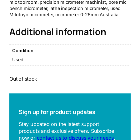
mic toolroom, precision micrometer machinist, bore mic
bench micrometer, lathe inspection micrometer, used
Mitutoyo micrometer, micrometer 0-25mm Australia
Additional information
Condition
Used
Out of stock
Sign up for product updates
Stay updated on the latest support
products and exclusive offers. Subscribe
now or
contact us to discuss your needs
.