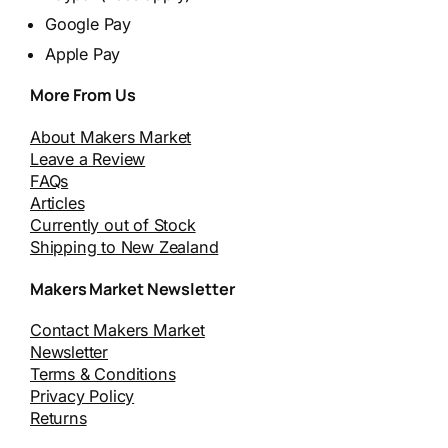
Google Pay
Apple Pay
More From Us
About Makers Market
Leave a Review
FAQs
Articles
Currently out of Stock
Shipping to New Zealand
Makers Market Newsletter
Contact Makers Market
Newsletter
Terms & Conditions
Privacy Policy
Returns