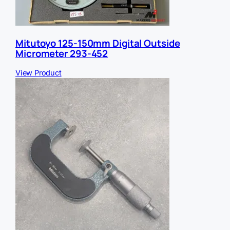
Mitutoyo 125-150mm Digital Outside
Micrometer 293-452
View Product