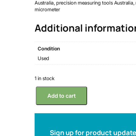
Australia, precision measuring tools Australia
micrometer
Additional informatio
Condition
Used
1 in stock
M
Add to cart
i
t
u
t
o
y
Sign up for product updat