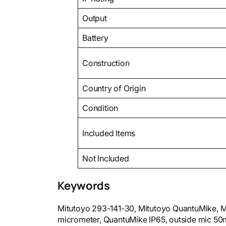
Output
Battery
Construction
Country of Origin
Condition
Included Items
Not Included
Keywords
Mitutoyo 293-141-30, Mitutoyo QuantuMike, Mi
micrometer, QuantuMike IP65, outside mic 50