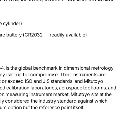
 cylinder)
are battery (CR2032 — readily available)
34, is the global benchmark in dimensional metrology
y isn’t up for compromise. Their instruments are
t or exceed ISO and JIS standards, and Mitutoyo
ed calibration laboratories, aerospace toolrooms, and
on measuring instrument market, Mitutoyo sits at the
dly considered the industry standard against which
 option but the reference point itself.