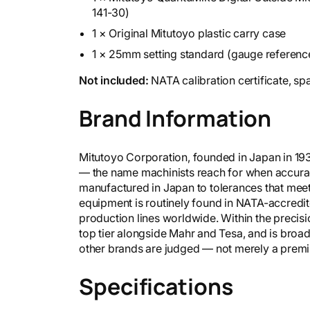
141-30)
1 × Original Mitutoyo plastic carry case
1 × 25mm setting standard (gauge reference
Not included:
NATA calibration certificate, sp
Brand Information
Mitutoyo Corporation, founded in Japan in 19
— the name machinists reach for when accurac
manufactured in Japan to tolerances that mee
equipment is routinely found in NATA-accredit
production lines worldwide. Within the precisi
top tier alongside Mahr and Tesa, and is broa
other brands are judged — not merely a premium
Specifications