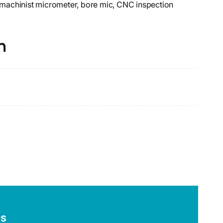
, machinist micrometer, bore mic, CNC inspection
n
es