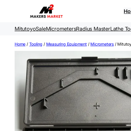
Skip
to
H
content
Mitutoyo
Sale
Micrometers
Radius Master
Lathe To
Home
/
Tooling
/
Measuring Equipment
/
Micrometers
/ Mituto