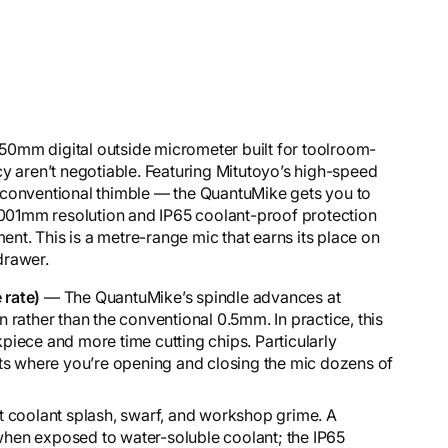
0mm digital outside micrometer built for toolroom-
aren’t negotiable. Featuring Mitutoyo’s high-speed
 conventional thimble — the QuantuMike gets you to
0.001mm resolution and IP65 coolant-proof protection
ment. This is a metre-range mic that earns its place on
 drawer.
 rate)
— The QuantuMike’s spindle advances at
rather than the conventional 0.5mm. In practice, this
iece and more time cutting chips. Particularly
ts where you’re opening and closing the mic dozens of
 coolant splash, swarf, and workshop grime. A
 when exposed to water-soluble coolant; the IP65