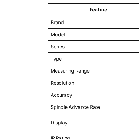
Feature
Brand
Model
Series
Type
Measuring Range
Resolution
Accuracy
Spindle Advance Rate
Display
IP Rating