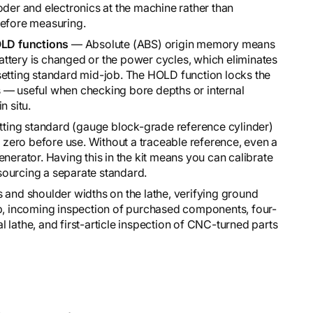
oder and electronics at the machine rather than
before measuring.
LD functions
— Absolute (ABS) origin memory means
 battery is changed or the power cycles, which eliminates
setting standard mid-job. The HOLD function locks the
 — useful when checking bore depths or internal
n situ.
ing standard (gauge block-grade reference cylinder)
s zero before use. Without a traceable reference, even a
nerator. Having this in the kit means you can calibrate
sourcing a separate standard.
and shoulder widths on the lathe, verifying ground
up, incoming inspection of purchased components, four-
 lathe, and first-article inspection of CNC-turned parts