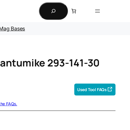
Search
Mag Bases
antumike 293-141-30
Used Tool FAQs
 the FAQs.