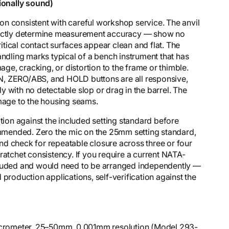
ionally sound)
n consistent with careful workshop service. The anvil
irectly determine measurement accuracy — show no
ritical contact surfaces appear clean and flat. The
andling marks typical of a bench instrument that has
mage, cracking, or distortion to the frame or thimble.
GIN, ZERO/ABS, and HOLD buttons are all responsive,
 with no detectable slop or drag in the barrel. The
amage to the housing seams.
ation against the included setting standard before
commended. Zero the mic on the 25mm setting standard,
d check for repeatable closure across three or four
ratchet consistency. If you require a current NATA-
 included and would need to be arranged independently —
 production applications, self-verification against the
Micrometer, 25–50mm, 0.001mm resolution (Model 293-