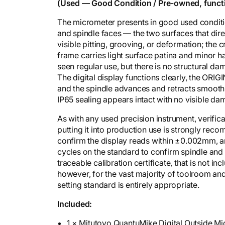
y
(Used — Good Condition / Pre-owned, funct
The micrometer presents in good used conditio
and spindle faces — the two surfaces that d
visible pitting, grooving, or deformation; the c
frame carries light surface patina and minor h
seen regular use, but there is no structural da
The digital display functions clearly, the ORI
and the spindle advances and retracts smoothly
IP65 sealing appears intact with no visible d
As with any used precision instrument, verific
putting it into production use is strongly re
confirm the display reads within ±0.002mm, an
cycles on the standard to confirm spindle and 
traceable calibration certificate, that is not
however, for the vast majority of toolroom and
setting standard is entirely appropriate.
Included:
1 × Mitutoyo QuantuMike Digital Outside 