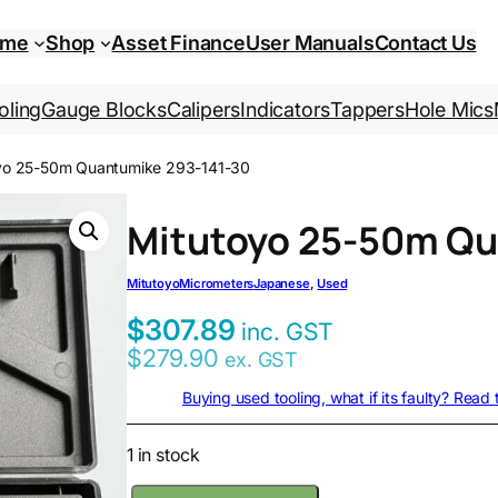
ome
Shop
Asset Finance
User Manuals
Contact Us
oling
Gauge Blocks
Calipers
Indicators
Tappers
Hole Mics
yo 25-50m Quantumike 293-141-30
Mitutoyo 25-50m Qu
Mitutoyo
Micrometers
Japanese
, 
Used
$
307.89
inc. GST
$
279.90
ex. GST
Buying used tooling, what if its faulty? Read
1 in stock
M