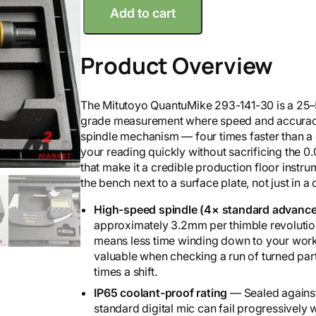
Add to cart
i
t
u
Product Overview
t
o
y
The Mitutoyo QuantuMike 293-141-30 is a 25–5
o
grade measurement where speed and accuracy 
2
spindle mechanism — four times faster than a
5
your reading quickly without sacrificing the 
-
that make it a credible production floor instru
5
the bench next to a surface plate, not just in a
0
m
High-speed spindle (4× standard advance
Q
approximately 3.2mm per thimble revolution 
u
means less time winding down to your workp
a
valuable when checking a run of turned par
n
times a shift.
t
IP65 coolant-proof rating
— Sealed against
u
standard digital mic can fail progressively
m