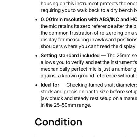
housing on this instrument protects the enc
i
requiring you to walk back to a dry bench 
k
e
0.001mm resolution with ABS/INC and HO
2
the mic retains its zero reference after the
9
the common frustration of re-zeroing on a 
3
display for measuring in awkward positions
-
shoulders where you can’t read the display i
1
Setting standard included
— The 25mm sett
4
allows you to verify and set the instrument’
1
mechanically perfect mic is just a number ge
-
against a known ground reference without 
3
0
Ideal for
— Checking turned shaft diameters 
q
stock and precision bar to size before set
u
jaw chuck and steady rest setup on a manual
a
in the 25–50mm range.
n
t
Condition
i
t