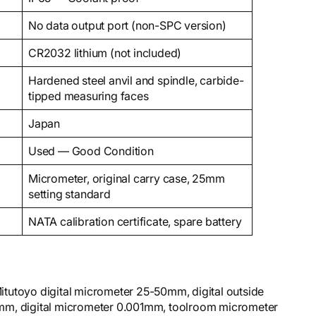
No data output port (non-SPC version)
CR2032 lithium (not included)
Hardened steel anvil and spindle, carbide-
tipped measuring faces
Japan
Used — Good Condition
Micrometer, original carry case, 25mm
setting standard
NATA calibration certificate, spare battery
tutoyo digital micrometer 25-50mm, digital outside
mm, digital micrometer 0.001mm, toolroom micrometer