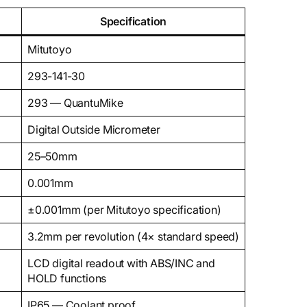
Specification
Mitutoyo
293-141-30
293 — QuantuMike
Digital Outside Micrometer
25–50mm
0.001mm
±0.001mm (per Mitutoyo specification)
3.2mm per revolution (4× standard speed)
LCD digital readout with ABS/INC and
HOLD functions
IP65 — Coolant proof