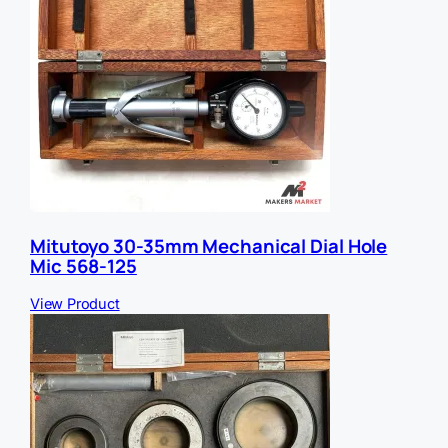
Mitutoyo 30-35mm Mechanical Dial Hole
Mic 568-125
View Product