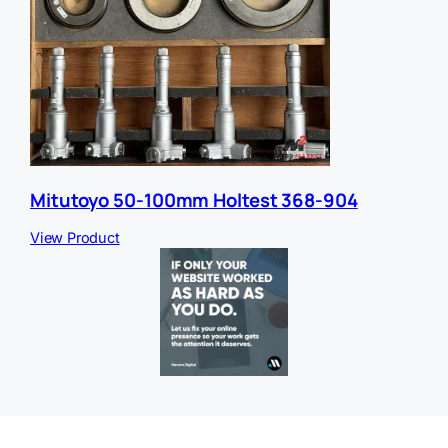
Mitutoyo 50-100mm Holtest 368-904
View Product