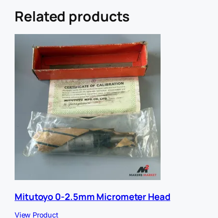
e
f
Related products
e
r
r
e
r
U
R
L
Mitutoyo 0-2.5mm Micrometer Head
View Product