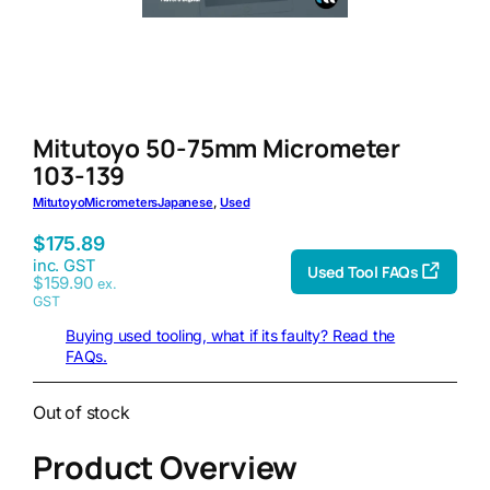
Mitutoyo 50-75mm Micrometer
103-139
Mitutoyo
Micrometers
Japanese
, 
Used
$
175.89
inc. GST
Used Tool FAQs
$
159.90
ex.
GST
Buying used tooling, what if its faulty? Read the
FAQs.
Out of stock
Product Overview