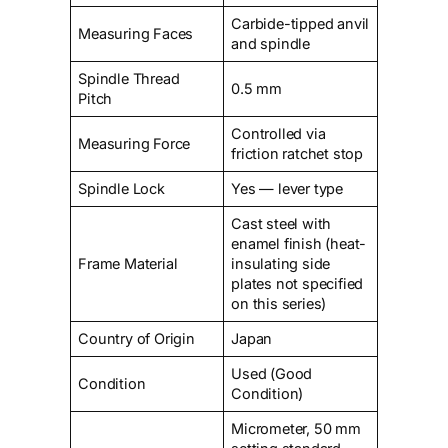
Carbide-tipped anvil
Measuring Faces
and spindle
Spindle Thread
0.5 mm
Pitch
Controlled via
Measuring Force
friction ratchet stop
Spindle Lock
Yes — lever type
Cast steel with
enamel finish (heat-
Frame Material
insulating side
plates not specified
on this series)
Country of Origin
Japan
Used (Good
Condition
Condition)
Micrometer, 50 mm