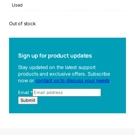
Used
Out of stock
Sign up for product updates
Stay updated on the latest support
products and exclusive offers. Subscribe
now or
contact us to discuss your needs
.
Email
*
E
Submit
m
a
i
l
R