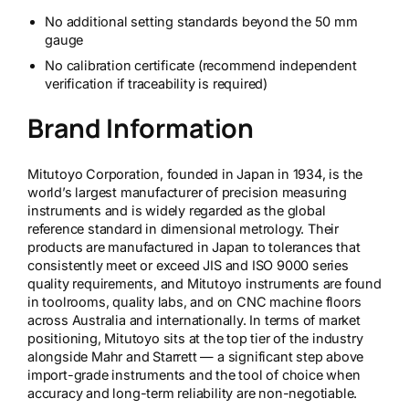
No additional setting standards beyond the 50 mm
gauge
No calibration certificate (recommend independent
verification if traceability is required)
Brand Information
Mitutoyo Corporation, founded in Japan in 1934, is the
world’s largest manufacturer of precision measuring
instruments and is widely regarded as the global
reference standard in dimensional metrology. Their
products are manufactured in Japan to tolerances that
consistently meet or exceed JIS and ISO 9000 series
quality requirements, and Mitutoyo instruments are found
in toolrooms, quality labs, and on CNC machine floors
across Australia and internationally. In terms of market
positioning, Mitutoyo sits at the top tier of the industry
alongside Mahr and Starrett — a significant step above
import-grade instruments and the tool of choice when
accuracy and long-term reliability are non-negotiable.