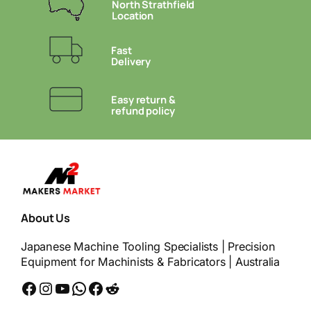
North Strathfield
Location
Fast
Delivery
Easy return &
refund policy
About Us
Japanese Machine Tooling Specialists | Precision
Equipment for Machinists & Fabricators | Australia
Facebook
Instagram
YouTube
WhatsApp
Messenger
Reddit