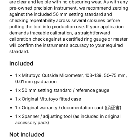
are clear and legible with no obscuring wear. As with any
pre-owned precision instrument, we recommend zeroing
against the included 50 mm setting standard and
checking repeatability across several closures before
putting the tool into production use. If your application
demands traceable calibration, a straightforward
calibration check against a certified ring gauge or master
will confirm the instrument’s accuracy to your required
standard.
Included
1 x Mitutoyo Outside Micrometer, 103-139, 50–75 mm,
0.01 mm graduation
1 x 50 mm setting standard / reference gauge
1 x Original Mitutoyo fitted case
1 x Original warranty / documentation card (保証書)
1 x Spanner / adjusting tool (as included in original
accessory pack)
Not Included