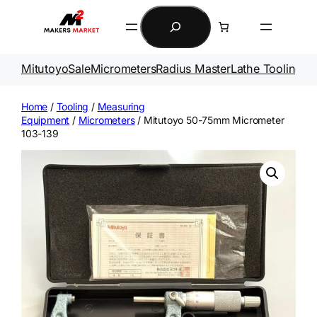
Skip
Search
to
content
Mitutoyo
Sale
Micrometers
Radius Master
Lathe Tooling
Ga
Home
/
Tooling
/
Measuring
Equipment
/
Micrometers
/ Mitutoyo 50-75mm Micrometer
103-139