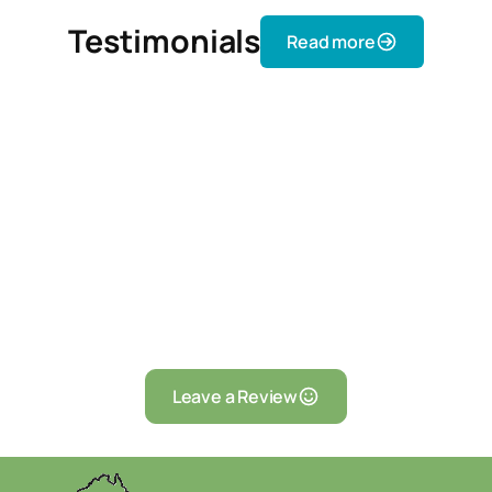
Testimonials
Read more
Leave a Review