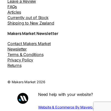
Leave a Review
FAQs
Articles
Currently out of Stock
Shipping to New Zealand
Makers Market Newsletter
Contact Makers Market
Newsletter
Terms & Conditions
Privacy Policy
Returns
© Makers Market 2026
Need help with your website?
Website & Ecommerce By Mavero Digital