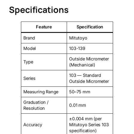
Specifications
Feature
Specification
Brand
Mitutoyo
Model
103-139
Outside Micrometer
Type
(Mechanical)
103 — Standard
Series
Outside Micrometer
Measuring Range
50–75 mm
Graduation /
0.01 mm
Resolution
±0.004 mm (per
Accuracy
Mitutoyo Series 103
specification)