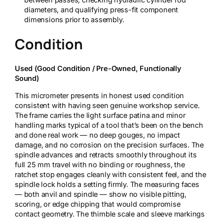
diameters, and qualifying press-fit component
dimensions prior to assembly.
Condition
Used (Good Condition / Pre-Owned, Functionally
Sound)
This micrometer presents in honest used condition
consistent with having seen genuine workshop service.
The frame carries the light surface patina and minor
handling marks typical of a tool that’s been on the bench
and done real work — no deep gouges, no impact
damage, and no corrosion on the precision surfaces. The
spindle advances and retracts smoothly throughout its
full 25 mm travel with no binding or roughness, the
ratchet stop engages cleanly with consistent feel, and the
spindle lock holds a setting firmly. The measuring faces
— both anvil and spindle — show no visible pitting,
scoring, or edge chipping that would compromise
contact geometry. The thimble scale and sleeve markings