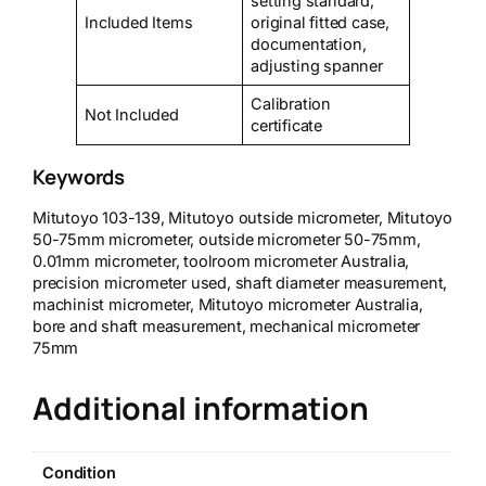
setting standard,
Included Items
original fitted case,
documentation,
adjusting spanner
Calibration
Not Included
certificate
Keywords
Mitutoyo 103-139, Mitutoyo outside micrometer, Mitutoyo
50-75mm micrometer, outside micrometer 50-75mm,
0.01mm micrometer, toolroom micrometer Australia,
precision micrometer used, shaft diameter measurement,
machinist micrometer, Mitutoyo micrometer Australia,
bore and shaft measurement, mechanical micrometer
75mm
Additional information
Condition