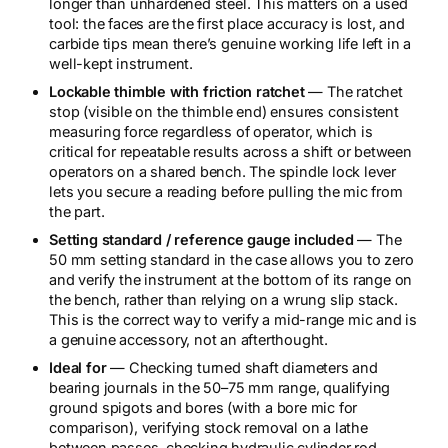
longer than unhardened steel. This matters on a used
tool: the faces are the first place accuracy is lost, and
carbide tips mean there’s genuine working life left in a
well-kept instrument.
Lockable thimble with friction ratchet
— The ratchet
stop (visible on the thimble end) ensures consistent
measuring force regardless of operator, which is
critical for repeatable results across a shift or between
operators on a shared bench. The spindle lock lever
lets you secure a reading before pulling the mic from
the part.
Setting standard / reference gauge included
— The
50 mm setting standard in the case allows you to zero
and verify the instrument at the bottom of its range on
the bench, rather than relying on a wrung slip stack.
This is the correct way to verify a mid-range mic and is
a genuine accessory, not an afterthought.
Ideal for
— Checking turned shaft diameters and
bearing journals in the 50–75 mm range, qualifying
ground spigots and bores (with a bore mic for
comparison), verifying stock removal on a lathe
between passes, checking hydraulic cylinder rod