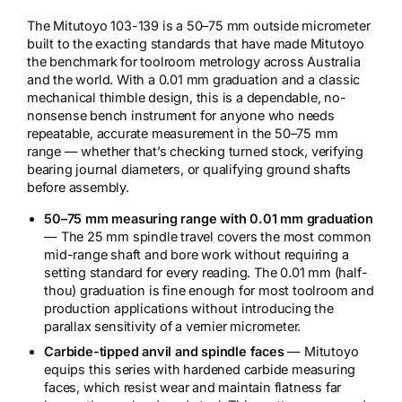
The Mitutoyo 103-139 is a 50–75 mm outside micrometer
built to the exacting standards that have made Mitutoyo
the benchmark for toolroom metrology across Australia
and the world. With a 0.01 mm graduation and a classic
mechanical thimble design, this is a dependable, no-
nonsense bench instrument for anyone who needs
repeatable, accurate measurement in the 50–75 mm
range — whether that’s checking turned stock, verifying
bearing journal diameters, or qualifying ground shafts
before assembly.
50–75 mm measuring range with 0.01 mm graduation
— The 25 mm spindle travel covers the most common
mid-range shaft and bore work without requiring a
setting standard for every reading. The 0.01 mm (half-
thou) graduation is fine enough for most toolroom and
production applications without introducing the
parallax sensitivity of a vernier micrometer.
Carbide-tipped anvil and spindle faces
— Mitutoyo
equips this series with hardened carbide measuring
faces, which resist wear and maintain flatness far