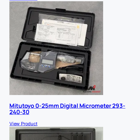
Mitutoyo 0-25mm Digital Micrometer 293-
240-30
View Product