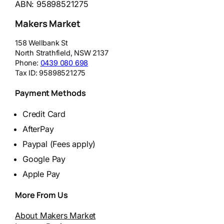
ABN: 95898521275
Makers Market
158 Wellbank St
North Strathfield
,
NSW
2137
Phone:
0439 080 698
Tax ID:
95898521275
Payment Methods
Credit Card
AfterPay
Paypal (Fees apply)
Google Pay
Apple Pay
More From Us
About Makers Market