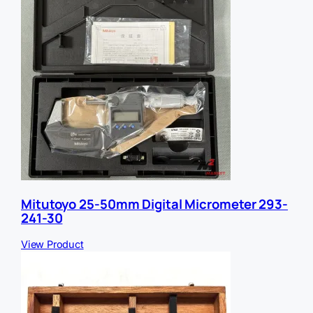
Mitutoyo 25-50mm Digital Micrometer 293-
241-30
View Product