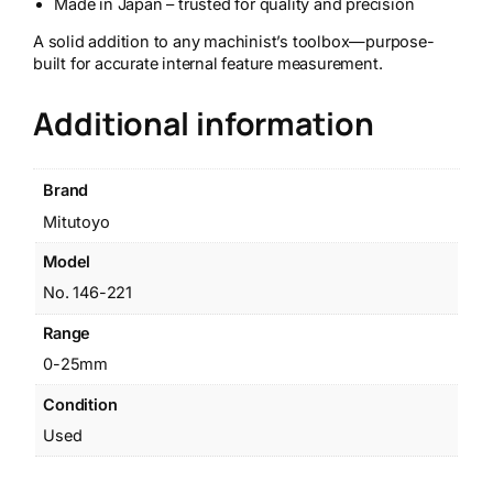
Made in Japan – trusted for quality and precision
A solid addition to any machinist’s toolbox—purpose-
built for accurate internal feature measurement.
Additional information
Brand
Mitutoyo
Model
No. 146-221
Range
0-25mm
Condition
Used