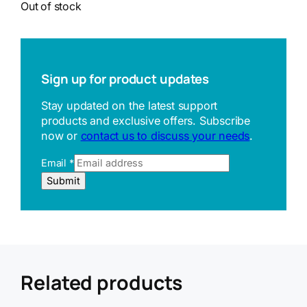
Out of stock
Sign up for product updates
Stay updated on the latest support
products and exclusive offers. Subscribe
now or
contact us to discuss your needs
.
Email
*
R
Submit
e
f
e
r
r
e
r
Related products
U
R