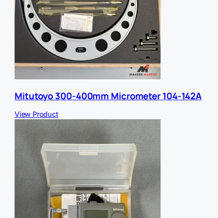
Mitutoyo 300-400mm Micrometer 104-142A
View Product