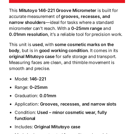
This
Mitutoyo 146-221 Groove Micrometer
is built for
accurate measurement of
grooves, recesses, and
narrow shoulders
—ideal for tasks where a standard
micrometer can’t reach. With a
0–25mm range
and
0.01mm resolution
, it’s a reliable tool for precision work.
This unit is
used
, with
some cosmetic marks on the
body
, but is in
good working condition
. It comes in its
original Mitutoyo case
for safe storage and transport.
Measuring faces are clean, and thimble movement is
smooth and precise.
Model:
146-221
Range:
0–25mm
Graduation:
0.01mm
Application:
Grooves, recesses, and narrow slots
Condition:
Used – minor cosmetic wear, fully
functional
Includes:
Original Mitutoyo case