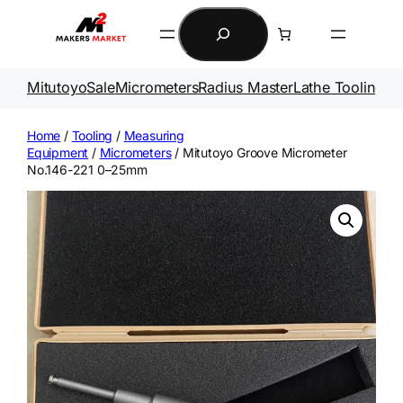
Skip
Search
to
content
Mitutoyo
Sale
Micrometers
Radius Master
Lathe Tooling
Ga
Home
/
Tooling
/
Measuring
Equipment
/
Micrometers
/ Mitutoyo Groove Micrometer
No.146-221 0–25mm