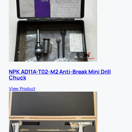
NPK AD11A-T02-M2 Anti-Break Mini Drill
Chuck
View Product