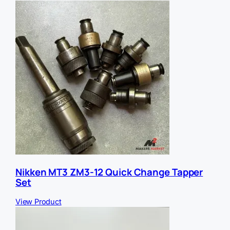
L
E
m
a
i
l
Nikken MT3 ZM3-12 Quick Change Tapper
Set
View Product