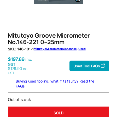
Mitutoyo Groove Micrometer
No.146-221 0–25mm
SKU:
146-101-1
Mitutoyo
Micrometers
Japanese
, 
Used
$
197.89
inc.
GST
Used Tool FAQs
$
179.90
ex.
GST
Buying used tooling, what if its faulty? Read the
FAQs.
Out of stock
SOLD