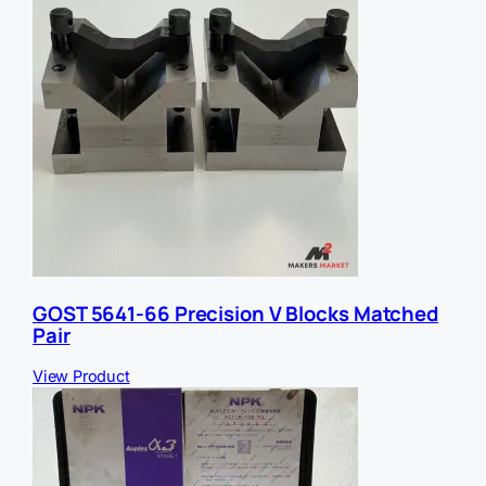
GOST 5641-66 Precision V Blocks Matched
Pair
View Product