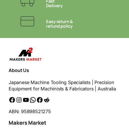
Fast
Delivery
Easy return &
refund policy
About Us
Japanese Machine Tooling Specialists | Precision
Equipment for Machinists & Fabricators | Australia
Facebook
Instagram
YouTube
WhatsApp
Messenger
Reddit
ABN: 95898521275
Makers Market