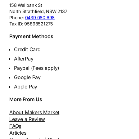
158 Wellbank St
North Strathfield
,
NSW
2137
Phone:
0439 080 698
Tax ID:
95898521275
Payment Methods
Credit Card
AfterPay
Paypal (Fees apply)
Google Pay
Apple Pay
More From Us
About Makers Market
Leave a Review
FAQs
Articles