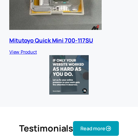
Mitutoyo Quick Mini 700-117SU
View Product
Testimonials
Read more