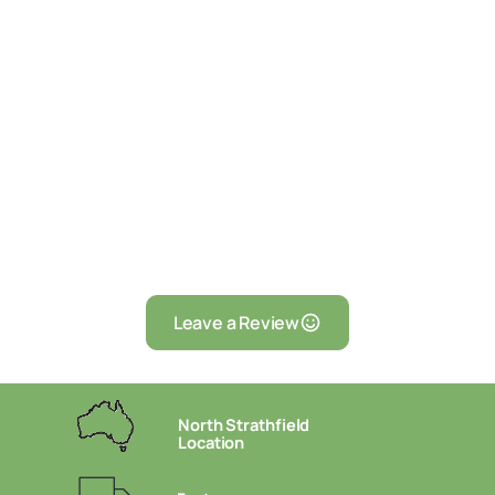
Leave a Review
North Strathfield
Location