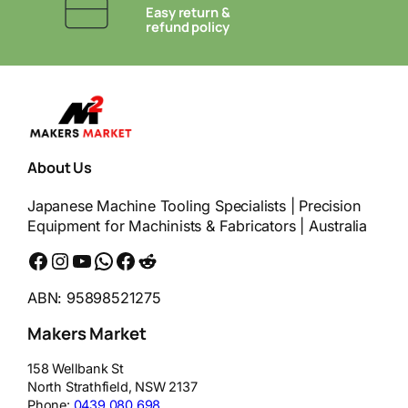
Easy return &
refund policy
About Us
Japanese Machine Tooling Specialists | Precision
Equipment for Machinists & Fabricators | Australia
Facebook
Instagram
YouTube
WhatsApp
Messenger
Reddit
ABN: 95898521275
Makers Market
158 Wellbank St
North Strathfield
,
NSW
2137
Phone:
0439 080 698