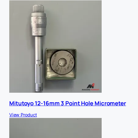
S
f
U
e
q
r
u
r
a
e
n
r
t
i
t
y
Mitutoyo 12-16mm 3 Point Hole Micrometer
View Product