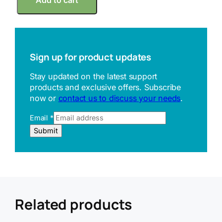
Add to cart
i
t
u
t
o
y
Sign up for product updates
o
Q
Stay updated on the latest support
u
products and exclusive offers. Subscribe
i
now or
contact us to discuss your needs
.
c
k
Email
*
M
i
E
Submit
n
m
i
a
7
i
0
l
0
U
-
R
1
L
Related products
1
R
7
e