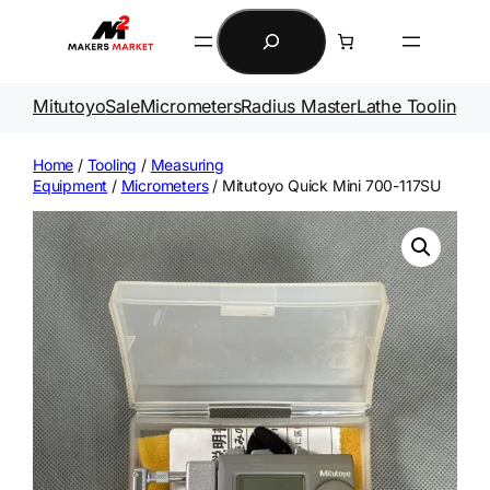
Skip
Search
to
content
Mitutoyo
Sale
Micrometers
Radius Master
Lathe Tooling
Ga
Home
/
Tooling
/
Measuring
Equipment
/
Micrometers
/ Mitutoyo Quick Mini 700-117SU