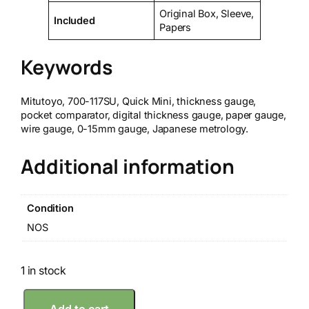
Original Box, Sleeve,
Included
Papers
Keywords
Mitutoyo, 700-117SU, Quick Mini, thickness gauge,
pocket comparator, digital thickness gauge, paper gauge,
wire gauge, 0-15mm gauge, Japanese metrology.
Additional information
Condition
NOS
1 in stock
M