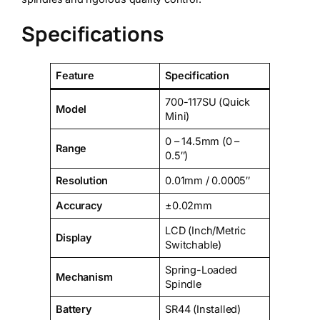
Specifications
Feature
Specification
700-117SU (Quick
Model
Mini)
0 – 14.5mm (0 –
Range
0.5″)
Resolution
0.01mm / 0.0005″
Accuracy
±0.02mm
LCD (Inch/Metric
Display
Switchable)
Spring-Loaded
Mechanism
Spindle
Battery
SR44 (Installed)