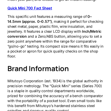
q
u
Quick Mini 700 Fact Sheet
a
n
This specific unit features a measuring range of
0–
t
14.5mm (approx. 0–0.57″)
, making it perfect for checking
i
sheet metal, paper, plastic film, wire insulation, and
t
jewellery. It features a clear LCD display with
Inch/Metric
y
conversion
and a Zero/ABS button, allowing you to set a
zero point anywhere within the range for comparative
“go/no-go” testing. Its compact size means it fits easily in
a pocket or apron for quick quality checks on the shop
floor.
Brand Information
Mitutoyo Corporation (est. 1934) is the global authority in
precision metrology. The “Quick Mini” series (Series 700)
is a staple in quality control departments worldwide,
prized for combining the accuracy of a bench comparator
with the portability of a pocket tool. Even small tools like
this benefit from Mitutoyo’s hardened stainless steel
spindles and rigorous quality control.