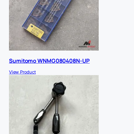
Sumitomo WNMG080408N-UP
View Product