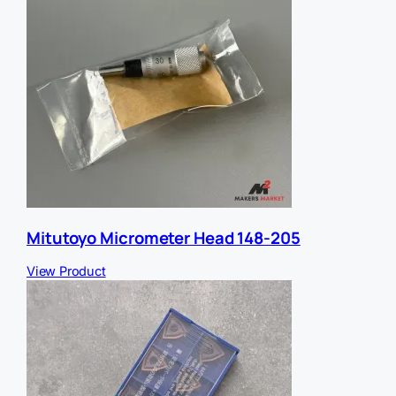
Mitutoyo Micrometer Head 148-205
View Product