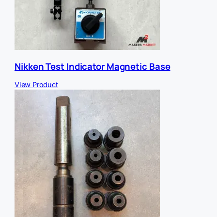
Nikken Test Indicator Magnetic Base
View Product