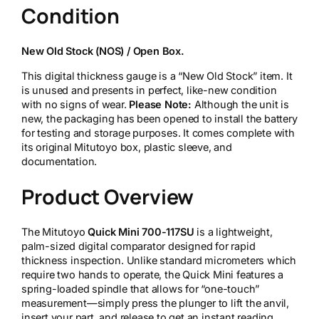
Condition
t
o
y
New Old Stock (NOS) / Open Box.
o
Q
This digital thickness gauge is a “New Old Stock” item. It
u
is unused and presents in perfect, like-new condition
i
with no signs of wear.
Please Note:
Although the unit is
c
new, the packaging has been opened to install the battery
k
for testing and storage purposes. It comes complete with
M
its original Mitutoyo box, plastic sleeve, and
i
documentation.
n
i
Product Overview
7
0
0
The Mitutoyo
Quick Mini 700-117SU
is a lightweight,
-
palm-sized digital comparator designed for rapid
1
thickness inspection. Unlike standard micrometers which
1
require two hands to operate, the Quick Mini features a
7
spring-loaded spindle that allows for “one-touch”
S
measurement—simply press the plunger to lift the anvil,
U
insert your part, and release to get an instant reading.