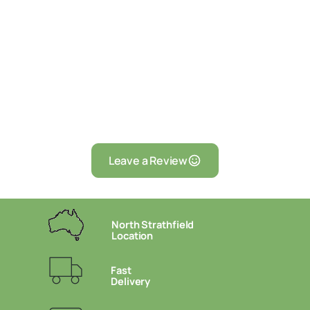
Leave a Review
North Strathfield
Location
Fast
Delivery