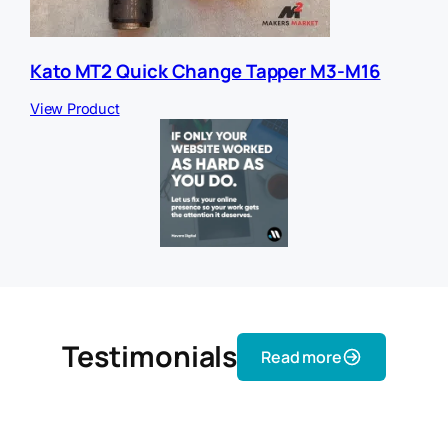
Kato MT2 Quick Change Tapper M3-M16
View Product
Testimonials
Read more