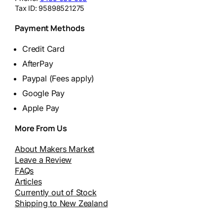
Tax ID:
95898521275
Payment Methods
Credit Card
AfterPay
Paypal (Fees apply)
Google Pay
Apple Pay
More From Us
About Makers Market
Leave a Review
FAQs
Articles
Currently out of Stock
Shipping to New Zealand