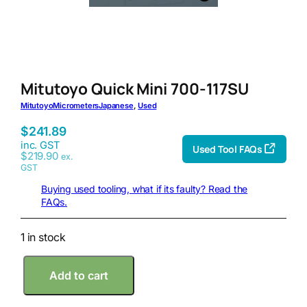
Mitutoyo Quick Mini 700-117SU
Mitutoyo
Micrometers
Japanese
, 
Used
$
241.89
inc. GST
Used Tool FAQs
$
219.90
ex.
GST
Buying used tooling, what if its faulty? Read the
FAQs.
1 in stock
M
Add to cart
i
t
u