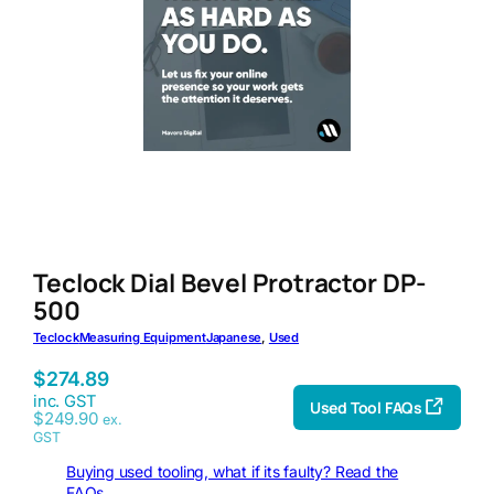
Teclock Dial Bevel Protractor DP-
500
Teclock
Measuring Equipment
Japanese
, 
Used
$
274.89
inc. GST
Used Tool FAQs
$
249.90
ex.
GST
Buying used tooling, what if its faulty? Read the
FAQs.