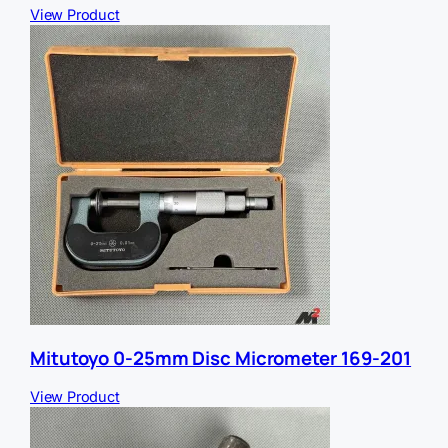
View Product
Mitutoyo 0-25mm Disc Micrometer 169-201
View Product