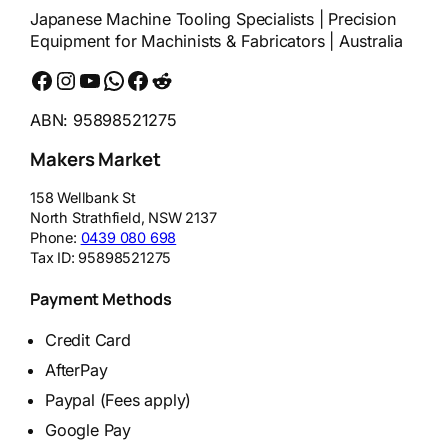
Japanese Machine Tooling Specialists | Precision
Equipment for Machinists & Fabricators | Australia
Facebook
Instagram
YouTube
WhatsApp
Messenger
Reddit
ABN: 95898521275
Makers Market
158 Wellbank St
North Strathfield
,
NSW
2137
Phone:
0439 080 698
Tax ID:
95898521275
Payment Methods
Credit Card
AfterPay
Paypal (Fees apply)
Google Pay