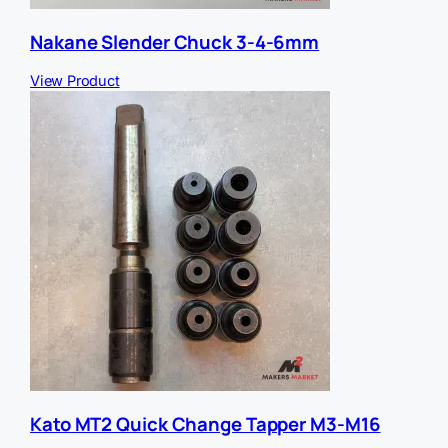
Nakane Slender Chuck 3-4-6mm
View Product
Kato MT2 Quick Change Tapper M3-M16