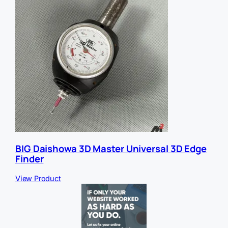
BIG Daishowa 3D Master Universal 3D Edge
Finder
View Product