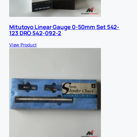
Mitutoyo Linear Gauge 0-50mm Set 542-
123 DRO 542-092-2
View Product