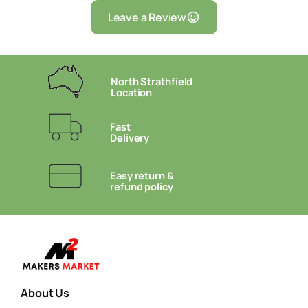
Leave a Review
North Strathfield
Location
Fast
Delivery
Easy return &
refund policy
About Us