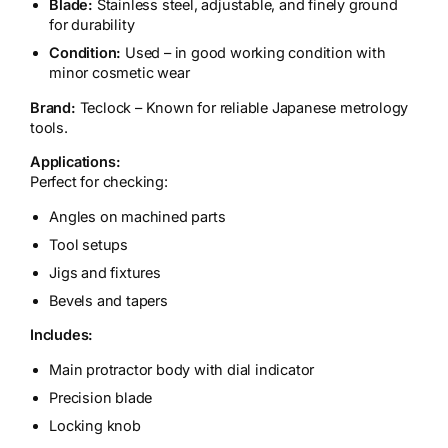
Blade:
Stainless steel, adjustable, and finely ground
for durability
Condition:
Used – in good working condition with
minor cosmetic wear
Brand:
Teclock – Known for reliable Japanese metrology
tools.
Applications:
Perfect for checking:
Angles on machined parts
Tool setups
Jigs and fixtures
Bevels and tapers
Includes:
Main protractor body with dial indicator
Precision blade
Locking knob