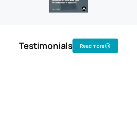
Testimonials
Read more