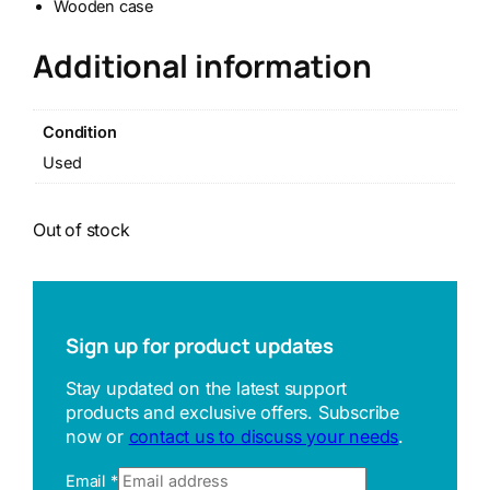
Wooden case
Additional information
Condition
Used
Out of stock
Sign up for product updates
Stay updated on the latest support
products and exclusive offers. Subscribe
now or
contact us to discuss your needs
.
Email
*