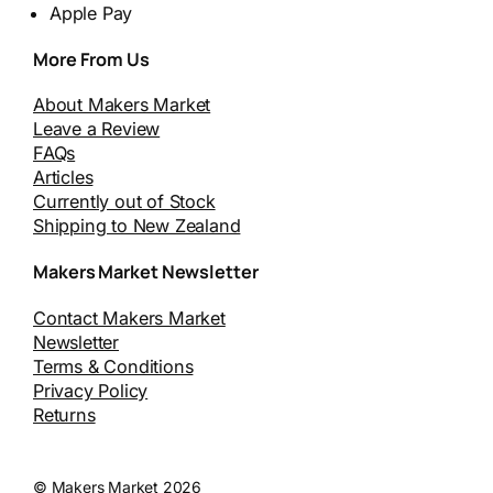
Apple Pay
More From Us
About Makers Market
Leave a Review
FAQs
Articles
Currently out of Stock
Shipping to New Zealand
Makers Market Newsletter
Contact Makers Market
Newsletter
Terms & Conditions
Privacy Policy
Returns
© Makers Market 2026