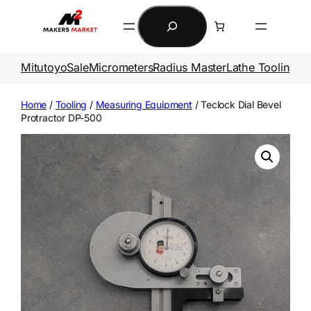
Skip
Search
to
content
Mitutoyo
Sale
Micrometers
Radius Master
Lathe Tooling
Ga
Home
/
Tooling
/
Measuring Equipment
/ Teclock Dial Bevel
Protractor DP-500