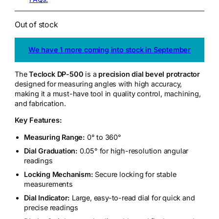
Out of stock
We have 1 more coming into stock in September
The
Teclock DP-500
is a
precision dial bevel protractor
designed for measuring angles with high accuracy,
making it a must-have tool in quality control, machining,
and fabrication.
Key Features:
Measuring Range:
0° to 360°
Dial Graduation:
0.05° for high-resolution angular
readings
Locking Mechanism:
Secure locking for stable
measurements
Dial Indicator:
Large, easy-to-read dial for quick and
precise readings