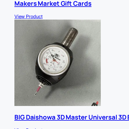
Makers Market Gift Cards
View Product
BIG Daishowa 3D Master Universal 3D 