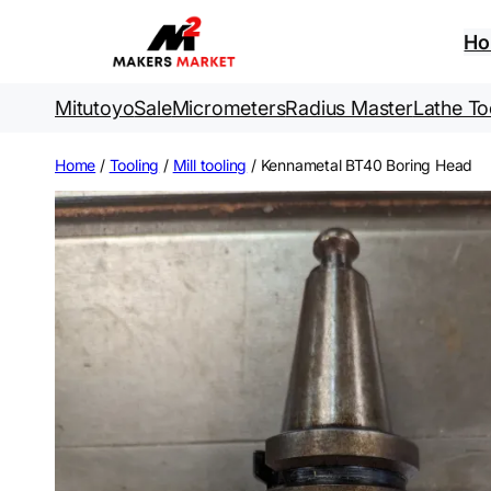
Skip
to
H
content
Mitutoyo
Sale
Micrometers
Radius Master
Lathe To
Home
/
Tooling
/
Mill tooling
/ Kennametal BT40 Boring Head