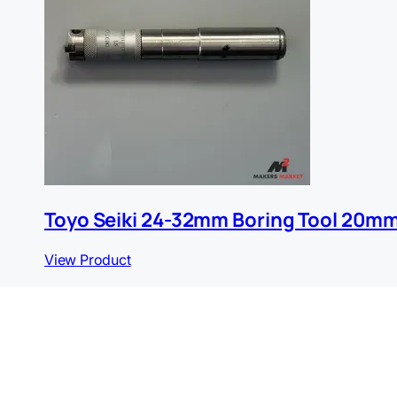
Toyo Seiki 24-32mm Boring Tool 20m
View Product