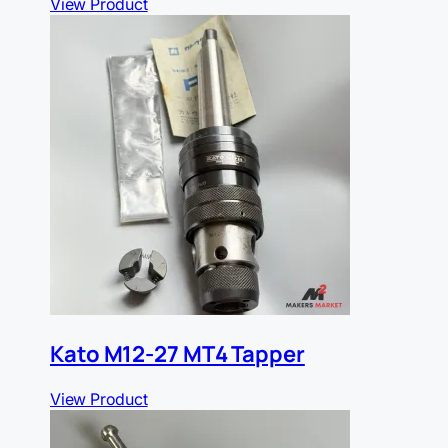
View Product
Kato M12-27 MT4 Tapper
View Product