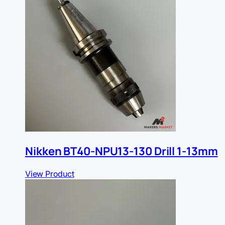
Nikken BT40-NPU13-130 Drill 1-13mm
View Product