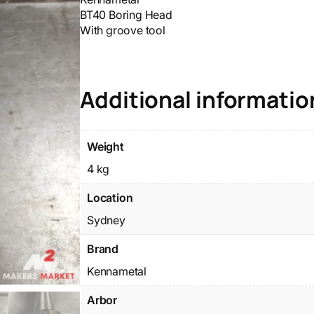
BT40 Boring Head
With groove tool
Additional informatio
Weight
4 kg
Location
Sydney
Brand
Kennametal
Arbor