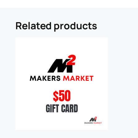
Related products