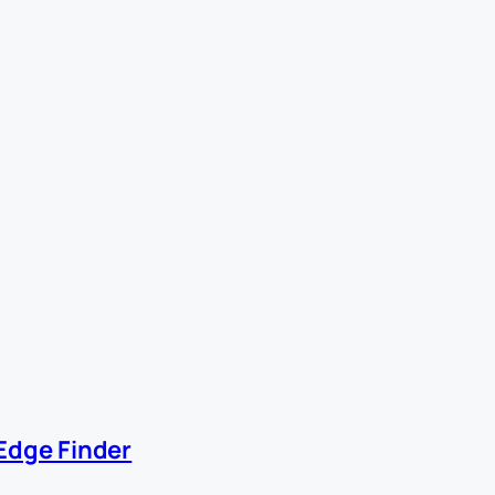
Edge Finder