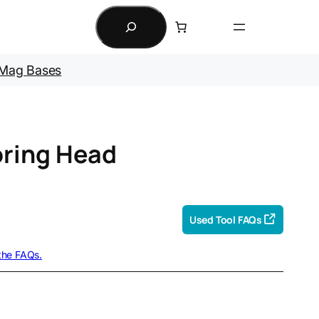
Search
Mag Bases
ring Head
Used Tool FAQs
 the FAQs.