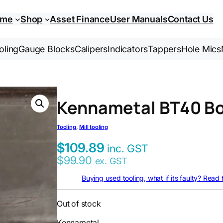
ome
Shop
Asset Finance
User Manuals
Contact Us
oling
Gauge Blocks
Calipers
Indicators
Tappers
Hole Mics
Kennametal BT40 Bo
Tooling
, 
Mill tooling
$
109.89
inc. GST
$
99.90
ex. GST
Buying used tooling, what if its faulty? Read
Out of stock
Kennametal