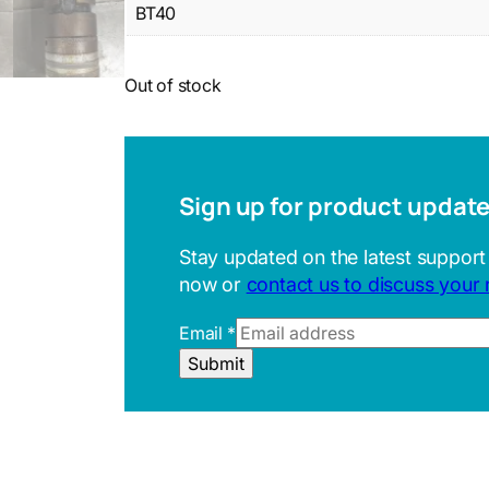
BT40
Out of stock
Sign up for product updat
Stay updated on the latest support
now or
contact us to discuss your
Email
*
U
Submit
R
L
R
e
f