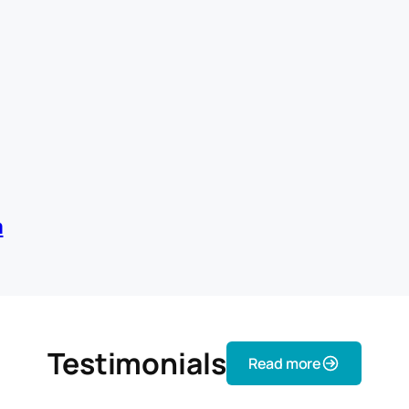
m
Testimonials
Read more