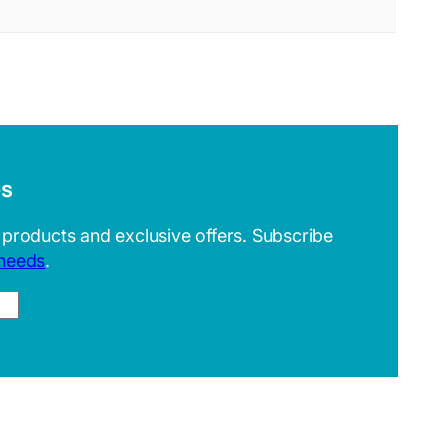
es
 products and exclusive offers. Subscribe
 needs
.