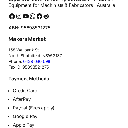
Equipment for Machinists & Fabricators | Australia
Facebook
Instagram
YouTube
WhatsApp
Messenger
Reddit
ABN: 95898521275
Makers Market
158 Wellbank St
North Strathfield
,
NSW
2137
Phone:
0439 080 698
Tax ID:
95898521275
Payment Methods
Credit Card
AfterPay
Paypal (Fees apply)
Google Pay
Apple Pay