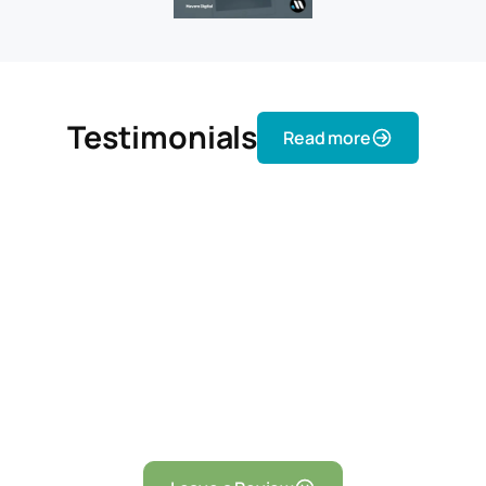
Testimonials
Read more