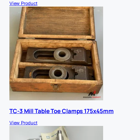
View Product
TC-3 Mill Table Toe Clamps 175x45mm
View Product