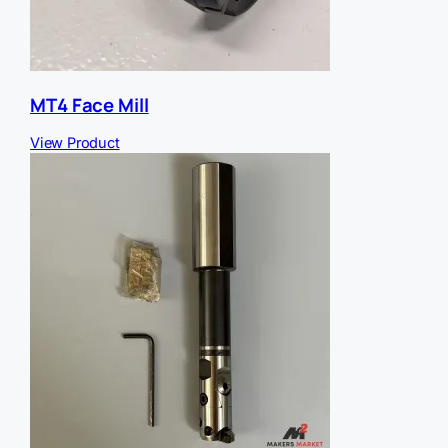
MT4 Face Mill
View Product