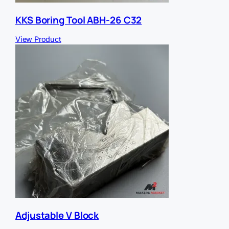
KKS Boring Tool ABH-26 C32
View Product
Adjustable V Block