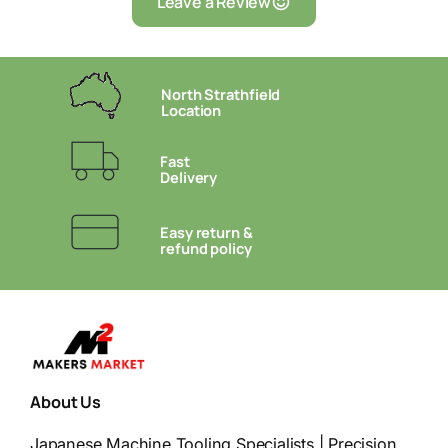
Leave a Review
North Strathfield
Location
Fast
Delivery
Easy return &
refund policy
About Us
Japanese Machine Tooling Specialists | Precision