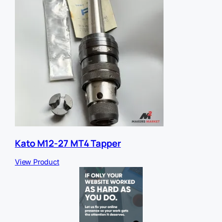
Kato M12-27 MT4 Tapper
View Product