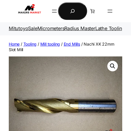
Skip
Search
to
content
Mitutoyo
Sale
Micrometers
Radius Master
Lathe Tooling
Ga
Home
/
Tooling
/
Mill tooling
/
End Mills
/ Nachi XK 22mm
Slot Mill