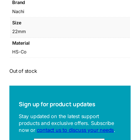
Brand
Nachi
Size
22mm
Material
HS-Co
Out of stock
Sign up for product updates
Stay updated on the latest support
products and exclusive offers. Subscribe
now or
contact us to discuss your needs
.