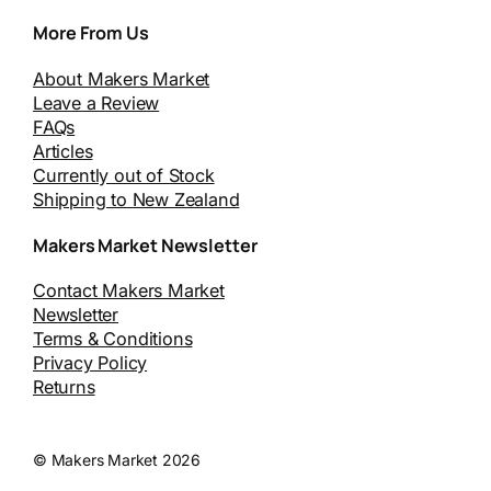
More From Us
About Makers Market
Leave a Review
FAQs
Articles
Currently out of Stock
Shipping to New Zealand
Makers Market Newsletter
Contact Makers Market
Newsletter
Terms & Conditions
Privacy Policy
Returns
© Makers Market 2026