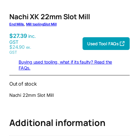
Nachi XK 22mm Slot Mill
End Mills
, 
Mill tooling
Slot Mill
$
27.39
inc.
GST
Used Tool FAQs
$
24.90
ex.
GST
Buying used tooling, what if its faulty? Read the
FAQs.
Out of stock
Nachi 22mm Slot Mill
Additional information