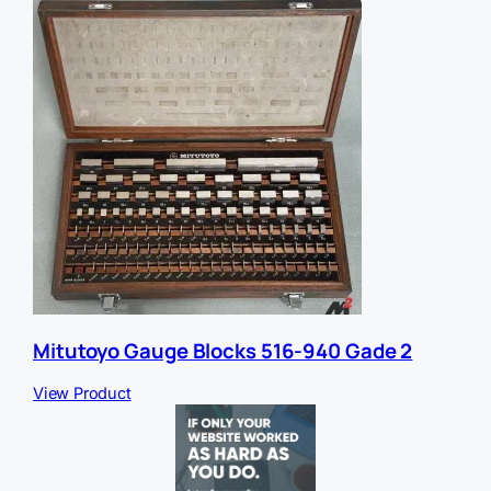
Mitutoyo Gauge Blocks 516-940 Gade 2
View Product