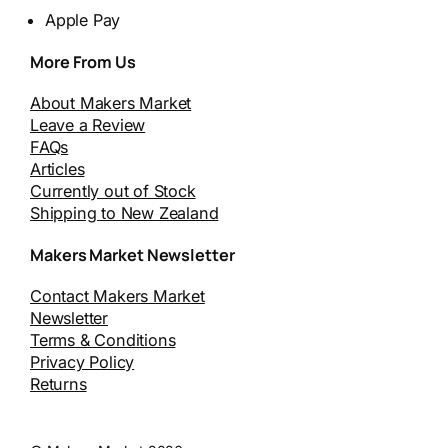
Apple Pay
More From Us
About Makers Market
Leave a Review
FAQs
Articles
Currently out of Stock
Shipping to New Zealand
Makers Market Newsletter
Contact Makers Market
Newsletter
Terms & Conditions
Privacy Policy
Returns