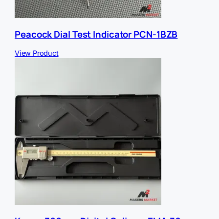
Peacock Dial Test Indicator PCN-1BZB
View Product