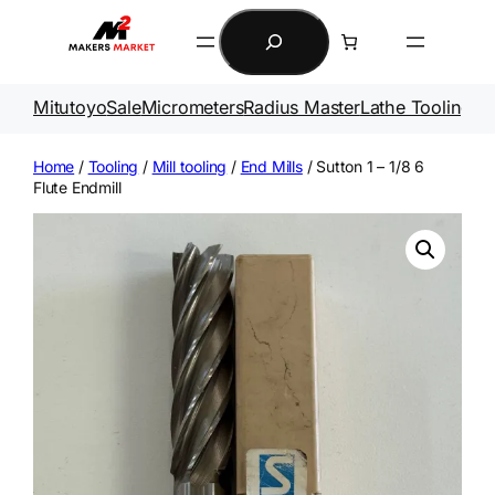
Skip
Search
to
content
Mitutoyo
Sale
Micrometers
Radius Master
Lathe Tooling
Ga
Home
/
Tooling
/
Mill tooling
/
End Mills
/ Sutton 1 – 1/8 6
Flute Endmill