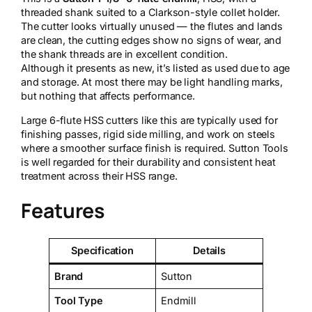
threaded shank suited to a Clarkson-style collet holder.
The cutter looks virtually unused — the flutes and lands
are clean, the cutting edges show no signs of wear, and
the shank threads are in excellent condition.
Although it presents as new, it’s listed as used due to age
and storage. At most there may be light handling marks,
but nothing that affects performance.
Large 6-flute HSS cutters like this are typically used for
finishing passes, rigid side milling, and work on steels
where a smoother surface finish is required. Sutton Tools
is well regarded for their durability and consistent heat
treatment across their HSS range.
Features
Specification
Details
Brand
Sutton
Tool Type
Endmill