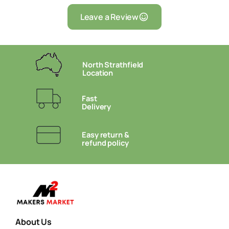
Leave a Review
North Strathfield
Location
Fast
Delivery
Easy return &
refund policy
About Us