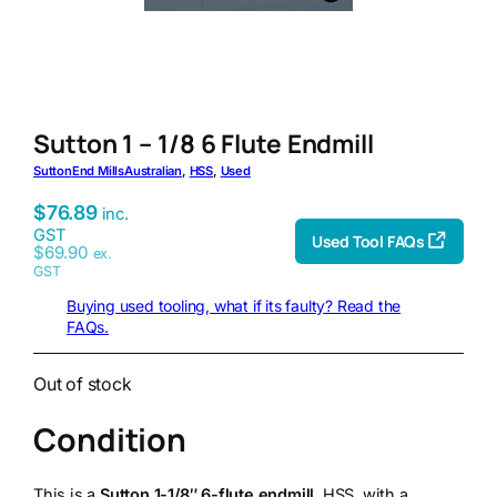
Sutton 1 – 1/8 6 Flute Endmill
Sutton
End Mills
Australian
, 
HSS
, 
Used
$
76.89
inc.
GST
Used Tool FAQs
$
69.90
ex.
GST
Buying used tooling, what if its faulty? Read the
FAQs.
Out of stock
Condition
This is a
Sutton 1-1/8″ 6-flute endmill
, HSS, with a