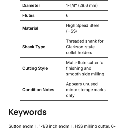
Diameter
1-1/8″ (28.6 mm)
Flutes
6
High Speed Steel
Material
(HSS)
Threaded shank for
Shank Type
Clarkson-style
collet holders
Multi-flute cutter for
Cutting Style
finishing and
smooth side milling
Appears unused,
Condition Notes
minor storage marks
only
Keywords
Sutton endmill, 1-1/8 inch endmill, HSS milling cutter, 6-