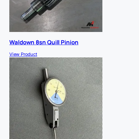
Waldown 8sn Quill Pinion
View Product