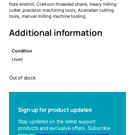
flute endmill, Clarkson threaded shank, heavy milling
cutter, precision machining tools, Australian cutting
tools, manual milling machine tooling
Additional information
Condition
Used
Out of stock
Sign up for product updates
Stay updated on the latest support
products and exclusive offers. Subscribe
now or
contact us to discuss your needs
.