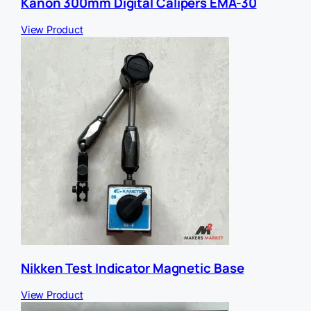
Kanon 300mm Digital Calipers EMA-30
View Product
Nikken Test Indicator Magnetic Base
View Product