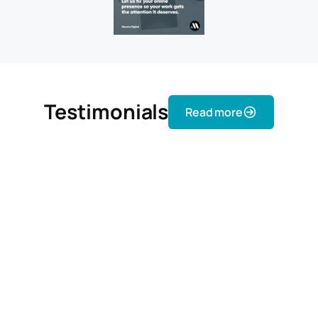
Testimonials
Read more