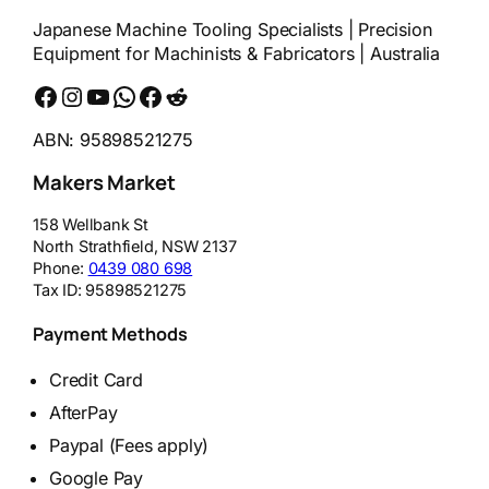
Japanese Machine Tooling Specialists | Precision
Equipment for Machinists & Fabricators | Australia
Facebook
Instagram
YouTube
WhatsApp
Messenger
Reddit
ABN: 95898521275
Makers Market
158 Wellbank St
North Strathfield
,
NSW
2137
Phone:
0439 080 698
Tax ID:
95898521275
Payment Methods
Credit Card
AfterPay
Paypal (Fees apply)
Google Pay