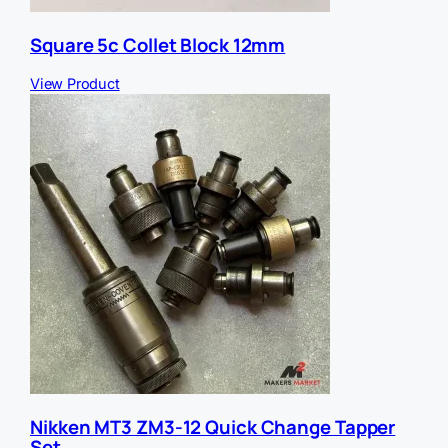
Square 5c Collet Block 12mm
View Product
Nikken MT3 ZM3-12 Quick Change Tapper
Set