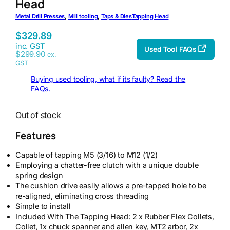
Head
Metal Drill Presses
, 
Mill tooling
, 
Taps & Dies
Tapping Head
$
329.89
inc. GST
Used Tool FAQs
$
299.90
ex.
GST
Buying used tooling, what if its faulty? Read the
FAQs.
Out of stock
Features
Capable of tapping M5 (3/16) to M12 (1/2)
Employing a chatter-free clutch with a unique double
spring design
The cushion drive easily allows a pre-tapped hole to be
re-aligned, eliminating cross threading
Simple to install
Included With The Tapping Head: 2 x Rubber Flex Collets,
Collet, 1x chuck spanner and allen key, MT2 arbor, 2x