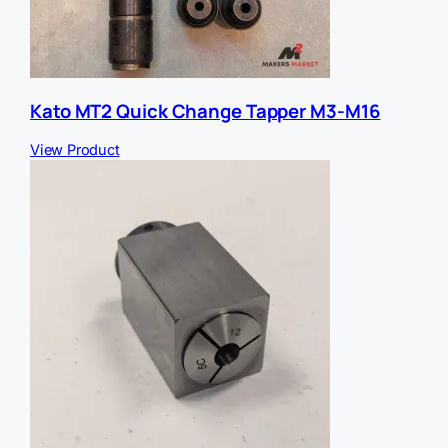
Kato MT2 Quick Change Tapper M3-M16
View Product