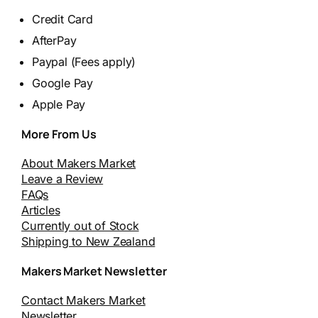
Credit Card
AfterPay
Paypal (Fees apply)
Google Pay
Apple Pay
More From Us
About Makers Market
Leave a Review
FAQs
Articles
Currently out of Stock
Shipping to New Zealand
Makers Market Newsletter
Contact Makers Market
Newsletter