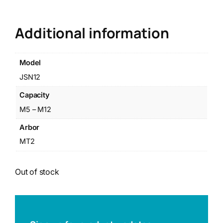
Additional information
Model
JSN12
Capacity
M5 – M12
Arbor
MT2
Out of stock