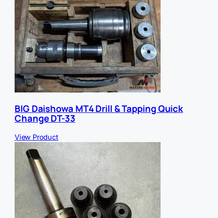
BIG Daishowa MT4 Drill & Tapping Quick
Change DT-33
View Product