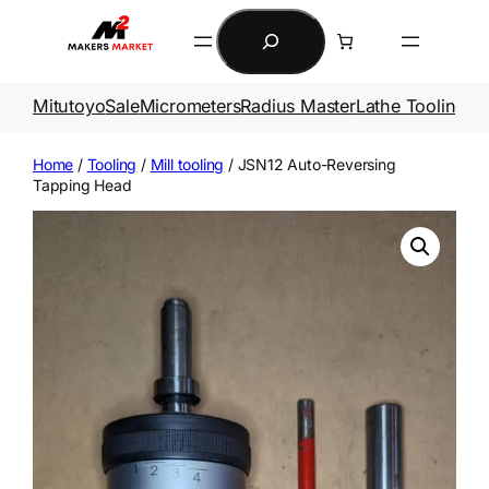
Skip
Search
to
content
Mitutoyo
Sale
Micrometers
Radius Master
Lathe Tooling
Ga
Home
/
Tooling
/
Mill tooling
/ JSN12 Auto-Reversing
Tapping Head