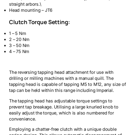
straight arbors.\
Head mounting – JT6
Clutch Torque Setting:
1 – 5 Nm
2 – 20 Nm
3 – 50 Nm
4 – 75 Nm
The reversing tapping head attachment for use with
drilling or milling machines with a manual quill. The
tapping head is capable of tapping M5 to M12, any size of
tap can be held within this range including Imperial.
The tapping head has adjustable torque settings to
prevent tap breakage. Utilising a large knurled knob to
easily adjust the torque, which is also numbered for
convenience.
Employing a chatter-free clutch with a unique double