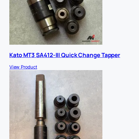
Kato MT3 SA412-III Quick Change Tapper
View Product