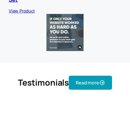
View Product
Testimonials
Read more