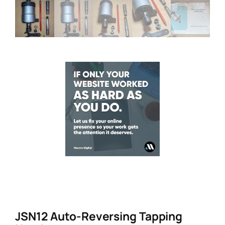
JSN12 Auto-Reversing Tapping