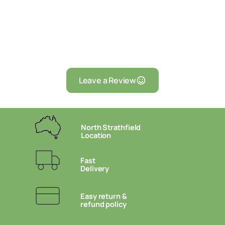
Leave a Review
North Strathfield
Location
Fast
Delivery
Easy return &
refund policy