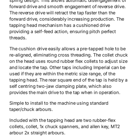
spring design. This allows automatic disengagement of
forward drive and smooth engagement of reverse drive.
The reverse drive will retract the tap faster than the
forward drive, considerably increasing production. The
tapping head mechanism has a cushioned drive
providing a self-feed action, ensuring pitch perfect
threads.
The cushion drive easily allows a pre-tapped hole to be
re-aligned, eliminating cross threading. The collet chuck
on the head uses round rubber flex collets to adjust size
and locate the tap. Other taps including Imperial can be
used if they are within the metric size range, of the
tapping head. The rear square end of the tap is held by a
self centring two-jaw clamping plate, which also
provides the main drive to the tap when in operation.
Simple to install to the machine using standard
taper/chuck arbours.
Included with the tapping head are two rubber-flex
collets, collet, 1x chuck spanners, and allen key, MT2
arbour 2x straight arbours.