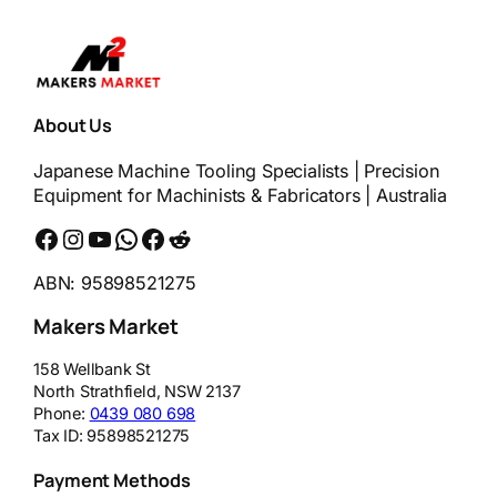
About Us
Japanese Machine Tooling Specialists | Precision
Equipment for Machinists & Fabricators | Australia
Facebook
Instagram
YouTube
WhatsApp
Messenger
Reddit
ABN: 95898521275
Makers Market
158 Wellbank St
North Strathfield
,
NSW
2137
Phone:
0439 080 698
Tax ID:
95898521275
Payment Methods