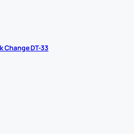
ck Change DT-33