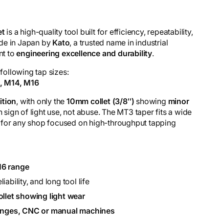
et
is a high-quality tool built for efficiency, repeatability,
ade in Japan by
Kato
, a trusted name in industrial
nt to
engineering excellence and durability
.
 following tap sizes:
2, M14, M16
ition
, with only the
10mm collet (3/8″)
showing
minor
ign of light use, not abuse. The MT3 taper fits a wide
 for any shop focused on high-throughput tapping
6 range
iability, and long tool life
ollet showing light wear
hanges, CNC or manual machines