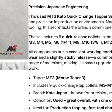
Precision Japanese Engineering
This
used MT3 Kato Quick Change Tapper S
and precision in production environments. M
tooling, this set reflects the brand’s commitme
The set includes
9 quick-release collets
in the
M3, M4, M5, M6 (1/4″), M8, M10 (3/8″), M1
All components are in
excellent working cond
wear and a slightly sticky release
—a common s
range of machines, making it a smart upgrade
work.
Taper:
MT3 (Morse Taper 3)
Includes 9 quick-change tap collets:
M3–M1
Brand:
Kato Japan
– known for precision, rel
Condition:
Used – great overall, with one c
Ideal for:
Production tapping, fast tool c