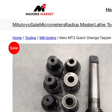
Skip
to
H
content
Mitutoyo
Sale
Micrometers
Radius Master
Lathe To
Home
/
Tooling
/
Mill tooling
/ Kato MT3 Quick Change Tapper
Sale!