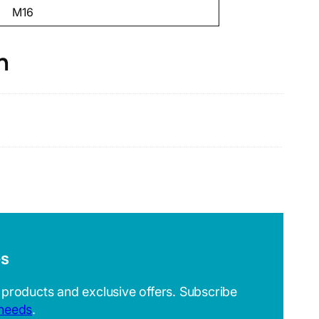
M16
n
es
 products and exclusive offers. Subscribe
 needs
.