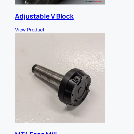
Adjustable V Block
View Product