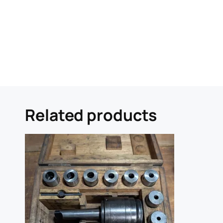
Related products