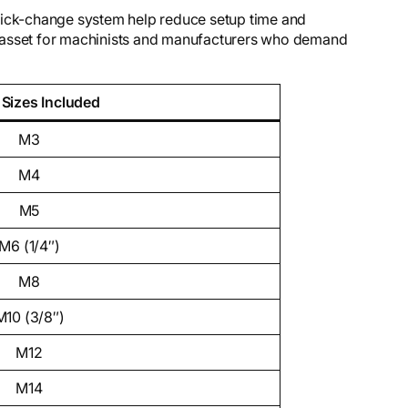
uick-change system help reduce setup time and
 asset for machinists and manufacturers who demand
 Sizes Included
M3
M4
M5
M6 (1/4″)
M8
M10 (3/8″)
M12
M14