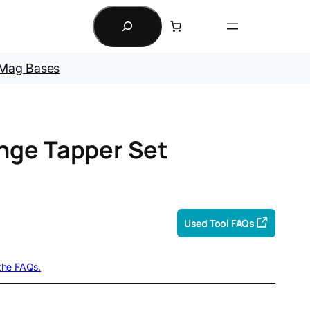
Search
Mag Bases
nge Tapper Set
Used Tool FAQs
 the FAQs.