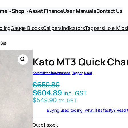
ome
Shop
Asset Finance
User Manuals
Contact Us
oling
Gauge Blocks
Calipers
Indicators
Tappers
Hole Mics
 Set
Kato MT3 Quick Cha
Kato
Mill tooling
Japanese
, 
Tapper
, 
Used
$
659.89
$
604.89
inc. GST
$
549.90
ex. GST
Buying used tooling, what if its faulty? Read
Out of stock