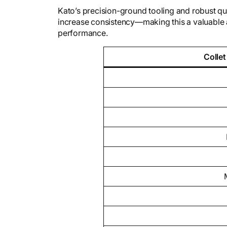
Kato’s precision-ground tooling and robust q
increase consistency—making this a valuable
performance.
Collet