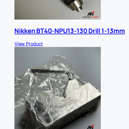
Nikken BT40-NPU13-130 Drill 1-13mm
View Product