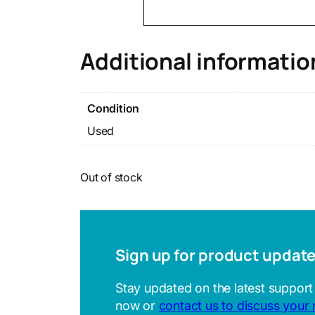
Additional informatio
Condition
Used
Out of stock
Sign up for product updat
Stay updated on the latest support
now or
contact us to discuss your