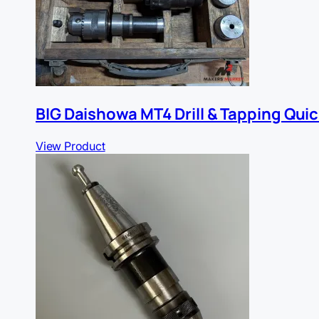
BIG Daishowa MT4 Drill & Tapping Qui
View Product