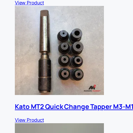
View Product
Kato MT2 Quick Change Tapper M3-M
View Product