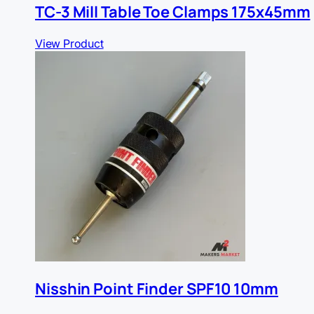
TC-3 Mill Table Toe Clamps 175x45mm
View Product
Nisshin Point Finder SPF10 10mm