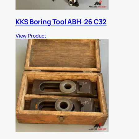
KKS Boring Tool ABH-26 C32
View Product