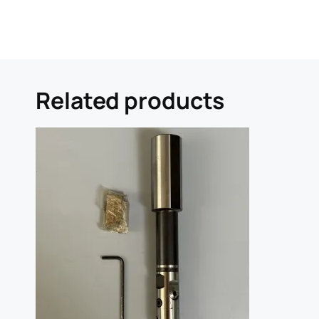
Related products