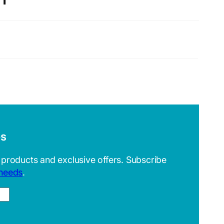
es
 products and exclusive offers. Subscribe
 needs
.