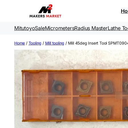
Skip
to
H
content
Mitutoyo
Sale
Micrometers
Radius Master
Lathe To
Home
/
Tooling
/
Mill tooling
/ Mill 45deg Insert Tool SPMT09