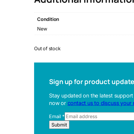
Condition
New
Out of stock
Sign up for product updat
Stay updated on the latest support
now or
contact us to discuss your
Email
*
U
Submit
R