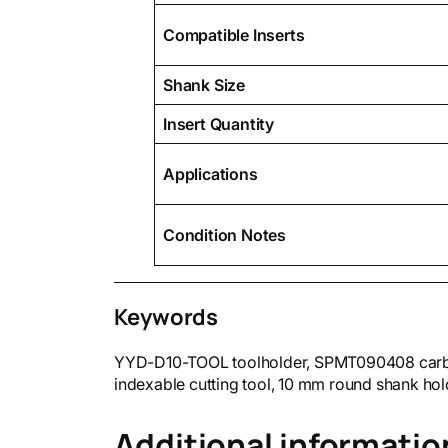
Compatible Inserts
Shank Size
Insert Quantity
Applications
Condition Notes
Keywords
YYD-D10-TOOL toolholder, SPMT090408 carbide i
indexable cutting tool, 10 mm round shank hol
Additional informatio