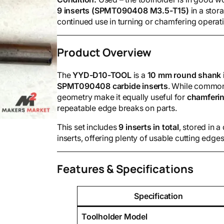
9 inserts (SPMT090408 M3.5-T15)
in a stor
continued use in turning or chamfering operat
Product Overview
The
YYD-D10-TOOL
is a
10 mm round shank i
SPMT090408 carbide inserts
. While commonl
geometry make it equally useful for
chamferin
repeatable edge breaks on parts.
This set includes
9 inserts in total
, stored in 
inserts, offering plenty of usable cutting edges
Features & Specifications
Specification
Toolholder Model