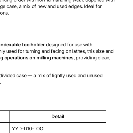
age case, a mix of new and used edges. Ideal for
ions.
ndexable toolholder
designed for use with
y used for turning and facing on lathes, this size and
g operations on milling machines
, providing clean,
a divided case — a mix of lightly used and unused
.
Detail
YYD-D10-TOOL