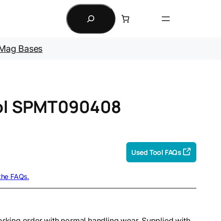
Search
Mag Bases
ool SPMT090408
Used Tool FAQs
 the FAQs.
orking order with normal handling wear. Supplied with