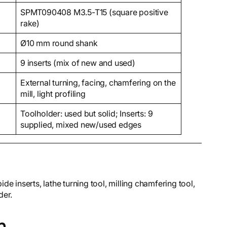
SPMT090408 M3.5-T15 (square positive
rake)
Ø10 mm round shank
9 inserts (mix of new and used)
External turning, facing, chamfering on the
mill, light profiling
Toolholder: used but solid; Inserts: 9
supplied, mixed new/used edges
nserts, lathe turning tool, milling chamfering tool,
der.
n