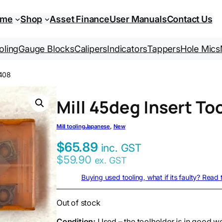
ome
Shop
Asset Finance
User Manuals
Contact Us
oling
Gauge Blocks
Calipers
Indicators
Tappers
Hole Mics
0408
Mill 45deg Insert T
Mill tooling
Japanese
, 
New
$
65.89
inc. GST
$
59.90
ex. GST
Buying used tooling, what if its faulty? Read
Out of stock
Condition:
Used – the toolholder is in good w