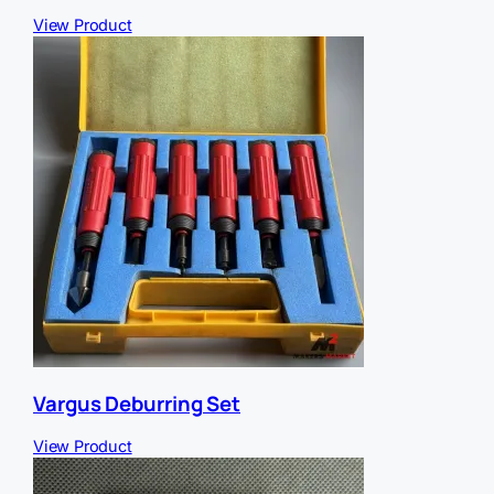
View Product
Vargus Deburring Set
View Product