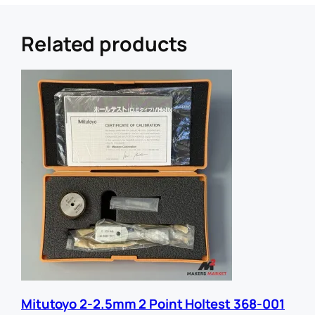
r
e
r
Related products
U
R
L
E
m
a
i
l
Mitutoyo 2-2.5mm 2 Point Holtest 368-001