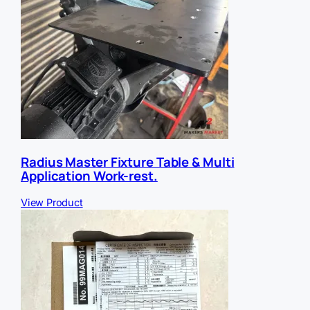
Radius Master Fixture Table & Multi
Application Work-rest.
View Product