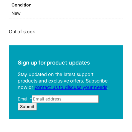
Condition
New
Out of stock
Sign up for product updates
Stay updated on the latest support
products and exclusive offers. Subscribe
now or
contact us to discuss your needs
.
Email
*
R
Submit
e
f
e
r