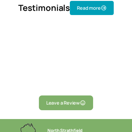
Testimonials
Read more
Leave a Review
North Strathfield