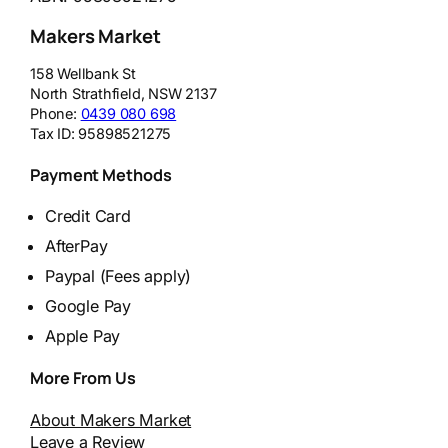
Makers Market
158 Wellbank St
North Strathfield
,
NSW
2137
Phone:
0439 080 698
Tax ID:
95898521275
Payment Methods
Credit Card
AfterPay
Paypal (Fees apply)
Google Pay
Apple Pay
More From Us
About Makers Market
Leave a Review