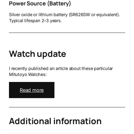
Power Source (Battery)
Silver oxide or lithium battery (SR626SW or equivalent).
Typical lifespan 2–3 years.
Watch update
I recently published an article about these particular
Mitutoyo Watches:
Read more
Additional information