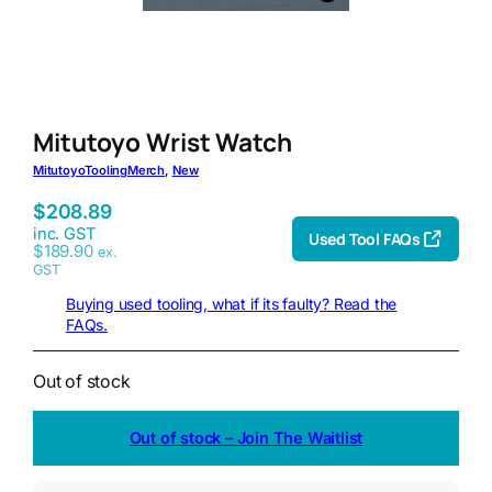
Mitutoyo Wrist Watch
Mitutoyo
Tooling
Merch
, 
New
$
208.89
inc. GST
Used Tool FAQs
$
189.90
ex.
GST
Buying used tooling, what if its faulty? Read the
FAQs.
Out of stock
Out of stock – Join The Waitlist