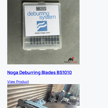
Noga Deburring Blades BS1010
View Product