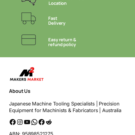
Location
Fast
Delivery
Easy return &
refund policy
About Us
Japanese Machine Tooling Specialists | Precision
Equipment for Machinists & Fabricators | Australia
Facebook
Instagram
YouTube
WhatsApp
Messenger
Reddit
ABN: 95898521275