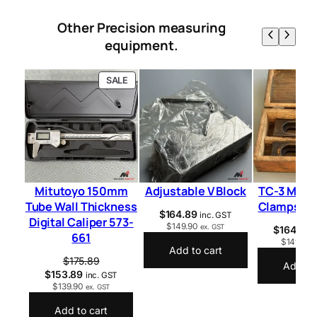
Other Precision measuring
equipment.
P
SALE
R
O
D
U
C
T
O
N
S
Mitutoyo 150mm
Adjustable V Block
TC-3 Mill 
A
Tube Wall Thickness
Clamps 1
L
$
164.89
inc. GST
Digital Caliper 573-
E
$
149.90
ex. GST
$
164.89
661
$
149.90
Add to cart
$
175.89
Add to 
$
153.89
inc. GST
$
139.90
ex. GST
Add to cart