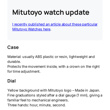
Mitutoyo watch update
I recently published an article about these particular
Mitutoyo Watches here
.
Case
Material: usually ABS plastic or resin, lightweight and
durable.
Protects the movement inside, with a crown on the right
for time adjustment.
Dial
Yellow background with Mitutoyo logo – Made in Japan.
Fine graduations styled after a dial gauge (1 mm), giving a
familiar feel to mechanical engineers.
Three hands: hour, minute, second.