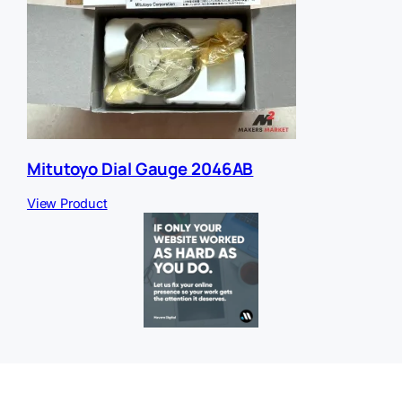
Mitutoyo Dial Gauge 2046AB
View Product