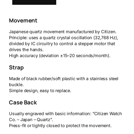
Movement
Japanese quartz movement manufactured by Citizen.
Principle: uses a quartz crystal oscillation (32,768 Hz),
divided by IC circuitry to control a stepper motor that
drives the hands.
High accuracy (deviation ±15–20 seconds/month).
Strap
Made of black rubber/soft plastic with a stainless steel
buckle.
Simple design, easy to replace.
Case Back
Usually engraved with basic information: “Citizen Watch
Co. – Japan – Quartz”.
Press-fit or tightly closed to protect the movement.