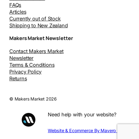
FAQs
Articles
Currently out of Stock
Shipping to New Zealand
Makers Market Newsletter
Contact Makers Market
Newsletter
Terms & Conditions
Privacy Policy
Returns
© Makers Market 2026
Need help with your website?
Website & Ecommerce By Mavero Digital