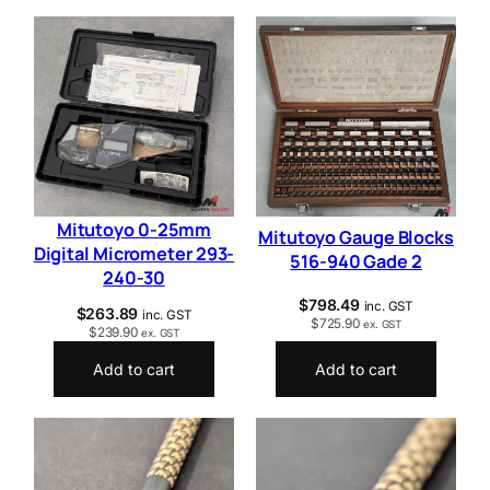
Mitutoyo 0-25mm
Mitutoyo Gauge Blocks
Digital Micrometer 293-
516-940 Gade 2
240-30
$
798.49
inc. GST
$
263.89
inc. GST
$
725.90
ex. GST
$
239.90
ex. GST
Add to cart
Add to cart