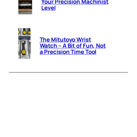
Your Precision Machinist
Level
The Mitutoyo Wrist
Watch – A Bit of Fun, Not
a Precision Time Tool