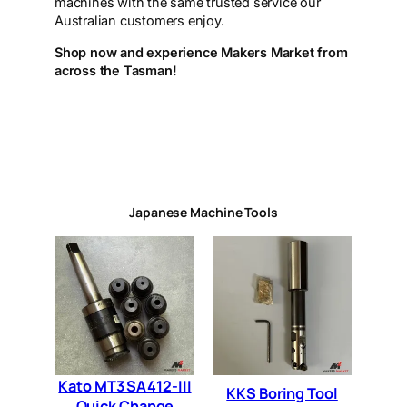
machines with the same trusted service our
Australian customers enjoy.
Shop now and experience Makers Market from
across the Tasman!
Japanese Machine Tools
Kato MT3 SA412-III
KKS Boring Tool
Quick Change