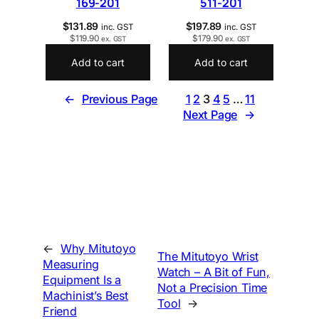
169-201
511-201
$
131.89
$
197.89
inc. GST
inc. GST
$
119.90
$
179.90
ex. GST
ex. GST
Add to cart
Add to cart
←
Previous Page
1
2
3
4
5
…
11
Next Page
→
←
Why Mitutoyo
The Mitutoyo Wrist
Measuring
Watch – A Bit of Fun,
Equipment Is a
Not a Precision Time
Machinist’s Best
Tool
→
Friend