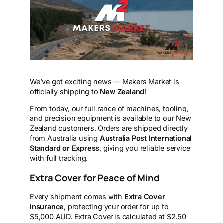
We’ve got exciting news — Makers Market is
officially shipping to
New Zealand
!
From today, our full range of machines, tooling,
and precision equipment is available to our New
Zealand customers. Orders are shipped directly
from Australia using
Australia Post International
Standard or Express
, giving you reliable service
with full tracking.
Extra Cover for Peace of Mind
Every shipment comes with
Extra Cover
insurance
, protecting your order for up to
$5,000 AUD. Extra Cover is calculated at $2.50