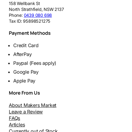
158 Wellbank St
North Strathfield
,
NSW
2137
Phone:
0439 080 698
Tax ID:
95898521275
Payment Methods
Credit Card
AfterPay
Paypal (Fees apply)
Google Pay
Apple Pay
More From Us
About Makers Market
Leave a Review
FAQs
Articles
Currently out of Stock