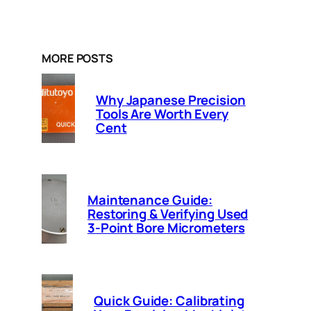
MORE POSTS
Why Japanese Precision
Tools Are Worth Every
Cent
Maintenance Guide:
Restoring & Verifying Used
3-Point Bore Micrometers
Quick Guide: Calibrating