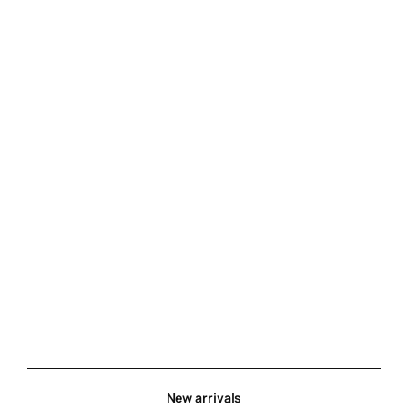
New arrivals