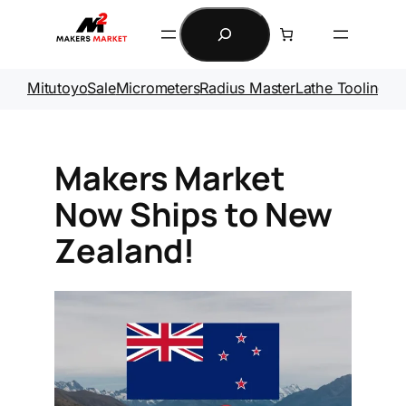
Skip
Search
to
content
Mitutoyo
Sale
Micrometers
Radius Master
Lathe Tooling
Ga
Makers Market
Now Ships to New
Zealand!