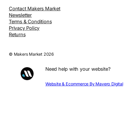
Contact Makers Market
Newsletter
Terms & Conditions
Privacy Policy
Returns
© Makers Market 2026
Need help with your website?
Website & Ecommerce By Mavero Digital