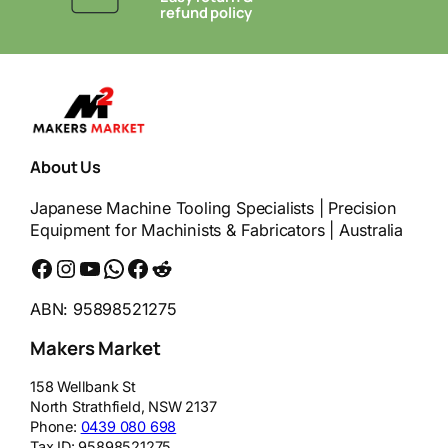
refund policy
About Us
Japanese Machine Tooling Specialists | Precision
Equipment for Machinists & Fabricators | Australia
Facebook
Instagram
YouTube
WhatsApp
Messenger
Reddit
ABN: 95898521275
Makers Market
158 Wellbank St
North Strathfield
,
NSW
2137
Phone:
0439 080 698
Tax ID:
95898521275