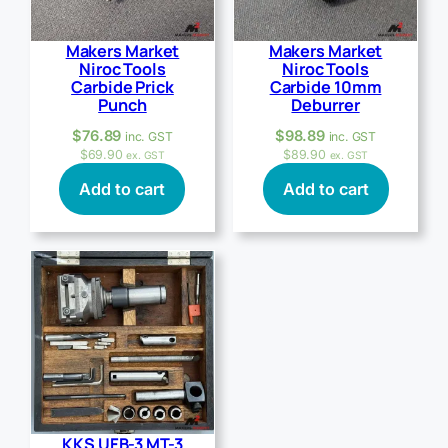
Makers Market
Makers Market
Niroc Tools
Niroc Tools
Carbide Prick
Carbide 10mm
Punch
Deburrer
$
76.89
$
98.89
inc. GST
inc. GST
$
69.90
$
89.90
ex. GST
ex. GST
Add to cart
Add to cart
KKS UFB-3 MT-3