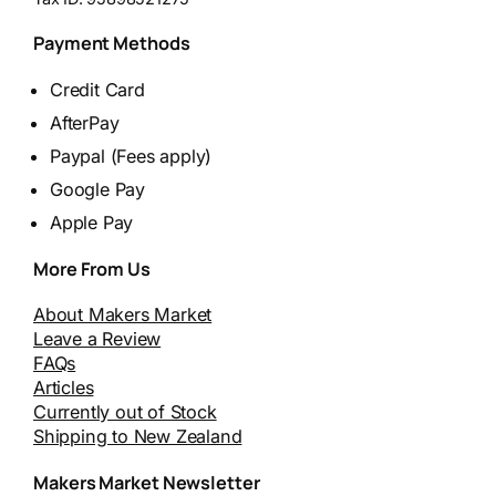
Payment Methods
Credit Card
AfterPay
Paypal (Fees apply)
Google Pay
Apple Pay
More From Us
About Makers Market
Leave a Review
FAQs
Articles
Currently out of Stock
Shipping to New Zealand
Makers Market Newsletter