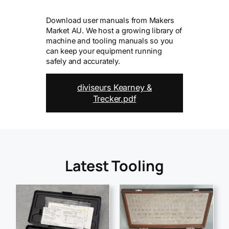
Download user manuals from Makers
Market AU. We host a growing library of
machine and tooling manuals so you
can keep your equipment running
safely and accurately.
diviseurs Kearney &
Trecker.pdf
Latest Tooling