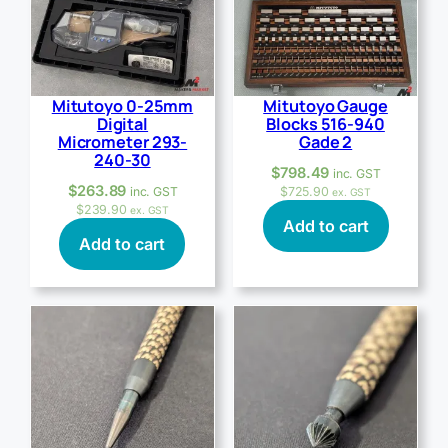
Mitutoyo 0-25mm
Mitutoyo Gauge
Digital
Blocks 516-940
Micrometer 293-
Gade 2
240-30
$
798.49
inc. GST
$
263.89
inc. GST
$
725.90
ex. GST
$
239.90
ex. GST
Add to cart
Add to cart