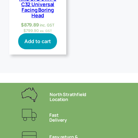
C32 Universal
Facing Boring
Head
$
879.89
inc. GST
$
799.90
ex. GST
Add to cart
North Strathfield
Location
Fast
Delivery
Easy return &