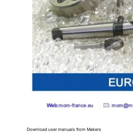
Download user manuals from Makers