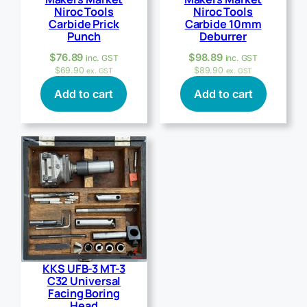
Niroc Tools
Niroc Tools
Carbide Prick
Carbide 10mm
Punch
Deburrer
$
76.89
$
98.89
inc. GST
inc. GST
$
69.90
$
89.90
ex. GST
ex. GST
Add to cart
Add to cart
KKS UFB-3 MT-3
C32 Universal
Facing Boring
Head