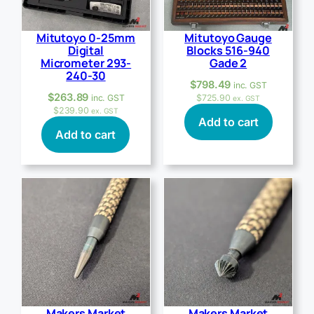
Mitutoyo 0-25mm
Mitutoyo Gauge
Digital
Blocks 516-940
Micrometer 293-
Gade 2
240-30
$
798.49
inc. GST
$
263.89
inc. GST
$
725.90
ex. GST
$
239.90
ex. GST
Add to cart
Add to cart
Makers Market
Makers Market