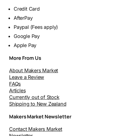
Credit Card
AfterPay
Paypal (Fees apply)
Google Pay
Apple Pay
More From Us
About Makers Market
Leave a Review
FAQs
Articles
Currently out of Stock
Shipping to New Zealand
Makers Market Newsletter
Contact Makers Market
Newsletter