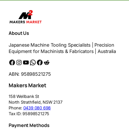
About Us
Japanese Machine Tooling Specialists | Precision
Equipment for Machinists & Fabricators | Australia
Facebook
Instagram
YouTube
WhatsApp
Messenger
Reddit
ABN: 95898521275
Makers Market
158 Wellbank St
North Strathfield
,
NSW
2137
Phone:
0439 080 698
Tax ID:
95898521275
Payment Methods