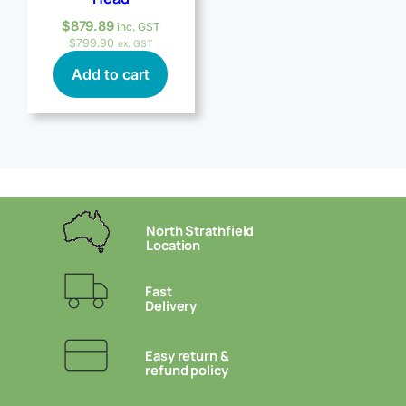
$
879.89
inc. GST
$
799.90
ex. GST
Add to cart
North Strathfield
Location
Fast
Delivery
Easy return &
refund policy