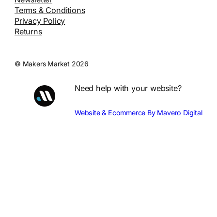
Terms & Conditions
Privacy Policy
Returns
© Makers Market 2026
Need help with your website?
Website & Ecommerce By Mavero Digital