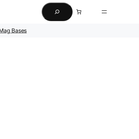
Search
Mag Bases