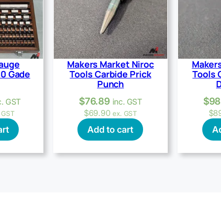
Gauge
Makers Market Niroc
Makers
40 Gade
Tools Carbide Prick
Tools 
Punch
D
$
76.89
$
98
c. GST
inc. GST
$
69.90
$
8
. GST
ex. GST
art
Add to cart
Ad