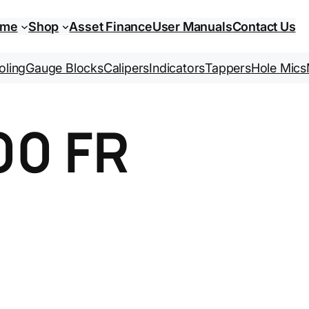
ome
Shop
Asset Finance
User Manuals
Contact Us
oling
Gauge Blocks
Calipers
Indicators
Tappers
Hole Mics
00 FR