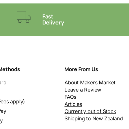
Fast
Delivery
Methods
More From Us
ard
About Makers Market
Leave a Review
FAQs
Fees apply)
Articles
Pay
Currently out of Stock
Shipping to New Zealand
ay