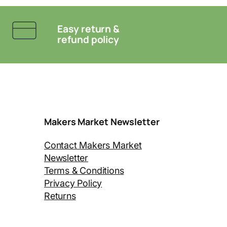
Easy return &
refund policy
Makers Market Newsletter
Contact Makers Market
Newsletter
Terms & Conditions
Privacy Policy
Returns