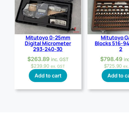
Mitutoyo 0-25mm
Mitutoyo 
Digital Micrometer
Blocks 516-9
293-240-30
2
$
263.89
$
798.49
inc. GST
in
$
239.90
$
725.90
ex. GST
ex
Add to cart
Add to c