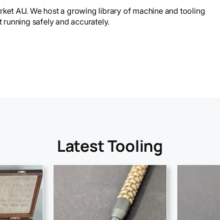
et AU. We host a growing library of machine and tooling
running safely and accurately.
Latest Tooling