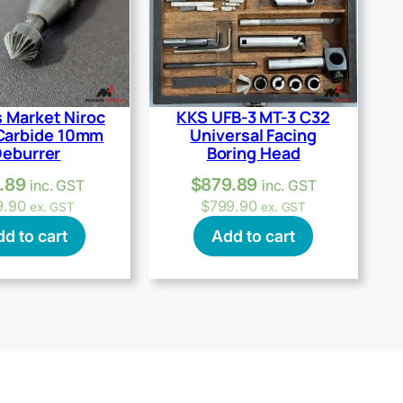
 Market Niroc
KKS UFB-3 MT-3 C32
Carbide 10mm
Universal Facing
eburrer
Boring Head
.89
$
879.89
inc. GST
inc. GST
9.90
$
799.90
ex. GST
ex. GST
d to cart
Add to cart