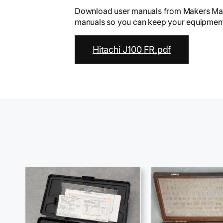
Download user manuals from Makers Mark
manuals so you can keep your equipment 
Hitachi J100 FR.pdf