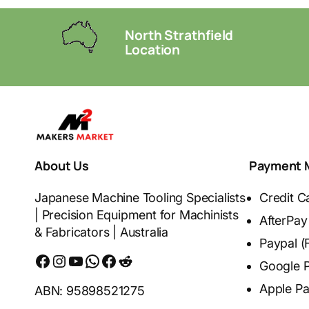
North Strathfield
Location
About Us
Payment 
Japanese Machine Tooling Specialists
Credit C
| Precision Equipment for Machinists
AfterPay
& Fabricators | Australia
Paypal (
Facebook
Instagram
YouTube
WhatsApp
Messenger
Reddit
Google 
Apple P
ABN: 95898521275