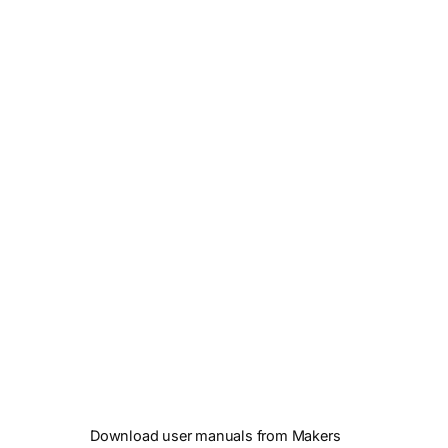
Download user manuals from Makers