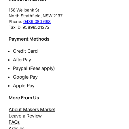
158 Wellbank St
North Strathfield
,
NSW
2137
Phone:
0439 080 698
Tax ID:
95898521275
Payment Methods
Credit Card
AfterPay
Paypal (Fees apply)
Google Pay
Apple Pay
More From Us
About Makers Market
Leave a Review
FAQs
Articles