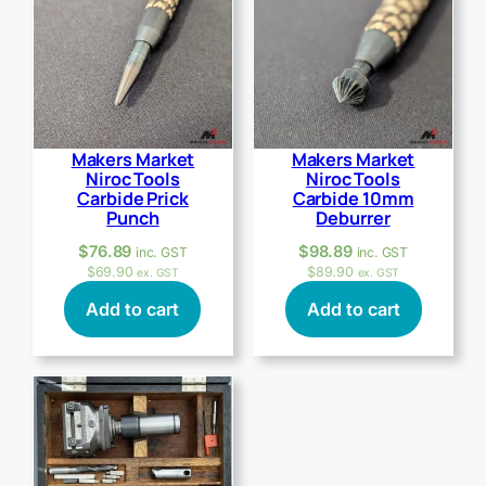
Makers Market
Makers Market
Niroc Tools
Niroc Tools
Carbide Prick
Carbide 10mm
Punch
Deburrer
$
76.89
$
98.89
inc. GST
inc. GST
$
69.90
$
89.90
ex. GST
ex. GST
Add to cart
Add to cart