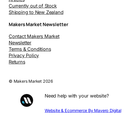
Currently out of Stock
Shipping to New Zealand
Makers Market Newsletter
Contact Makers Market
Newsletter
Terms & Conditions
Privacy Policy
Returns
© Makers Market 2026
Need help with your website?
Website & Ecommerce By Mavero Digital