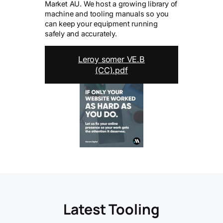
Market AU. We host a growing library of
machine and tooling manuals so you
can keep your equipment running
safely and accurately.
Leroy somer VE.B
(CC).pdf
Latest Tooling