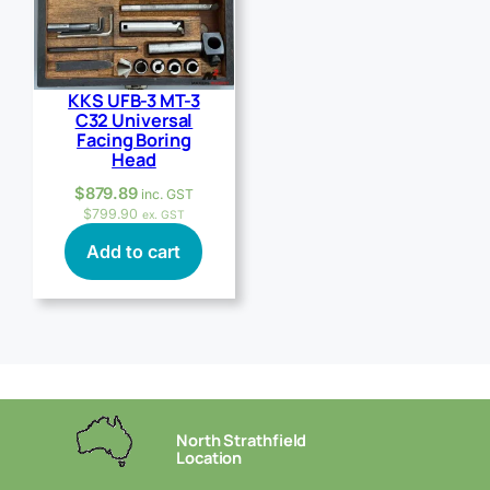
KKS UFB-3 MT-3
C32 Universal
Facing Boring
Head
$
879.89
inc. GST
$
799.90
ex. GST
Add to cart
North Strathfield
Location