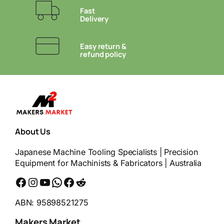
Fast
Delivery
Easy return &
refund policy
About Us
Japanese Machine Tooling Specialists | Precision
Equipment for Machinists & Fabricators | Australia
Facebook
Instagram
YouTube
WhatsApp
Messenger
Reddit
ABN: 95898521275
Makers Market