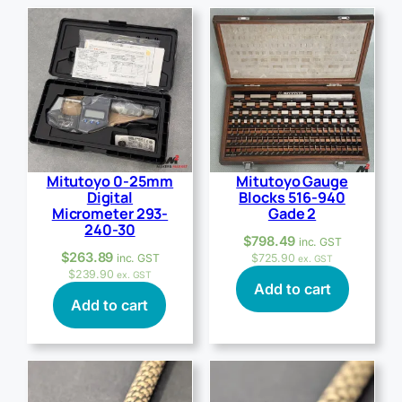
Mitutoyo 0-25mm
Mitutoyo Gauge
Digital
Blocks 516-940
Micrometer 293-
Gade 2
240-30
$
798.49
inc. GST
$
263.89
inc. GST
$
725.90
ex. GST
$
239.90
ex. GST
Add to cart
Add to cart