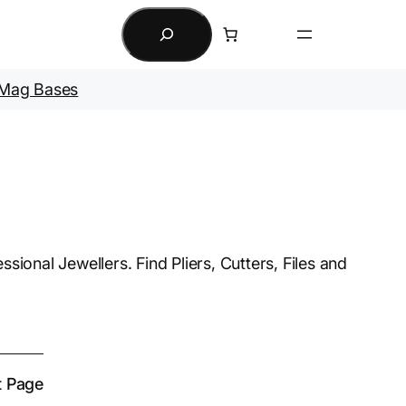
Search
Mag Bases
sional Jewellers. Find Pliers, Cutters, Files and
t Page