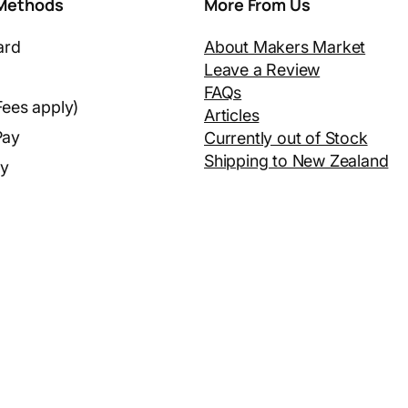
Methods
More From Us
ard
About Makers Market
Leave a Review
FAQs
Fees apply)
Articles
Pay
Currently out of Stock
Shipping to New Zealand
ay