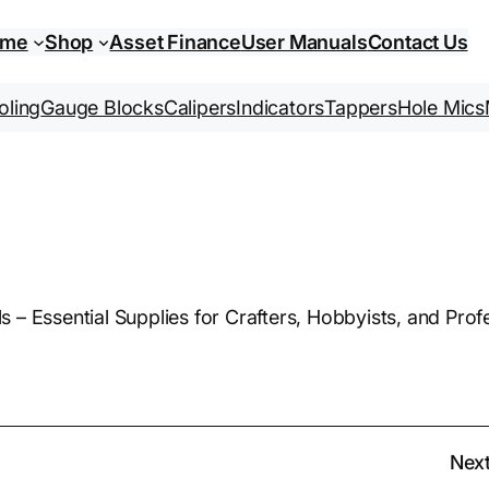
ome
Shop
Asset Finance
User Manuals
Contact Us
oling
Gauge Blocks
Calipers
Indicators
Tappers
Hole Mics
– Essential Supplies for Crafters, Hobbyists, and Profes
Nex