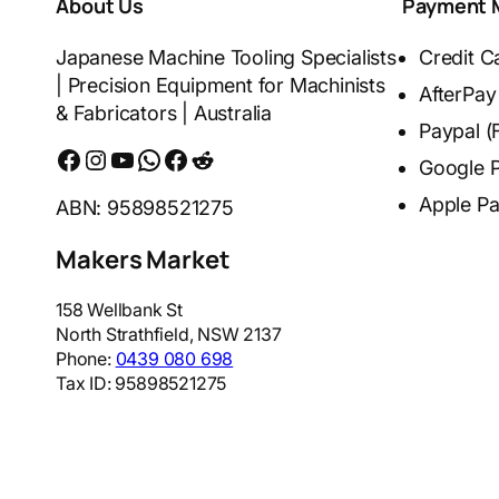
About Us
Payment 
Japanese Machine Tooling Specialists
Credit C
| Precision Equipment for Machinists
AfterPay
& Fabricators | Australia
Paypal (
Facebook
Instagram
YouTube
WhatsApp
Messenger
Reddit
Google 
Apple P
ABN: 95898521275
Makers Market
158 Wellbank St
North Strathfield
,
NSW
2137
Phone:
0439 080 698
Tax ID:
95898521275