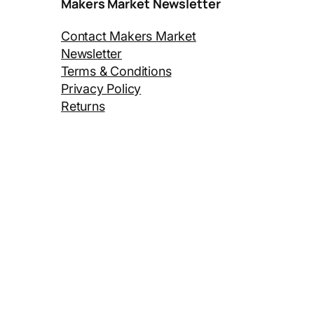
Makers Market Newsletter
Contact Makers Market
Newsletter
Terms & Conditions
Privacy Policy
Returns