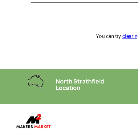
You can try
clearin
North Strathfield
Location