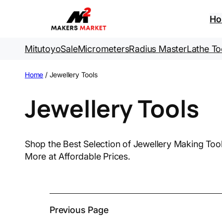
Skip
to
H
content
Mitutoyo
Sale
Micrometers
Radius Master
Lathe To
Home
/ Jewellery Tools
Jewellery Tools
Shop the Best Selection of Jewellery Making Tools 
More at Affordable Prices.
Previous Page