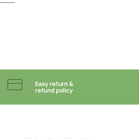
Easy return &
refund policy